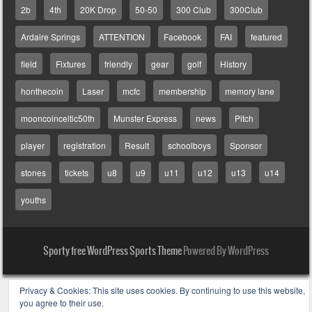
2b
4th
20K Drop
50-50
300 Club
300Club
Ardaire Springs
ATTENTION
Facebook
FAI
featured
field
Fixtures
friendly
gear
golf
History
honthecoin
Laser
mcfc
membership
memory lane
mooncoinceltic50th
Munster Express
news
Pitch
player
registration
Result
schoolboys
Sponsor
stones
tickets
u8
u9
u11
u12
u13
u14
youths
Sporty free WordPress Sports Theme
Powered By WordPress
Privacy & Cookies: This site uses cookies. By continuing to use this website,
you agree to their use.