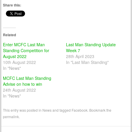
Share this:
Related
Enter MCFC Last Man
Last Man Standing Update
Standing Competition for
Week 7
August 2022
28th April 2023
10th August 2022
In "Last Man Standing"
In "News"
MCFC Last Man Standing
Advise on how to win
24th August 2022
In "News"
This entry was posted in
News
and tagged
Facebook
. Bookmark the
permalink
.