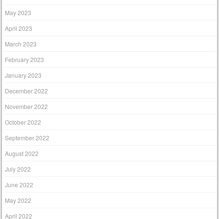
May 2023
April 2023
March 2023
February 2023
January 2023
December 2022
November 2022
October 2022
September 2022
August 2022
July 2022
June 2022
May 2022
April 2022