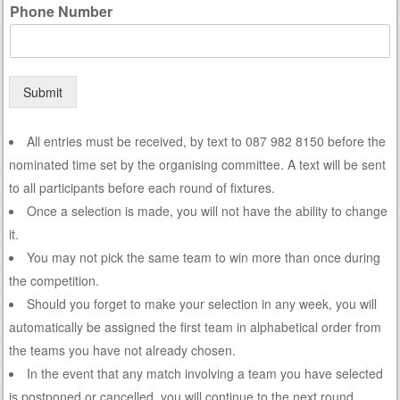
Phone Number
Submit
All entries must be received, by text to 087 982 8150 before the
nominated time set by the organising committee. A text will be sent
to all participants before each round of fixtures.
Once a selection is made, you will not have the ability to change
it.
You may not pick the same team to win more than once during
the competition.
Should you forget to make your selection in any week, you will
automatically be assigned the first team in alphabetical order from
the teams you have not already chosen.
In the event that any match involving a team you have selected
is postponed or cancelled, you will continue to the next round,