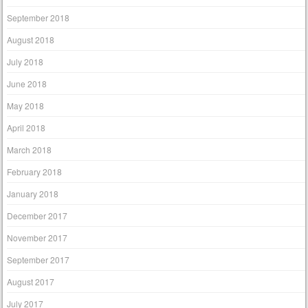
September 2018
August 2018
July 2018
June 2018
May 2018
April 2018
March 2018
February 2018
January 2018
December 2017
November 2017
September 2017
August 2017
July 2017