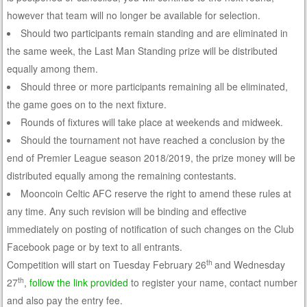
however that team will no longer be available for selection.
Should two participants remain standing and are eliminated in
the same week, the Last Man Standing prize will be distributed
equally among them.
Should three or more participants remaining all be eliminated,
the game goes on to the next fixture.
Rounds of fixtures will take place at weekends and midweek.
Should the tournament not have reached a conclusion by the
end of Premier League season 2018/2019, the prize money will be
distributed equally among the remaining contestants.
Mooncoin Celtic AFC reserve the right to amend these rules at
any time. Any such revision will be binding and effective
immediately on posting of notification of such changes on the Club
Facebook page or by text to all entrants.
th
Competition will start on Tuesday February 26
and Wednesday
th
27
,
follow the link provided
to register your name, contact number
and also pay the entry fee.