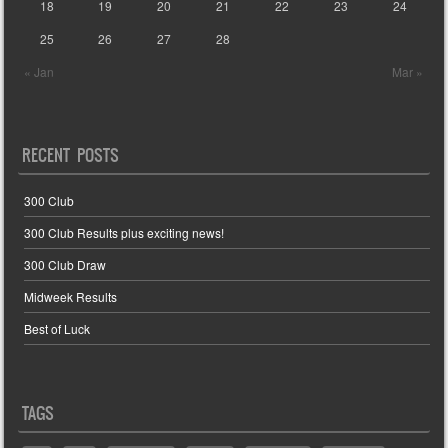
18
19
20
21
22
23
24
25
26
27
28
« Jan
Mar »
RECENT POSTS
300 Club
300 Club Results plus exciting news!
300 Club Draw
Midweek Results
Best of Luck
TAGS