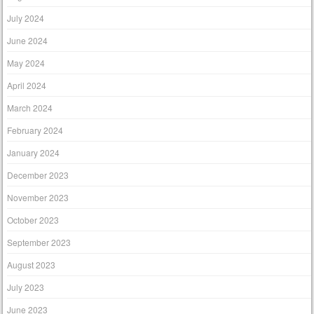
July 2024
June 2024
May 2024
April 2024
March 2024
February 2024
January 2024
December 2023
November 2023
October 2023
September 2023
August 2023
July 2023
June 2023