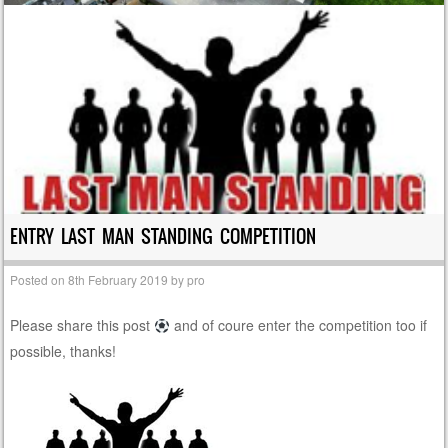
ENTRY LAST MAN STANDING COMPETITION
Posted on
8th February 2019
by
pro
Please share this post
and of coure enter the competition too if
possible, thanks!