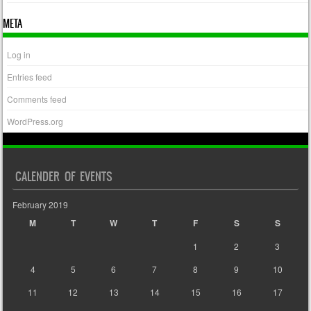
META
Log in
Entries feed
Comments feed
WordPress.org
CALENDER OF EVENTS
February 2019
M
T
W
T
F
S
S
1
2
3
4
5
6
7
8
9
10
11
12
13
14
15
16
17