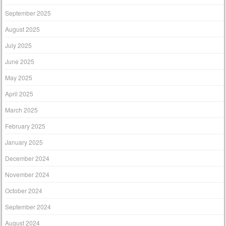
September 2025
August 2025
July 2025
June 2025
May 2025
April 2025
March 2025
February 2025
January 2025
December 2024
November 2024
October 2024
September 2024
August 2024