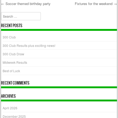
←
Soccer themed birthday party
Fixtures for the weekend
→
Post navigation
Search
RECENT POSTS
300 Club
300 Club Results plus exciting news!
300 Club Draw
Midweek Results
Best of Luck
RECENT COMMENTS
ARCHIVES
April 2026
December 2025