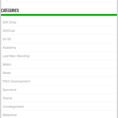
CATEGORIES
20K Drop
300Club
50-50
Academy
Last Man Standing
Match
News
Pitch Development
Sponsors
Teams
Uncategorised
Waterford