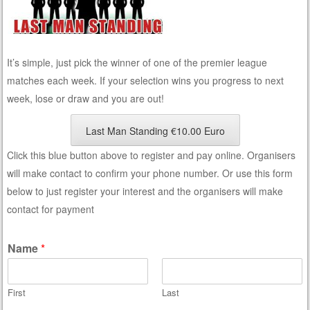
It’s simple, just pick the winner of one of the premier league
matches each week. If your selection wins you progress to next
week, lose or draw and you are out!
Last Man Standing €10.00 Euro
Click this blue button above to register and pay online. Organisers
will make contact to confirm your phone number. Or use this form
below to just register your interest and the organisers will make
contact for payment
Name
*
First
Last