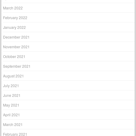
March 2022
February 2022
January 2022
December 2021
November 2021
October 2021
September 2021
August 2021
July 2021
June 2021
May 2021
April 2021
March 2021
February 2021