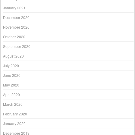
January 2021
December 2020
November 2020
October 2020
September 2020
August 2020
July 2020
June 2020
May 2020
April 2020
March 2020
February 2020
January 2020
December 2019