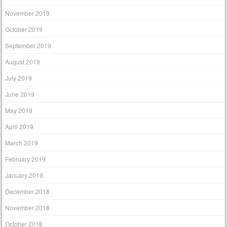
November 2019
October 2019
September 2019
August 2019
July 2019
June 2019
May 2019
April 2019
March 2019
February 2019
January 2019
December 2018
November 2018
October 2018