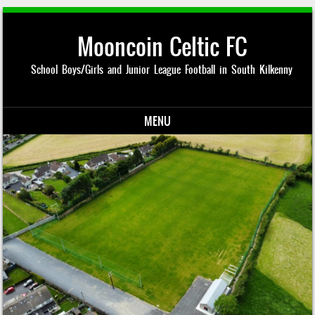
Mooncoin Celtic FC
School Boys/Girls and Junior League Football in South Kilkenny
MENU
Skip to content