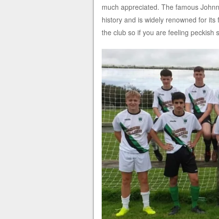
much appreciated. The famous Johnny 
history and is widely renowned for its
the club so if you are feeling peckish