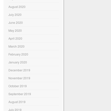
August 2020
July 2020
June 2020
May 2020
April 2020
March 2020
February 2020
January 2020
December 2019
November 2019
October 2019
September 2019
August 2019
July 2019