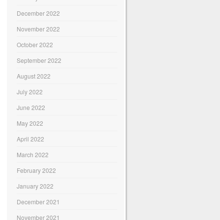
December 2022
November 2022
October 2022
September 2022
August 2022
July 2022
June 2022
May 2022
April 2022
March 2022
February 2022
January 2022
December 2021
November 2021