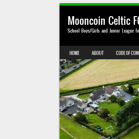
Mooncoin Celtic F
School Boys/Girls and Junior League Fo
SKIP TO CONTENT
HOME
ABOUT
CODE OF CO
MENU