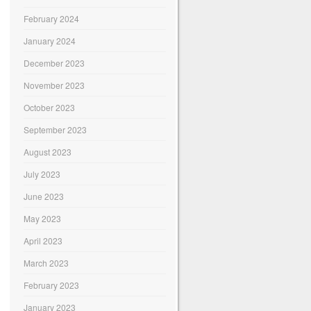
February 2024
January 2024
December 2023
November 2023
October 2023
September 2023
August 2023
July 2023
June 2023
May 2023
April 2023
March 2023
February 2023
January 2023