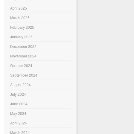
April 2025
March 2025
February 2025
January 2025
December 2024
November 2024
October 2024
September 2024
August 2024
July 2024
June 2024
May 2024
April 2024
March 2024