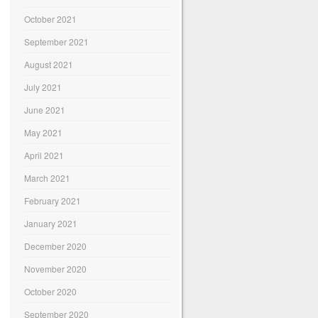
October 2021
September 2021
August 2021
July 2021
June 2021
May 2021
April 2021
March 2021
February 2021
January 2021
December 2020
November 2020
October 2020
September 2020