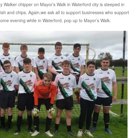
Walker chipper on Mayor’s Walk in Waterford city is steeped in
 fish and chips. Again,we ask all to support businesses who support
 some evening while in Waterford, pop up to Mayor’s Walk.