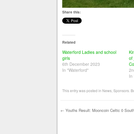
Share this:
Related
Waterford Ladies and school
Ki
girls
of
6th December 2023
Co
In "Waterford"
2n
In
This entry was posted in
News
,
Sponsors
. 
←
Youths Result: Mooncoin Celtic 0 Sout
Post navigation