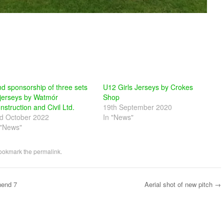
nd sponsorship of three sets
U12 Girls Jerseys by Crokes
 jerseys by Watmór
Shop
nstruction and Civil Ltd.
19th September 2020
d October 2022
In "News"
 "News"
Bookmark the
permalink
.
hend 7
Aerial shot of new pitch
→