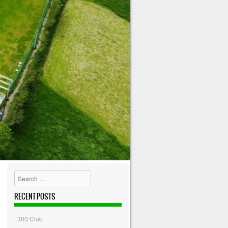
Search
RECENT POSTS
300 Club