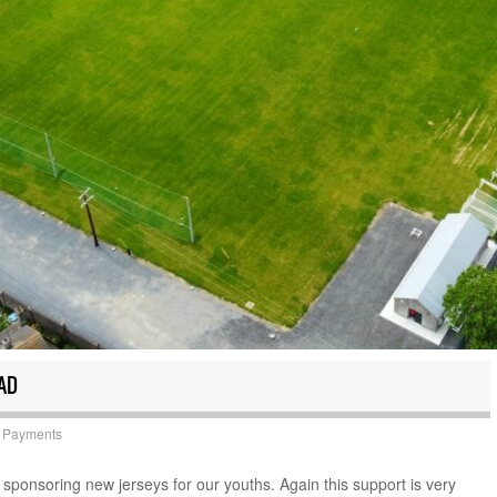
AD
 Payments
sponsoring new jerseys for our youths. Again this support is very