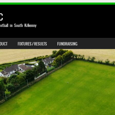
C
otball in South Kilkenny
NDUCT
FIXTURES / RESULTS
FUNDRAISING