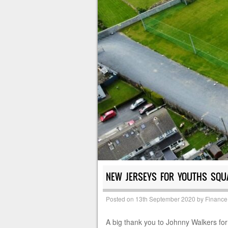
NEW JERSEYS FOR YOUTHS SQU
Posted on
13th September 2020
by
Finance
A big thank you to Johnny Walkers for 