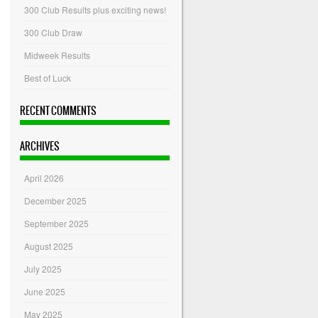
300 Club Results plus exciting news!
300 Club Draw
Midweek Results
Best of Luck
RECENT COMMENTS
ARCHIVES
April 2026
December 2025
September 2025
August 2025
July 2025
June 2025
May 2025