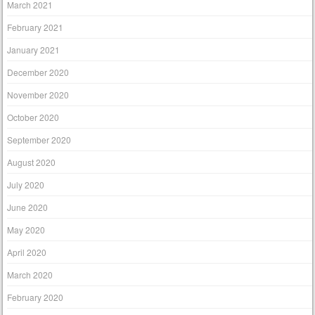
March 2021
February 2021
January 2021
December 2020
November 2020
October 2020
September 2020
August 2020
July 2020
June 2020
May 2020
April 2020
March 2020
February 2020