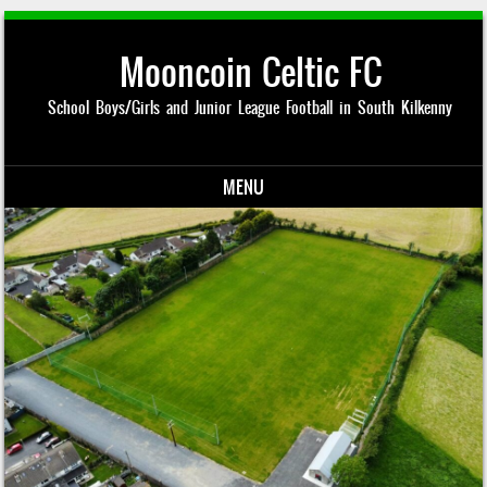
Mooncoin Celtic FC
School Boys/Girls and Junior League Football in South Kilkenny
MENU
Skip to content