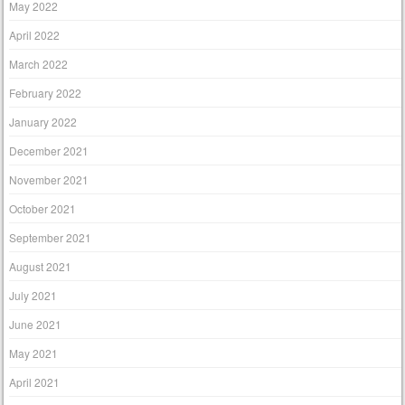
May 2022
April 2022
March 2022
February 2022
January 2022
December 2021
November 2021
October 2021
September 2021
August 2021
July 2021
June 2021
May 2021
April 2021