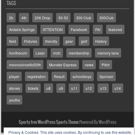
TAGS
2b
4th
20K Drop
50-50
300 Club
300Club
Ardaire Springs
ATTENTION
Facebook
FAI
featured
field
Fixtures
friendly
gear
golf
History
honthecoin
Laser
mcfc
membership
memory lane
mooncoinceltic50th
Munster Express
news
Pitch
player
registration
Result
schoolboys
Sponsor
stones
tickets
u8
u9
u11
u12
u13
u14
youths
Sporty free WordPress Sports Theme
Powered By WordPress
Privacy & Cookies: This site uses cookies. By continuing to use this website,