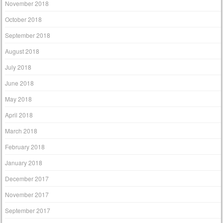
November 2018
October 2018
September 2018
August 2018
July 2018
June 2018
May 2018
April 2018
March 2018
February 2018
January 2018
December 2017
November 2017
September 2017