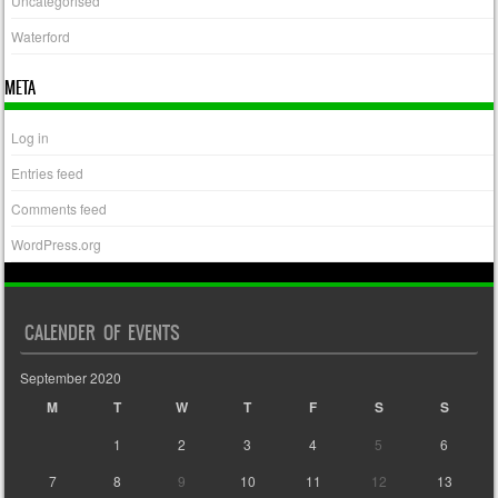
Uncategorised
Waterford
META
Log in
Entries feed
Comments feed
WordPress.org
CALENDER OF EVENTS
September 2020
M
T
W
T
F
S
S
1
2
3
4
5
6
7
8
9
10
11
12
13