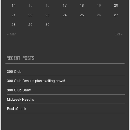
14
15
16
17
18
19
20
21
22
23
24
25
26
27
28
29
30
« Mar
Oct »
RECENT POSTS
300 Club
300 Club Results plus exciting news!
300 Club Draw
Midweek Results
Best of Luck