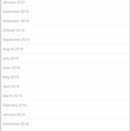
January 2020
December 2019
November 2019
October 2019
September 2019
August 2019
July 2019
June 2019
May 2019
April 2019
March 2019
February 2019
January 2019
December 2018