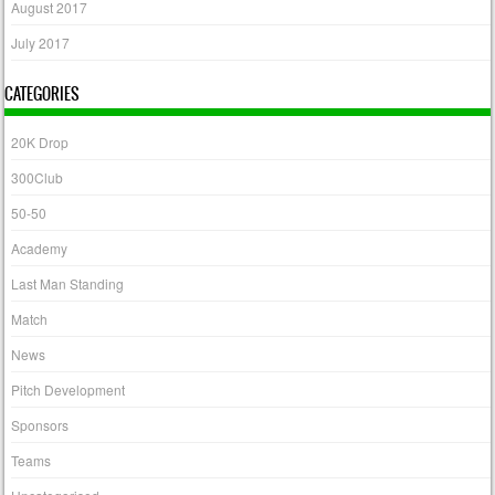
August 2017
July 2017
CATEGORIES
20K Drop
300Club
50-50
Academy
Last Man Standing
Match
News
Pitch Development
Sponsors
Teams