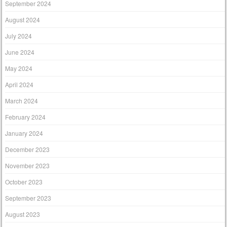
September 2024
August 2024
July 2024
June 2024
May 2024
April 2024
March 2024
February 2024
January 2024
December 2023
November 2023
October 2023
September 2023
August 2023