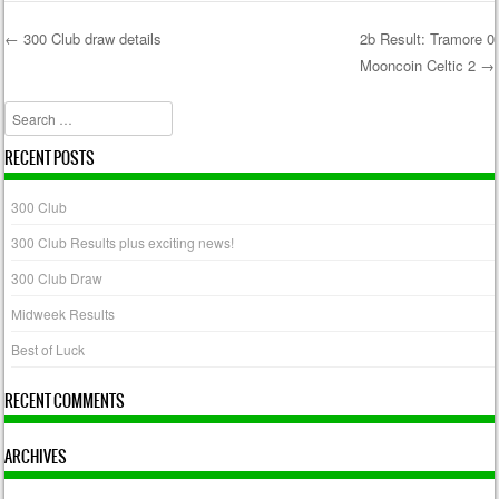
←
300 Club draw details
2b Result: Tramore 0
Mooncoin Celtic 2
→
Post navigation
Search
RECENT POSTS
300 Club
300 Club Results plus exciting news!
300 Club Draw
Midweek Results
Best of Luck
RECENT COMMENTS
ARCHIVES