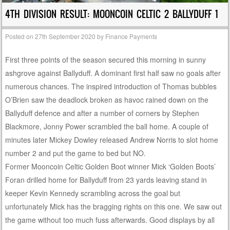
4TH DIVISION RESULT: MOONCOIN CELTIC 2 BALLYDUFF 1
Posted on
27th September 2020
by
Finance Payments
First three points of the season secured this morning in sunny
ashgrove against Ballyduff. A dominant first half saw no goals after
numerous chances. The inspired introduction of Thomas bubbles
O’Brien saw the deadlock broken as havoc rained down on the
Ballyduff defence and after a number of corners by Stephen
Blackmore, Jonny Power scrambled the ball home. A couple of
minutes later Mickey Dowley released Andrew Norris to slot home
number 2 and put the game to bed but NO.
Former Mooncoin Celtic Golden Boot winner Mick ‘Golden Boots’
Foran drilled home for Ballyduff from 23 yards leaving stand in
keeper Kevin Kennedy scrambling across the goal but
unfortunately Mick has the bragging rights on this one. We saw out
the game without too much fuss afterwards. Good displays by all