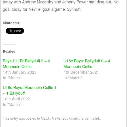
today with Andrew Mccarthy and Johnny Power standing out. No
goal today for Neville ‘goal a game’ Synnott.
Share this:
Related
Boys U11B: Ballyduff 2 – 0
U15c Boys: Ballyduff 0 – 4
Mooncoin Celtic
Mooncoin Celtic
14th January 2023
4th December 2021
In "Match"
In "Match"
U16c Boys: Mooncoin Celtic 1
– 1 Ballyduff
16th April 2022
In "Match"
This entry was posted in
Match
,
News
. Bookmark the
permalink
.