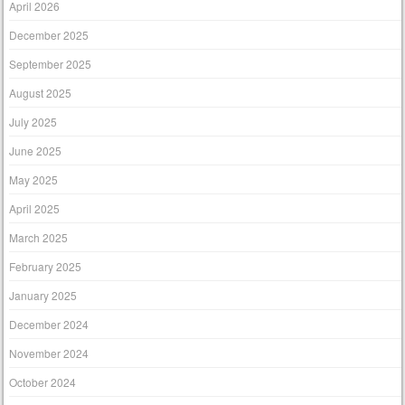
April 2026
December 2025
September 2025
August 2025
July 2025
June 2025
May 2025
April 2025
March 2025
February 2025
January 2025
December 2024
November 2024
October 2024