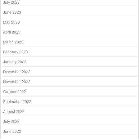
July 2023
June 2023
May 2023
April 2023
March 2023
February 2023
January 2023
December 2022
November 2022
October 2022
September 2022
August 2022
July 2022
June 2022