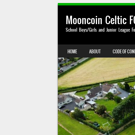
Mooncoin Celtic F
School Boys/Girls and Junior League Fo
SKIP TO CONTENT
HOME
ABOUT
CODE OF CO
MENU