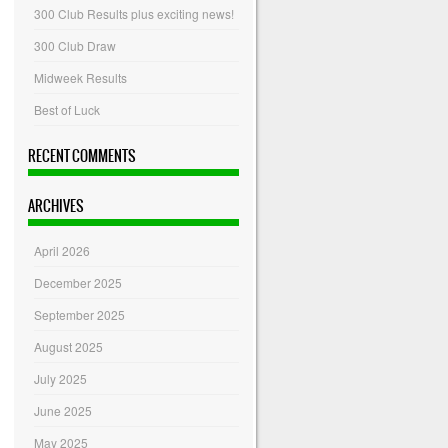
300 Club Results plus exciting news!
300 Club Draw
Midweek Results
Best of Luck
RECENT COMMENTS
ARCHIVES
April 2026
December 2025
September 2025
August 2025
July 2025
June 2025
May 2025