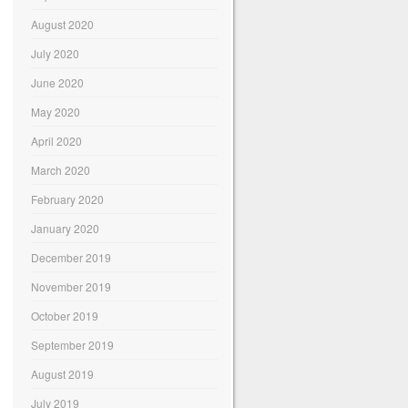
August 2020
July 2020
June 2020
May 2020
April 2020
March 2020
February 2020
January 2020
December 2019
November 2019
October 2019
September 2019
August 2019
July 2019