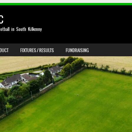
C
otball in South Kilkenny
NDUCT
FIXTURES / RESULTS
FUNDRAISING