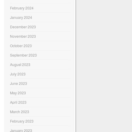
February 2024
January 2024
December 2023
November 2023
October 2023
September 2023
August 2023
July 2023
June 2023
May 2023
April 2023
March 2023
February 2023
January 2023