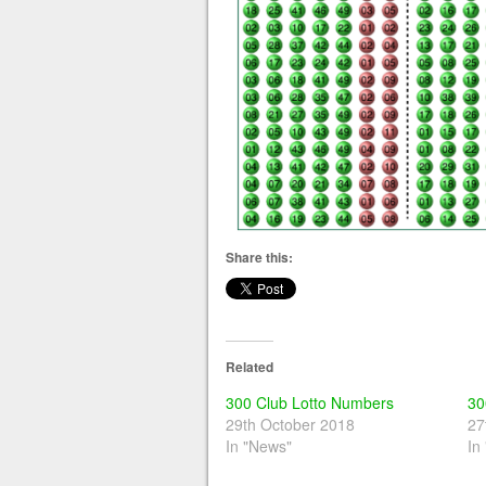
Share this:
Related
300 Club Lotto Numbers
30
29th October 2018
27
In "News"
In