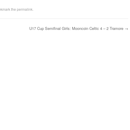
okmark the
permalink
.
U17 Cup Semifinal Girls: Mooncoin Celtic 4 – 2 Tramore
→