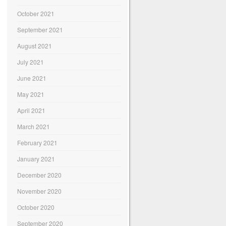
October 2021
September 2021
August 2021
July 2021
June 2021
May 2021
April 2021
March 2021
February 2021
January 2021
December 2020
November 2020
October 2020
September 2020