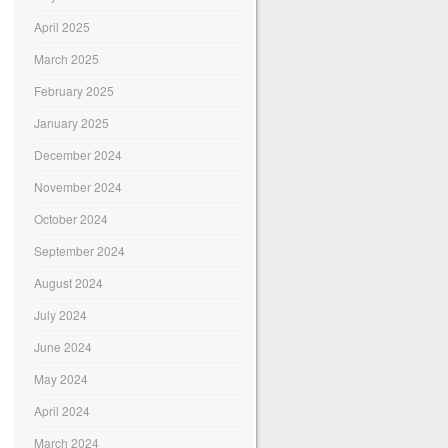
April 2025
March 2025
February 2025
January 2025
December 2024
November 2024
October 2024
September 2024
August 2024
July 2024
June 2024
May 2024
April 2024
March 2024