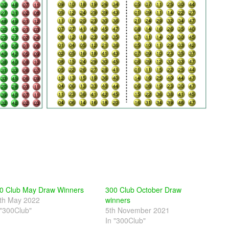
0 Club May Draw Winners
300 Club October Draw
th May 2022
winners
 "300Club"
5th November 2021
In "300Club"