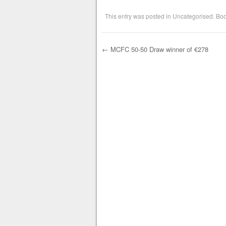
This entry was posted in
Uncategorised
. Bo
←
MCFC 50-50 Draw winner of €278
Post navigation