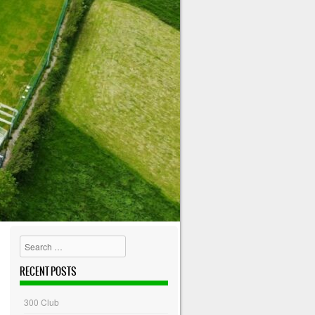
Search
RECENT POSTS
300 Club