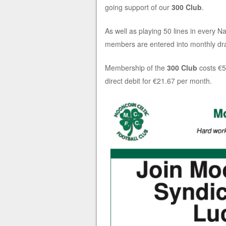
going support of our
300 Club
.
As well as playing 50 lines in every Na
members are entered into monthly dra
Membership of the
300 Club
costs
€5
direct debit for
€21.67 per month.