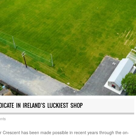
ICATE IN IRELAND’S LUCKIEST SHOP
nts
ir Crescent has been made possible in recent years through the on-