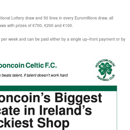
tional Lottery draw and 50 lines in every Euromillions draw, all
ws with prizes of €700,
€200 and
€100.
 per week and can be paid either by a single up–front payment or by