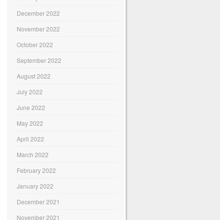
December 2022
November 2022
October 2022
September 2022
August 2022
July 2022
June 2022
May 2022
April 2022
March 2022
February 2022
January 2022
December 2021
November 2021