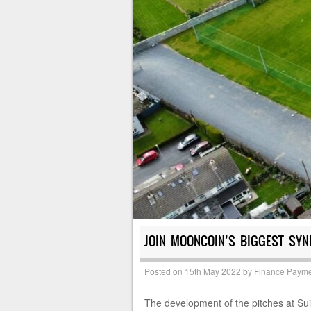
JOIN MOONCOIN’S BIGGEST SYND
Posted on
15th May 2022
by
Finance Payme
The development of the pitches at Su