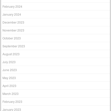
February 2024
January 2024
December 2023
November 2023
October 2023
September 2023
August 2023
July 2023
June 2023
May 2023
April 2023
March 2023
February 2023
January 2023