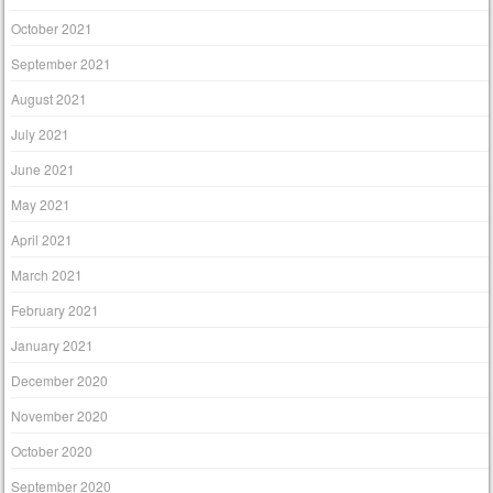
October 2021
September 2021
August 2021
July 2021
June 2021
May 2021
April 2021
March 2021
February 2021
January 2021
December 2020
November 2020
October 2020
September 2020