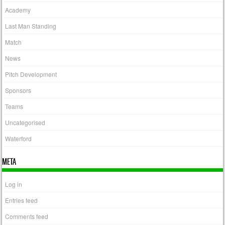
Academy
Last Man Standing
Match
News
Pitch Development
Sponsors
Teams
Uncategorised
Waterford
META
Log in
Entries feed
Comments feed