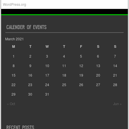
WordPress.org
CALENDER OF EVENTS
March 2021
M
T
W
T
F
S
S
1
2
3
4
5
6
7
8
9
10
11
12
13
14
15
16
17
18
19
20
21
22
23
24
25
26
27
28
29
30
31
« Oct
Jun »
RECENT POSTS