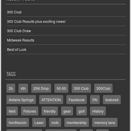
300 Club
300 Club Results plus exciting news!
300 Club Draw
Midweek Results
Best of Luck
TAGS
2b
4th
20K Drop
50-50
300 Club
300Club
Ardaire Springs
ATTENTION
Facebook
FAI
featured
field
Fixtures
friendly
gear
golf
History
honthecoin
Laser
mcfc
membership
memory lane