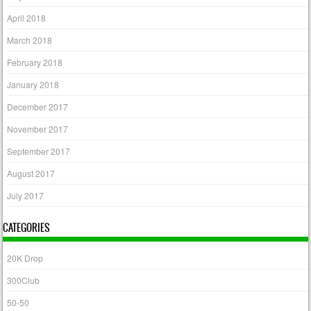
April 2018
March 2018
February 2018
January 2018
December 2017
November 2017
September 2017
August 2017
July 2017
CATEGORIES
20K Drop
300Club
50-50