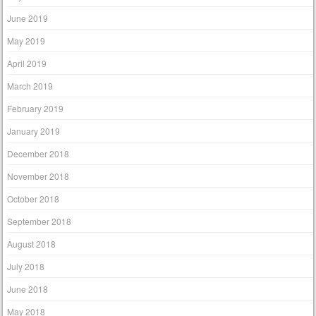
June 2019
May 2019
April 2019
March 2019
February 2019
January 2019
December 2018
November 2018
October 2018
September 2018
August 2018
July 2018
June 2018
May 2018