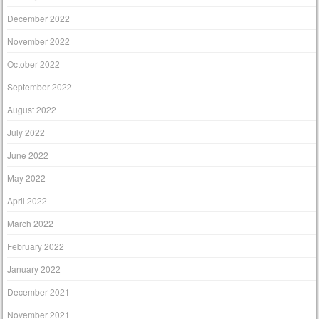
December 2022
November 2022
October 2022
September 2022
August 2022
July 2022
June 2022
May 2022
April 2022
March 2022
February 2022
January 2022
December 2021
November 2021