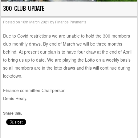
300 CLUB UPDATE
Posted on
16th March 2021
by
Finance Payments
Due to Covid restrictions we are unable to hold the 300 members
club monthly draws. By end of March we will be three months
behind. At present our plan is to have four draw at the end of April
to bring us up to date. We are playing the Lotto on a weekly basis
so all members are in the lotto draws and this will continue during
lockdown.
Finance committee Chairperson
Denis Healy.
Share this: