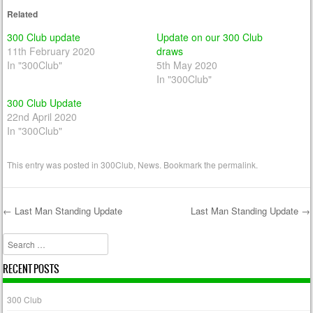
Related
300 Club update
Update on our 300 Club
11th February 2020
draws
In "300Club"
5th May 2020
In "300Club"
300 Club Update
22nd April 2020
In "300Club"
This entry was posted in
300Club
,
News
. Bookmark the
permalink
.
←
Last Man Standing Update
Last Man Standing Update
→
Post navigation
Search
RECENT POSTS
300 Club