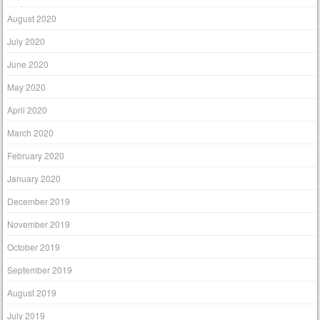
August 2020
July 2020
June 2020
May 2020
April 2020
March 2020
February 2020
January 2020
December 2019
November 2019
October 2019
September 2019
August 2019
July 2019