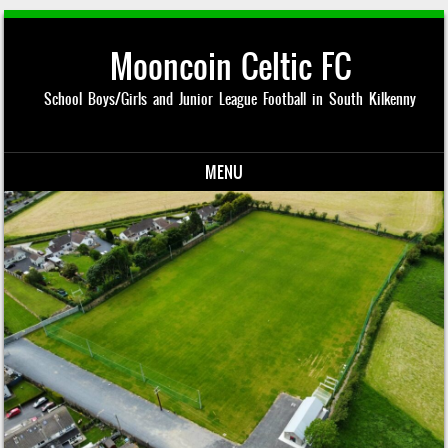
Mooncoin Celtic FC
School Boys/Girls and Junior League Football in South Kilkenny
MENU
Skip to content