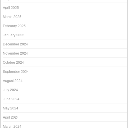
April 2025
March 2025
February 2025
January 2025
December 2024
November 2024
October 2024
September 2024
August 2024
July 2024
June 2024
May 2024
April 2024
March 2024