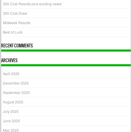
300 Club Results plus exciting news!
300 Club Draw
Midweek Results
Best of Luck
RECENT COMMENTS
ARCHIVES
April 2026
December 2025
September 2025
August 2025
July 2025
June 2025
May 2025