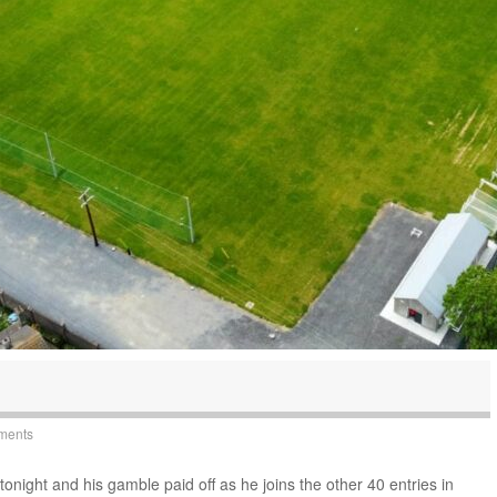
ments
night and his gamble paid off as he joins the other 40 entries in