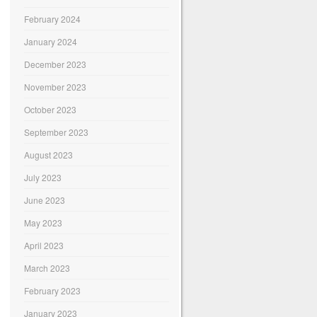
February 2024
January 2024
December 2023
November 2023
October 2023
September 2023
August 2023
July 2023
June 2023
May 2023
April 2023
March 2023
February 2023
January 2023