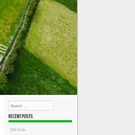
Search
RECENT POSTS
300 Club