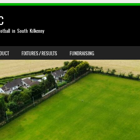
C
otball in South Kilkenny
NDUCT
FIXTURES / RESULTS
FUNDRAISING