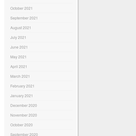
October 2021
September 2021
August 2021
July 2021
June 2021
May 2021
April 2021
March 2021
February 2021
January 2021
December 2020
November 2020
October 2020
September 2020