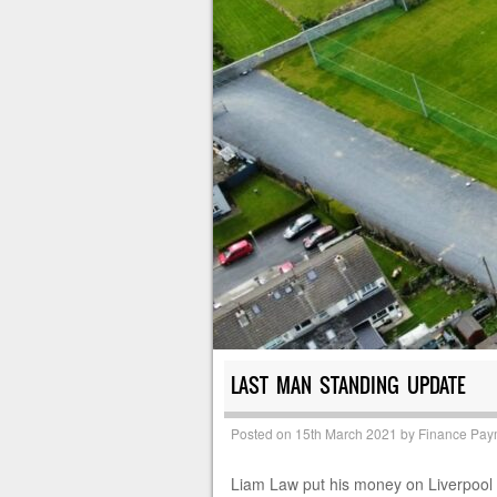
LAST MAN STANDING UPDATE
Posted on
15th March 2021
by
Finance Pay
Liam Law put his money on Liverpool to