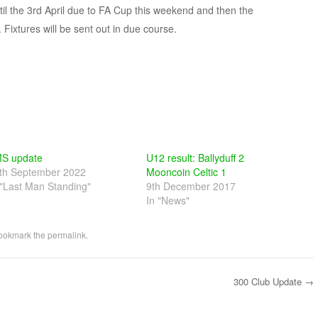
til the 3rd April due to FA Cup this weekend and then the
 Fixtures will be sent out in due course.
S update
U12 result: Ballyduff 2
th September 2022
Mooncoin Celtic 1
 "Last Man Standing"
9th December 2017
In "News"
Bookmark the
permalink
.
300 Club Update
→