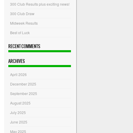
300 Club Results plus exciting news!
300 Club Draw
Midweek Results
Best of Luck
RECENT COMMENTS
ARCHIVES
April 2026
December 2025
September 2025
August 2025
July 2025
June 2025
May 2025