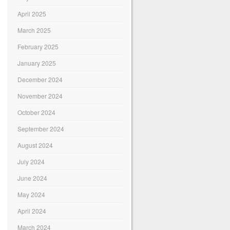
April 2025
March 2025
February 2025
January 2025
December 2024
November 2024
October 2024
September 2024
August 2024
July 2024
June 2024
May 2024
April 2024
March 2024