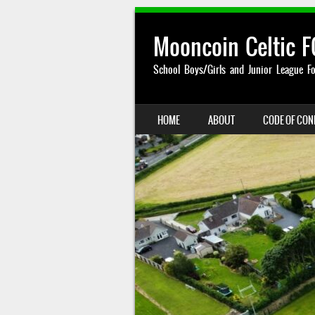
Mooncoin Celtic F
School Boys/Girls and Junior League Fo
SKIP TO CONTENT
HOME
ABOUT
CODE OF CO
MENU