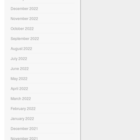
December 2022
November 2022
October 2022
September 2022
August 2022
July 2022
June 2022
May 2022
April 2022
March 2022
February 2022
January 2022
December 2021
November 2021