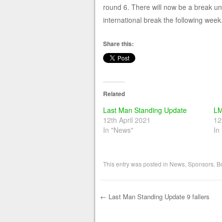
round 6. There will now be a break un
international break the following week.
Share this:
Related
Last Man Standing Update
LM
12th April 2021
12
In "News"
In
This entry was posted in
News
,
Sponsors
. 
←
Last Man Standing Update 9 fallers
Post navigation