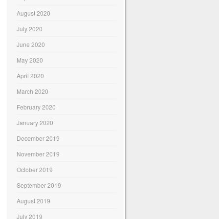
August 2020
July 2020
June 2020
May 2020
April 2020
March 2020
February 2020
January 2020
December 2019
November 2019
October 2019
September 2019
August 2019
July 2019