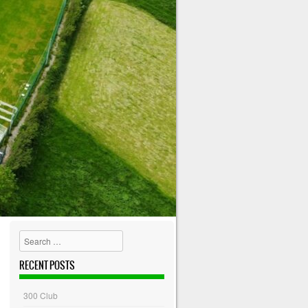
Search
RECENT POSTS
300 Club