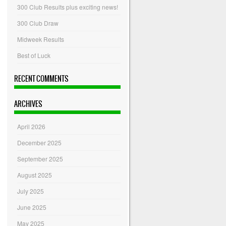
300 Club Results plus exciting news!
300 Club Draw
Midweek Results
Best of Luck
RECENT COMMENTS
ARCHIVES
April 2026
December 2025
September 2025
August 2025
July 2025
June 2025
May 2025