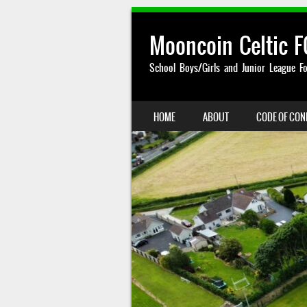
Mooncoin Celtic F
School Boys/Girls and Junior League Fo
SKIP TO CONTENT
HOME
ABOUT
CODE OF CO
MENU