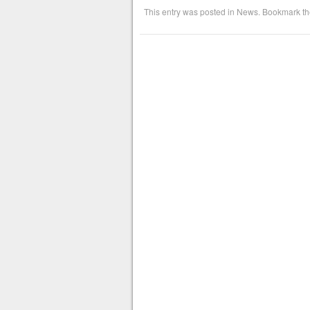
This entry was posted in
News
. Bookmark t
Post navigation