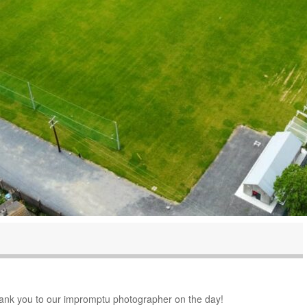
thank you to our impromptu photographer on the day!