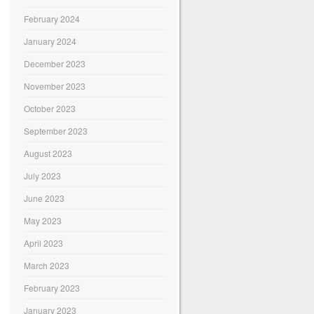
February 2024
January 2024
December 2023
November 2023
October 2023
September 2023
August 2023
July 2023
June 2023
May 2023
April 2023
March 2023
February 2023
January 2023