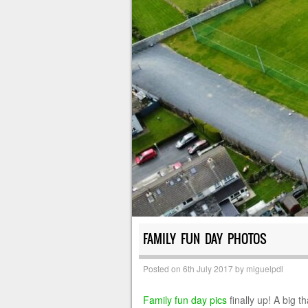
FAMILY FUN DAY PHOTOS
Posted on
6th July 2017
by
miguelpdl
Family fun day pics
finally up! A big 