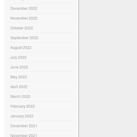
December 2022
November 2022
October 2022
September 2022
August 2022
July 2022
June 2022
May 2022
April 2022
March 2022
February 2022
January 2022
December 2021
November 2021