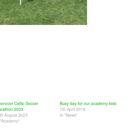
oncoin Celtic Soccer
Busy day for our academy kids
rathon 2023
7th April 2018
th August 2023
In "News"
 "Academy"