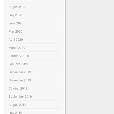
August 2020
July 2020
June 2020
May 2020
April 2020
March 2020
February 2020
January 2020
December 2019
November 2019
October 2019
September 2019
August 2019
July 2019