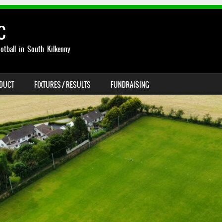
C
otball in South Kilkenny
NDUCT
FIXTURES / RESULTS
FUNDRAISING