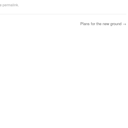
he
permalink
.
Plans for the new ground
→