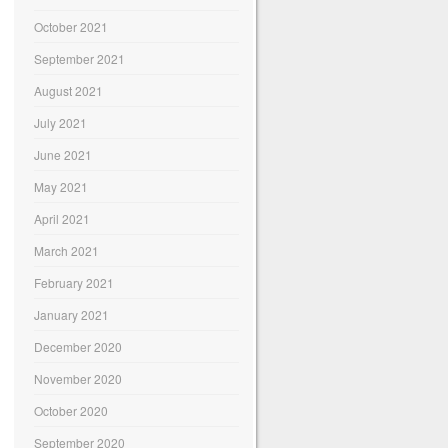
October 2021
September 2021
August 2021
July 2021
June 2021
May 2021
April 2021
March 2021
February 2021
January 2021
December 2020
November 2020
October 2020
September 2020