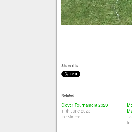
Share this:
Related
Clover Tournament 2023
Mo
11th June 2023
Ma
In "Match"
18
In