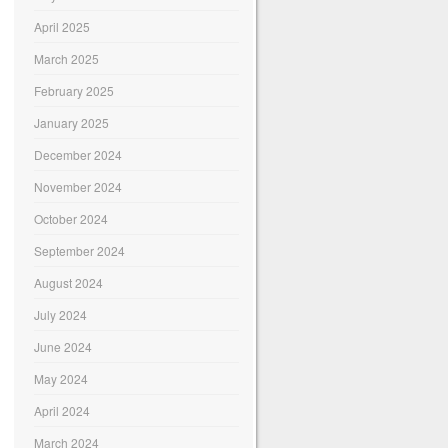
April 2025
March 2025
February 2025
January 2025
December 2024
November 2024
October 2024
September 2024
August 2024
July 2024
June 2024
May 2024
April 2024
March 2024