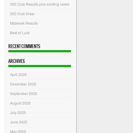
300 Club Results plus exciting news!
300 Club Draw
Midweek Results
Best of Luck
RECENT COMMENTS
ARCHIVES
April 2026
December 2025
September 2025
August 2025
July 2025
June 2025
May 2025