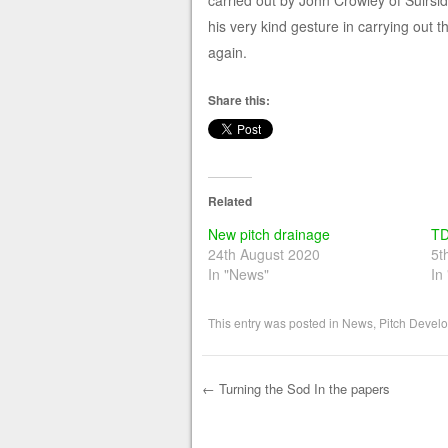
carried out by John Crowley of Suirsid
his very kind gesture in carrying out
again.
Share this:
Related
New pitch drainage
TD
24th August 2020
5t
In "News"
In
This entry was posted in
News
,
Pitch Devel
←
Turning the Sod In the papers
Post navigation