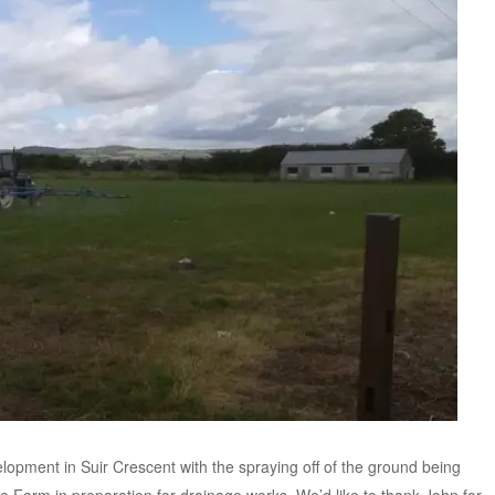
opment in Suir Crescent with the spraying off of the ground being