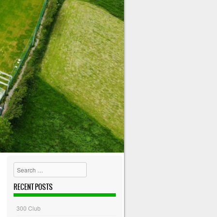
Search
RECENT POSTS
300 Club