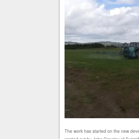
The work has started on the new devel