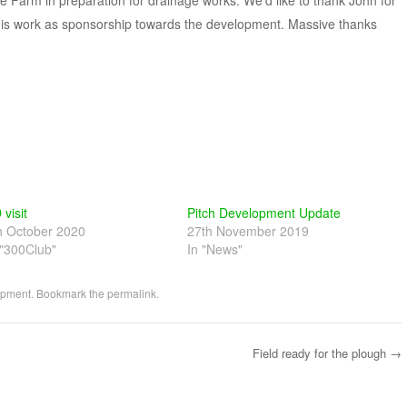
e Farm in preparation for drainage works. We’d like to thank John for
 this work as sponsorship towards the development. Massive thanks
 visit
Pitch Development Update
h October 2020
27th November 2019
 "300Club"
In "News"
opment
. Bookmark the
permalink
.
Field ready for the plough
→