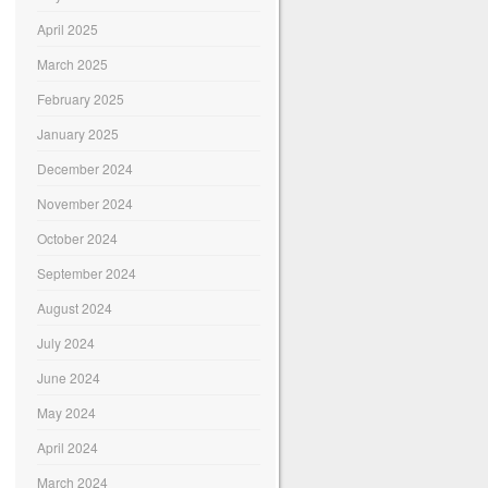
April 2025
March 2025
February 2025
January 2025
December 2024
November 2024
October 2024
September 2024
August 2024
July 2024
June 2024
May 2024
April 2024
March 2024