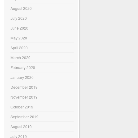
August 2020
July 2020
June 2020
May 2020
April 2020
March 2020
February 2020
January 2020
December 2019
November 2019
October 2019
September 2019
August 2019
July 2019