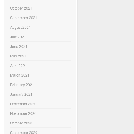
October 2021
September 2021
August 2021
July 2021
June 2021
May 2021
April 2021
March 2021
February 2021
January 2021
December 2020
November 2020
October 2020
September 2020