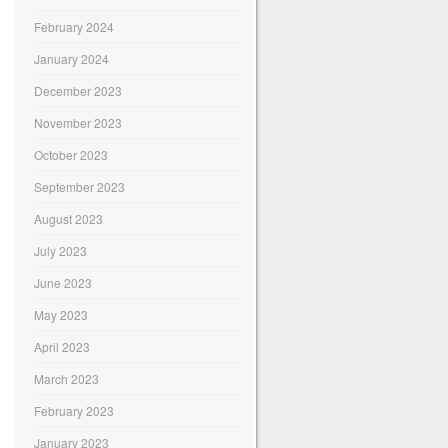
February 2024
January 2024
December 2023
November 2023
October 2023
September 2023
August 2023
July 2023
June 2023
May 2023
April 2023
March 2023
February 2023
January 2023