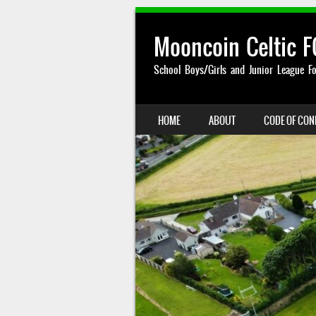
Mooncoin Celtic F
School Boys/Girls and Junior League Fo
SKIP TO CONTENT
HOME
ABOUT
CODE OF CO
MENU