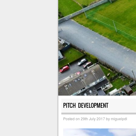
PITCH DEVELOPMENT
Posted on
29th July 2017
by
miguelpdl