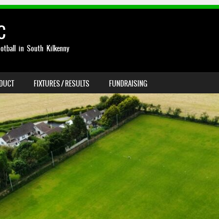
C
otball in South Kilkenny
NDUCT
FIXTURES / RESULTS
FUNDRAISING