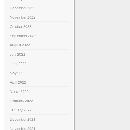
December 2022
November 2022
October 2022
September 2022
August 2022
July 2022
June 2022
May 2022
April 2022
March 2022
February 2022
January 2022
December 2021
November 2021