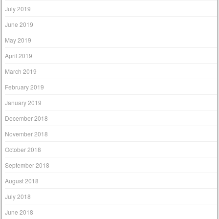
July 2019
June 2019
May 2019
April 2019
March 2019
February 2019
January 2019
December 2018
November 2018
October 2018
September 2018
August 2018
July 2018
June 2018