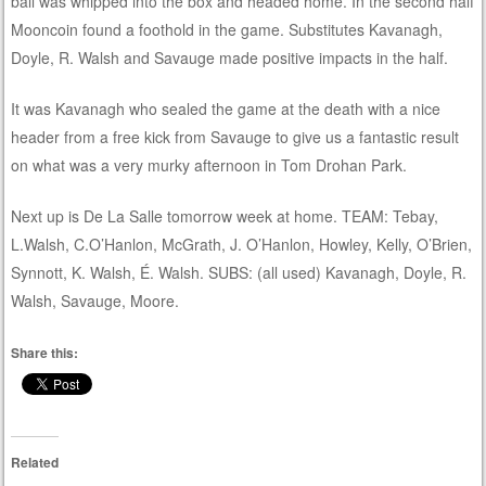
ball was whipped into the box and headed home. In the second half
Mooncoin found a foothold in the game. Substitutes Kavanagh,
Doyle, R. Walsh and Savauge made positive impacts in the half.
It was Kavanagh who sealed the game at the death with a nice
header from a free kick from Savauge to give us a fantastic result
on what was a very murky afternoon in Tom Drohan Park.
Next up is De La Salle tomorrow week at home. TEAM: Tebay,
L.Walsh, C.O’Hanlon, McGrath, J. O’Hanlon, Howley, Kelly, O’Brien,
Synnott, K. Walsh, É. Walsh. SUBS: (all used) Kavanagh, Doyle, R.
Walsh, Savauge, Moore.
Share this:
Related