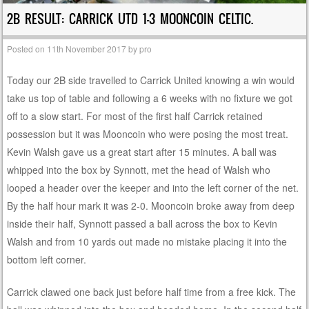
2B RESULT: CARRICK UTD 1-3 MOONCOIN CELTIC.
Posted on
11th November 2017
by
pro
Today our 2B side travelled to Carrick United knowing a win would
take us top of table and following a 6 weeks with no fixture we got
off to a slow start. For most of the first half Carrick retained
possession but it was Mooncoin who were posing the most treat.
Kevin Walsh gave us a great start after 15 minutes. A ball was
whipped into the box by Synnott, met the head of Walsh who
looped a header over the keeper and into the left corner of the net.
By the half hour mark it was 2-0. Mooncoin broke away from deep
inside their half, Synnott passed a ball across the box to Kevin
Walsh and from 10 yards out made no mistake placing it into the
bottom left corner.
Carrick clawed one back just before half time from a free kick. The