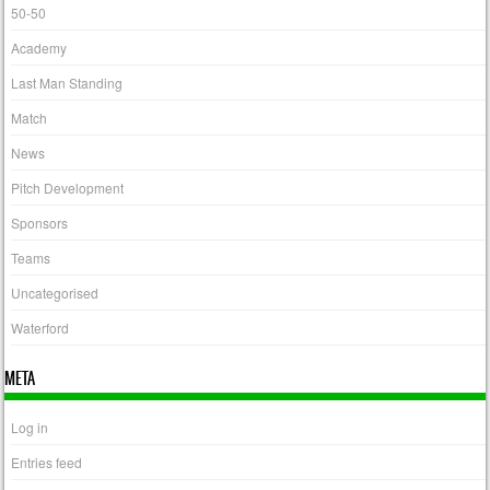
50-50
Academy
Last Man Standing
Match
News
Pitch Development
Sponsors
Teams
Uncategorised
Waterford
META
Log in
Entries feed