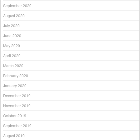
September 2020
August 2020
July 2020
June 2020
May 2020
April 2020
March 2020
February 2020
January 2020
December 2019
November 2019
October 2019
September 2019
August 2019