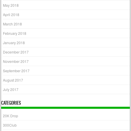
May 2018
April 2018
March 2018
February 2018
January 2018
December 2017
November 2017
September 2017
August 2017
July 2017
CATEGORIES
20K Drop
300Club