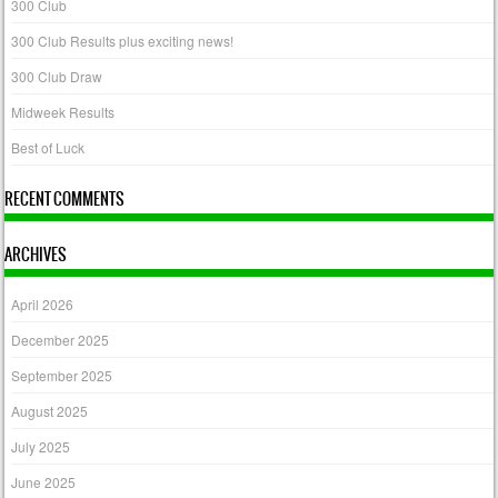
300 Club
300 Club Results plus exciting news!
300 Club Draw
Midweek Results
Best of Luck
RECENT COMMENTS
ARCHIVES
April 2026
December 2025
September 2025
August 2025
July 2025
June 2025