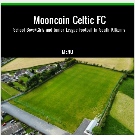
Mooncoin Celtic FC
School Boys/Girls and Junior League Football in South Kilkenny
MENU
Skip to content