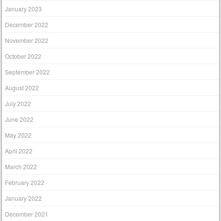
January 2023
December 2022
November 2022
October 2022
September 2022
August 2022
July 2022
June 2022
May 2022
April 2022
March 2022
February 2022
January 2022
December 2021