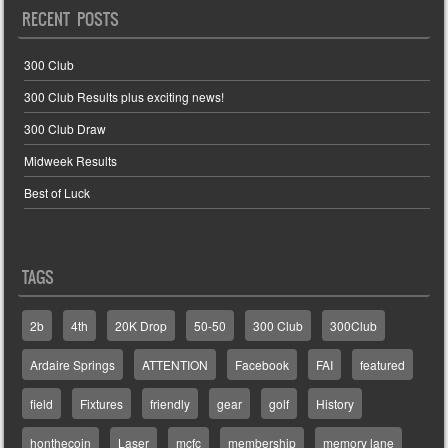
RECENT POSTS
300 Club
300 Club Results plus exciting news!
300 Club Draw
Midweek Results
Best of Luck
TAGS
2b
4th
20K Drop
50-50
300 Club
300Club
Ardaire Springs
ATTENTION
Facebook
FAI
featured
field
Fixtures
friendly
gear
golf
History
honthecoin
Laser
mcfc
membership
memory lane