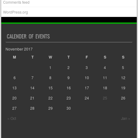
Comments feed
WordPress.org
CALENDER OF EVENTS
November 2017
M
T
W
T
F
S
S
1
2
3
4
5
6
7
8
9
10
11
12
13
14
15
16
17
18
19
20
21
22
23
24
25
26
27
28
29
30
« Oct
Jan »