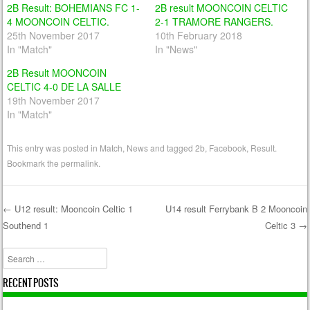
2B Result: BOHEMIANS FC 1-
2B result MOONCOIN CELTIC
4 MOONCOIN CELTIC.
2-1 TRAMORE RANGERS.
25th November 2017
10th February 2018
In "Match"
In "News"
2B Result MOONCOIN
CELTIC 4-0 DE LA SALLE
19th November 2017
In "Match"
This entry was posted in
Match
,
News
and tagged
2b
,
Facebook
,
Result
.
Bookmark the
permalink
.
←
U12 result: Mooncoin Celtic 1
U14 result Ferrybank B 2 Mooncoin
Southend 1
Celtic 3
→
Post navigation
Search
RECENT POSTS