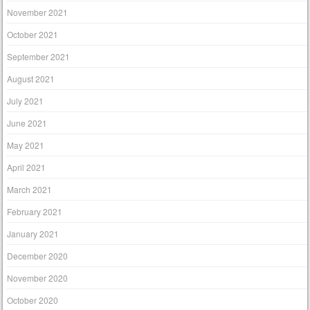
November 2021
October 2021
September 2021
August 2021
July 2021
June 2021
May 2021
April 2021
March 2021
February 2021
January 2021
December 2020
November 2020
October 2020