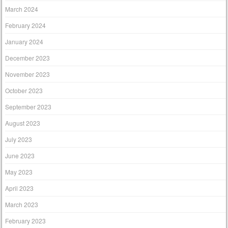
March 2024
February 2024
January 2024
December 2023
November 2023
October 2023
September 2023
August 2023
July 2023
June 2023
May 2023
April 2023
March 2023
February 2023