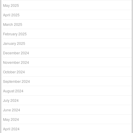
May 2025
April 2025
March 2025
February 2025
January 2025
December 2024
November 2024
October 2024
September 2024
August 2024
July 2024
June 2024
May 2024
April 2024