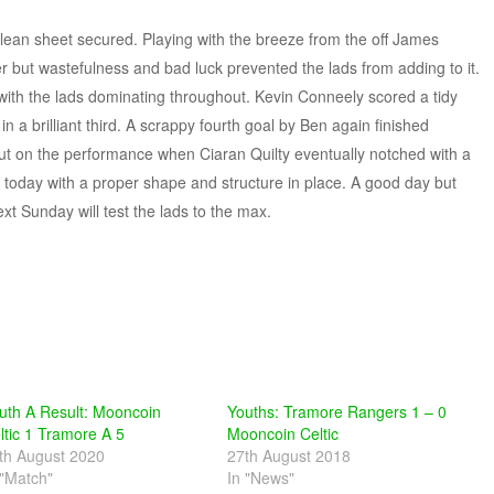
lean sheet secured. Playing with the breeze from the off James
but wastefulness and bad luck prevented the lads from adding to it.
 with the lads dominating throughout. Kevin Conneely scored a tidy
n a brilliant third. A scrappy fourth goal by Ben again finished
t on the performance when Ciaran Quilty eventually notched with a
w today with a proper shape and structure in place. A good day but
 Sunday will test the lads to the max.
uth A Result: Mooncoin
Youths: Tramore Rangers 1 – 0
ltic 1 Tramore A 5
Mooncoin Celtic
th August 2020
27th August 2018
 "Match"
In "News"