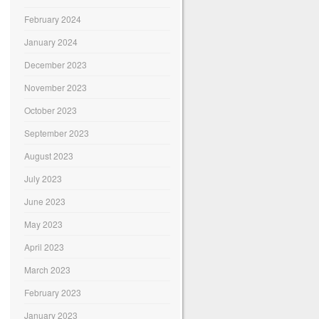
February 2024
January 2024
December 2023
November 2023
October 2023
September 2023
August 2023
July 2023
June 2023
May 2023
April 2023
March 2023
February 2023
January 2023