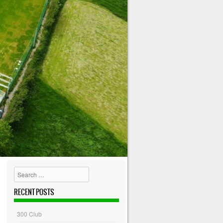
Search
RECENT POSTS
300 Club