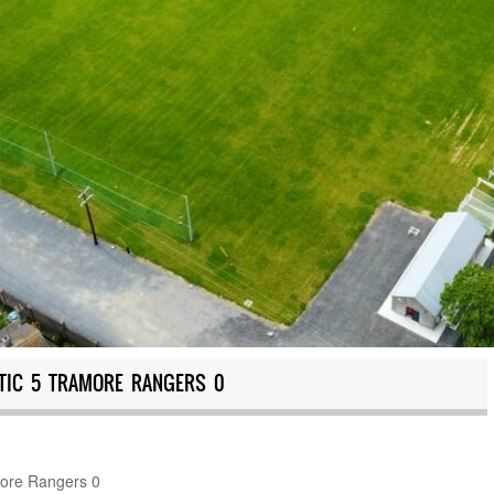
TIC 5 TRAMORE RANGERS 0
more Rangers 0