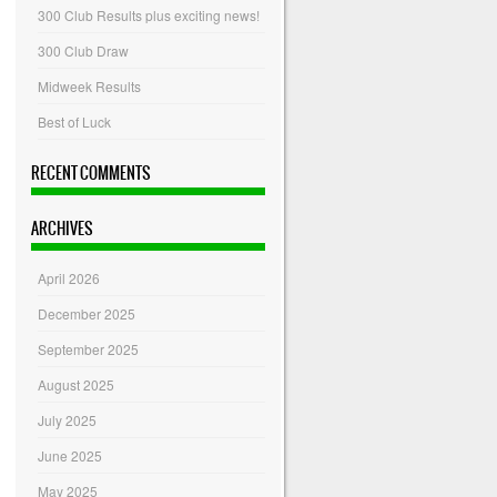
300 Club Results plus exciting news!
300 Club Draw
Midweek Results
Best of Luck
RECENT COMMENTS
ARCHIVES
April 2026
December 2025
September 2025
August 2025
July 2025
June 2025
May 2025