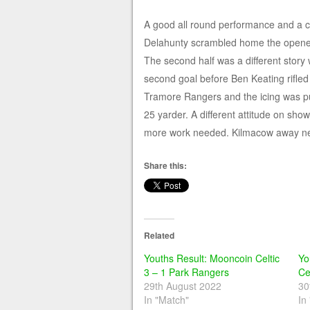
A good all round performance and a c
Delahunty scrambled home the opener 
The second half was a different story
second goal before Ben Keating rifled i
Tramore Rangers and the icing was pu
25 yarder. A different attitude on sho
more work needed. Kilmacow away next
Share this:
Related
Youths Result: Mooncoin Celtic
Yo
3 – 1 Park Rangers
Ce
29th August 2022
30
In "Match"
In