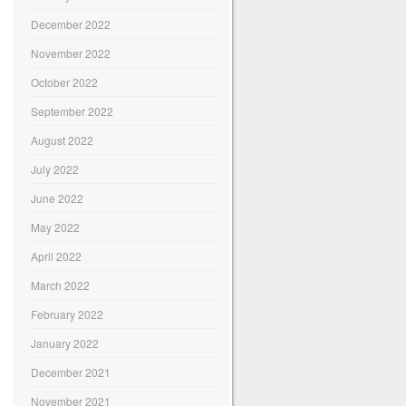
December 2022
November 2022
October 2022
September 2022
August 2022
July 2022
June 2022
May 2022
April 2022
March 2022
February 2022
January 2022
December 2021
November 2021