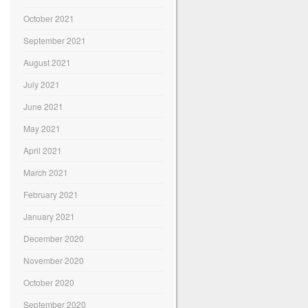
October 2021
September 2021
August 2021
July 2021
June 2021
May 2021
April 2021
March 2021
February 2021
January 2021
December 2020
November 2020
October 2020
September 2020