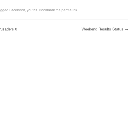
agged
Facebook
,
youths
. Bookmark the
permalink
.
Crusaders 0
Weekend Results Status
→