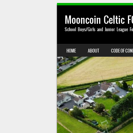
Mooncoin Celtic F
School Boys/Girls and Junior League Fo
SKIP TO CONTENT
HOME
ABOUT
CODE OF CO
MENU