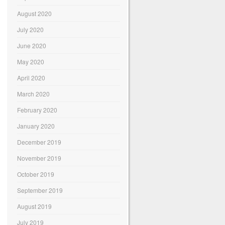
August 2020
July 2020
June 2020
May 2020
April 2020
March 2020
February 2020
January 2020
December 2019
November 2019
October 2019
September 2019
August 2019
July 2019