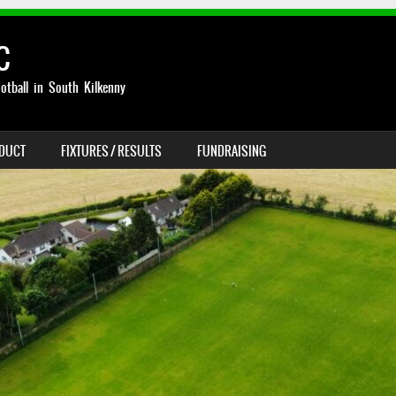
C
otball in South Kilkenny
NDUCT
FIXTURES / RESULTS
FUNDRAISING