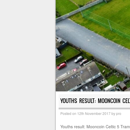
YOUTHS RESULT: MOONCOIN CEL
Posted on
12th November 2017
by
pro
Youths result: Mooncoin Celtic 5 Tra