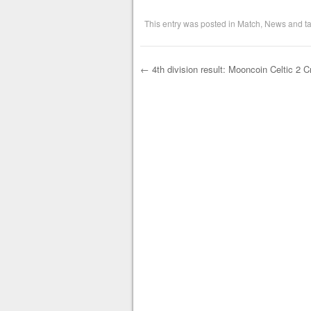
This entry was posted in
Match
,
News
and t
←
4th division result: Mooncoin Celtic 2 
Post navigation