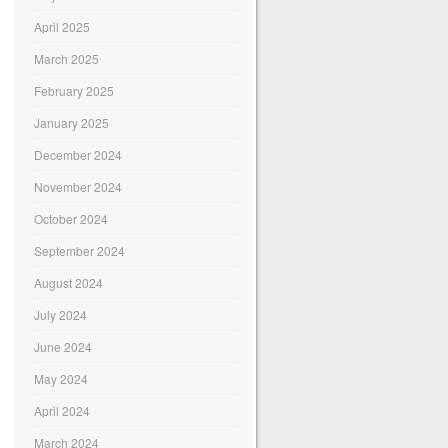
April 2025
March 2025
February 2025
January 2025
December 2024
November 2024
October 2024
September 2024
August 2024
July 2024
June 2024
May 2024
April 2024
March 2024