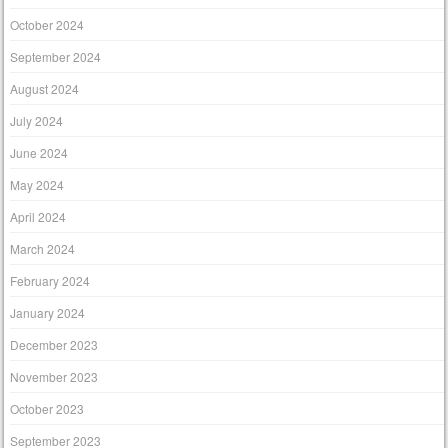
October 2024
September 2024
August 2024
July 2024
June 2024
May 2024
April 2024
March 2024
February 2024
January 2024
December 2023
November 2023
October 2023
September 2023