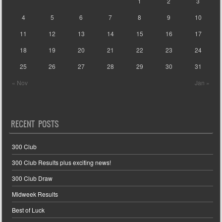
1
2
3
4
5
6
7
8
9
10
11
12
13
14
15
16
17
18
19
20
21
22
23
24
25
26
27
28
29
30
31
« Nov
Jan »
RECENT POSTS
300 Club
300 Club Results plus exciting news!
300 Club Draw
Midweek Results
Best of Luck