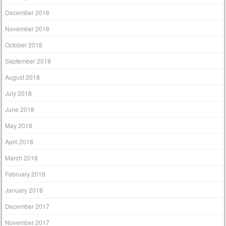
December 2018
November 2018
October 2018
September 2018
August 2018
July 2018
June 2018
May 2018
April 2018
March 2018
February 2018
January 2018
December 2017
November 2017