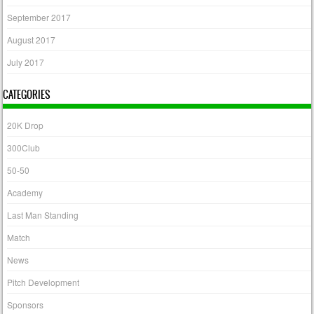
September 2017
August 2017
July 2017
CATEGORIES
20K Drop
300Club
50-50
Academy
Last Man Standing
Match
News
Pitch Development
Sponsors