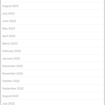
August 2023
July 2023
June 2023
May 2023
April 2023
March 2023
February 2023
January 2023
December 2022
November 2022
October 2022
September 2022
August 2022
July 2022