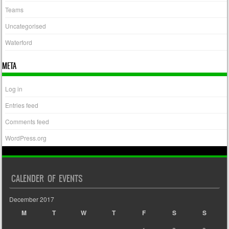
Teams
Uncategorised
Waterford
META
Log in
Entries feed
Comments feed
WordPress.org
CALENDER OF EVENTS
December 2017
M
T
W
T
F
S
S