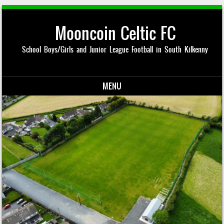
Mooncoin Celtic FC
School Boys/Girls and Junior League Football in South Kilkenny
MENU
Skip to content