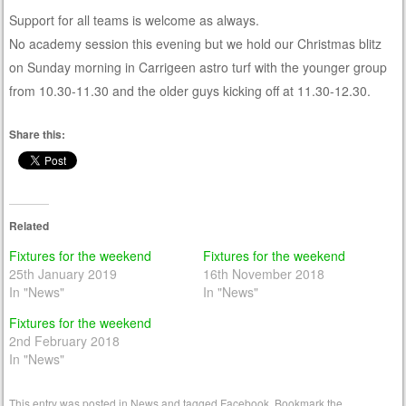
Support for all teams is welcome as always.
No academy session this evening but we hold our Christmas blitz
on Sunday morning in Carrigeen astro turf with the younger group
from 10.30-11.30 and the older guys kicking off at 11.30-12.30.
Share this:
Related
Fixtures for the weekend
Fixtures for the weekend
25th January 2019
16th November 2018
In "News"
In "News"
Fixtures for the weekend
2nd February 2018
In "News"
This entry was posted in
News
and tagged
Facebook
. Bookmark the