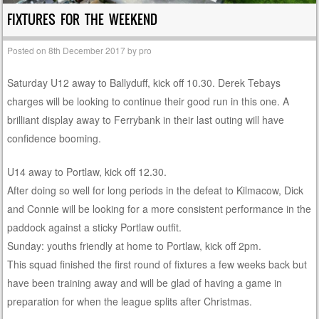
FIXTURES FOR THE WEEKEND
Posted on
8th December 2017
by
pro
Saturday U12 away to Ballyduff, kick off 10.30. Derek Tebays
charges will be looking to continue their good run in this one. A
brilliant display away to Ferrybank in their last outing will have
confidence booming.
U14 away to Portlaw, kick off 12.30.
After doing so well for long periods in the defeat to Kilmacow, Dick
and Connie will be looking for a more consistent performance in the
paddock against a sticky Portlaw outfit.
Sunday: youths friendly at home to Portlaw, kick off 2pm.
This squad finished the first round of fixtures a few weeks back but
have been training away and will be glad of having a game in
preparation for when the league splits after Christmas.