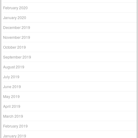
February 2020
January 2020
December 2019
November 2019
October 2019
September 2019
August 2019
July 2019
June 2019
May 2019
April 2019
March 2019
February 2019
January 2019