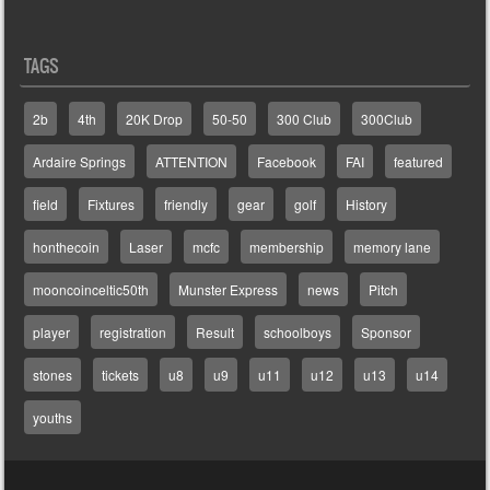
TAGS
2b
4th
20K Drop
50-50
300 Club
300Club
Ardaire Springs
ATTENTION
Facebook
FAI
featured
field
Fixtures
friendly
gear
golf
History
honthecoin
Laser
mcfc
membership
memory lane
mooncoinceltic50th
Munster Express
news
Pitch
player
registration
Result
schoolboys
Sponsor
stones
tickets
u8
u9
u11
u12
u13
u14
youths