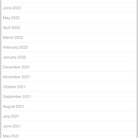
June 2022
May 2022
April 2022
March 2022
February 2022
January 2022
December 2021
November 2021
October 2021
September 2021
August 2021
July 2021
June 2021
May 2021