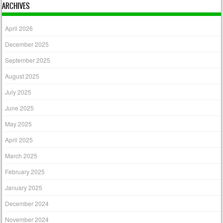
ARCHIVES
April 2026
December 2025
September 2025
August 2025
July 2025
June 2025
May 2025
April 2025
March 2025
February 2025
January 2025
December 2024
November 2024