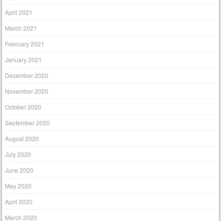
April 2021
March 2021
February 2021
January 2021
December 2020
November 2020
October 2020
September 2020
August 2020
July 2020
June 2020
May 2020
April 2020
March 2020