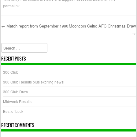
permalink
.
←
Match report from September 1990
Mooncoin Celtic AFC Christmas Draw
→
Post navigation
Search
RECENT POSTS
300 Club
300 Club Results plus exciting news!
300 Club Draw
Midweek Results
Best of Luck
RECENT COMMENTS