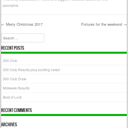
permalink
.
←
Merry Christmas 2017
Fixtures for the weekend
→
Post navigation
Search
RECENT POSTS
300 Club
300 Club Results plus exciting news!
300 Club Draw
Midweek Results
Best of Luck
RECENT COMMENTS
ARCHIVES