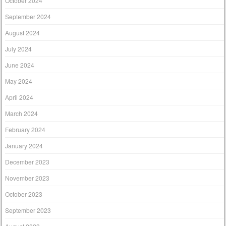
October 2024
September 2024
August 2024
July 2024
June 2024
May 2024
April 2024
March 2024
February 2024
January 2024
December 2023
November 2023
October 2023
September 2023