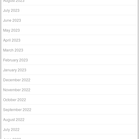
August 2023
July 2023
June 2023
May 2023
April 2023
March 2023
February 2023
January 2023
December 2022
November 2022
October 2022
September 2022
August 2022
July 2022