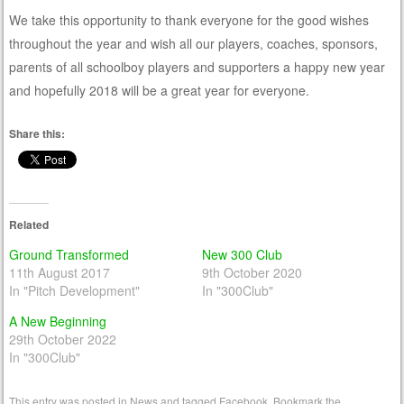
We take this opportunity to thank everyone for the good wishes
throughout the year and wish all our players, coaches, sponsors,
parents of all schoolboy players and supporters a happy new year
and hopefully 2018 will be a great year for everyone.
Share this:
Related
Ground Transformed
New 300 Club
11th August 2017
9th October 2020
In "Pitch Development"
In "300Club"
A New Beginning
29th October 2022
In "300Club"
This entry was posted in
News
and tagged
Facebook
. Bookmark the