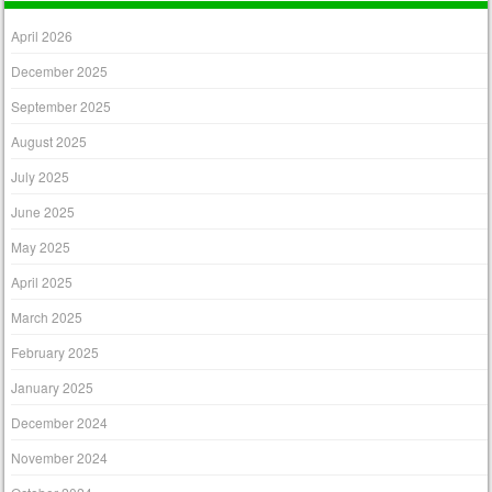
April 2026
December 2025
September 2025
August 2025
July 2025
June 2025
May 2025
April 2025
March 2025
February 2025
January 2025
December 2024
November 2024