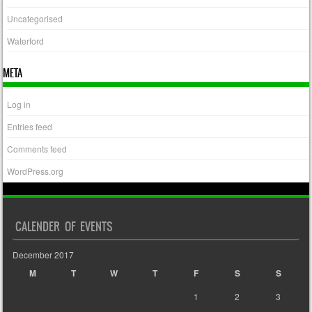
Uncategorised
Waterford
META
Log in
Entries feed
Comments feed
WordPress.org
CALENDER OF EVENTS
December 2017
M
T
W
T
F
S
S
1
2
3