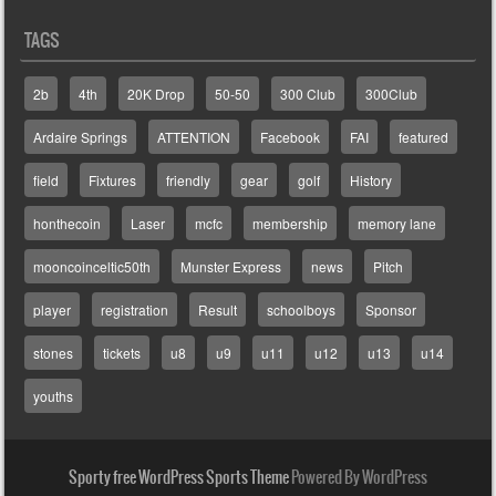
TAGS
2b
4th
20K Drop
50-50
300 Club
300Club
Ardaire Springs
ATTENTION
Facebook
FAI
featured
field
Fixtures
friendly
gear
golf
History
honthecoin
Laser
mcfc
membership
memory lane
mooncoinceltic50th
Munster Express
news
Pitch
player
registration
Result
schoolboys
Sponsor
stones
tickets
u8
u9
u11
u12
u13
u14
youths
Sporty free WordPress Sports Theme
Powered By WordPress