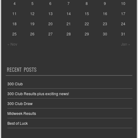
4
5
6
7
8
9
10
11
12
13
14
15
16
17
18
19
20
21
22
23
24
25
26
27
28
29
30
31
« Nov
Jan »
RECENT POSTS
300 Club
300 Club Results plus exciting news!
300 Club Draw
Midweek Results
Best of Luck