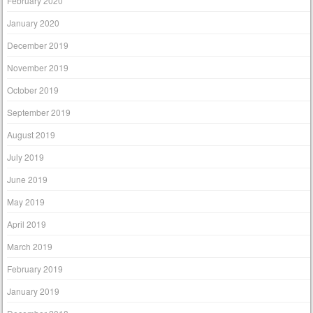
February 2020
January 2020
December 2019
November 2019
October 2019
September 2019
August 2019
July 2019
June 2019
May 2019
April 2019
March 2019
February 2019
January 2019