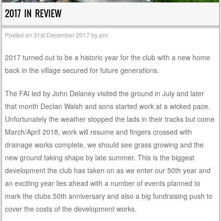
2017 IN REVIEW
Posted on
31st December 2017
by
pro
2017 turned out to be a historic year for the club with a new home
back in the village secured for future generations.
The FAI led by John Delaney visited the ground in July and later
that month Declan Walsh and sons started work at a wicked pace.
Unfortunately the weather stopped the lads in their tracks but come
March/April 2018, work will resume and fingers crossed with
drainage works complete, we should see grass growing and the
new ground taking shape by late summer. This is the biggest
development the club has taken on as we enter our 50th year and
an exciting year lies ahead with a number of events planned to
mark the clubs 50th anniversary and also a big fundraising push to
cover the costs of the development works.