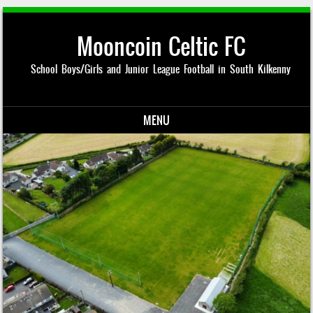
Mooncoin Celtic FC
School Boys/Girls and Junior League Football in South Kilkenny
MENU
Skip to content