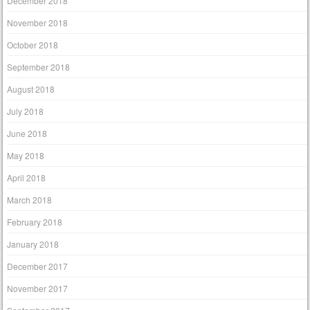
December 2018
November 2018
October 2018
September 2018
August 2018
July 2018
June 2018
May 2018
April 2018
March 2018
February 2018
January 2018
December 2017
November 2017