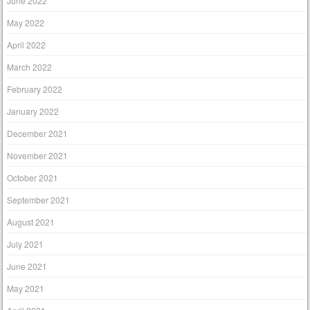
June 2022
May 2022
April 2022
March 2022
February 2022
January 2022
December 2021
November 2021
October 2021
September 2021
August 2021
July 2021
June 2021
May 2021