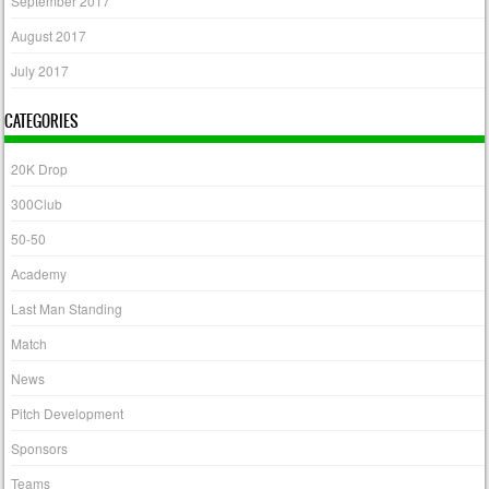
September 2017
August 2017
July 2017
CATEGORIES
20K Drop
300Club
50-50
Academy
Last Man Standing
Match
News
Pitch Development
Sponsors
Teams