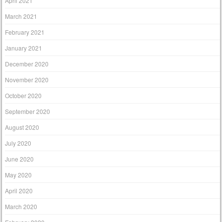
April 2021
March 2021
February 2021
January 2021
December 2020
November 2020
October 2020
September 2020
August 2020
July 2020
June 2020
May 2020
April 2020
March 2020