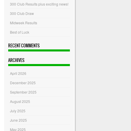
300 Club Results plus exciting news!
300 Club Draw
Midweek Results
Best of Luck
RECENT COMMENTS
ARCHIVES
April 2026
December 2025
September 2025
August 2025
July 2025
June 2025
May 2025