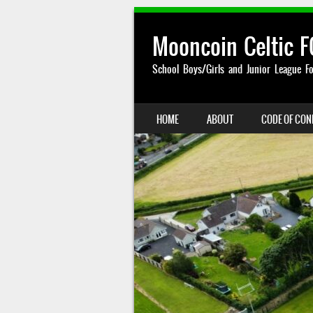
Mooncoin Celtic F
School Boys/Girls and Junior League Fo
SKIP TO CONTENT
HOME
ABOUT
CODE OF CO
MENU