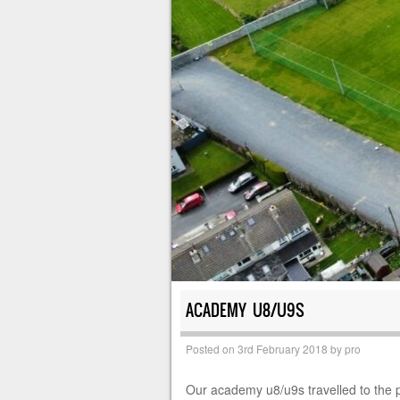
ACADEMY U8/U9S
Posted on
3rd February 2018
by
pro
Our academy u8/u9s travelled to the p