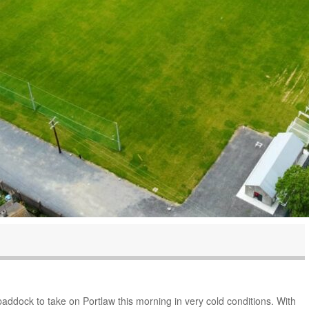
addock to take on Portlaw this morning in very cold conditions. With