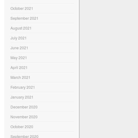
October 2021
September 2021
August 2021
July 2021
June 2021
May 2021
April 2021
March 2021
February 2021
January 2021
December 2020
November 2020
October 2020
September 2020