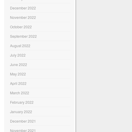
December 2022
November 2022
October 2022
September 2022
August 2022
July 2022
June 2022
May 2022
April 2022
March 2022
February 2022
January 2022
December 2021
November 2021