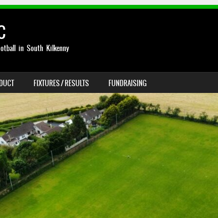
C
otball in South Kilkenny
NDUCT
FIXTURES / RESULTS
FUNDRAISING