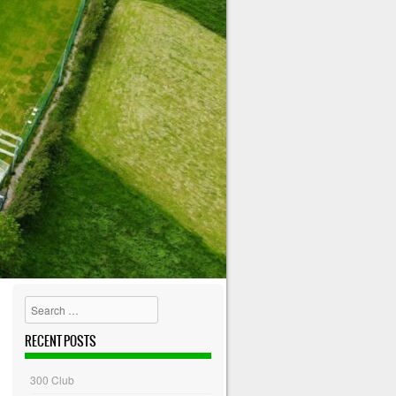
Search
RECENT POSTS
300 Club