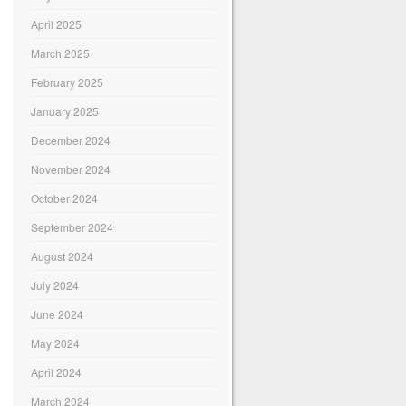
April 2025
March 2025
February 2025
January 2025
December 2024
November 2024
October 2024
September 2024
August 2024
July 2024
June 2024
May 2024
April 2024
March 2024