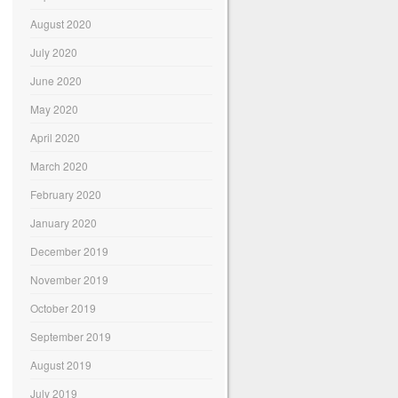
August 2020
July 2020
June 2020
May 2020
April 2020
March 2020
February 2020
January 2020
December 2019
November 2019
October 2019
September 2019
August 2019
July 2019