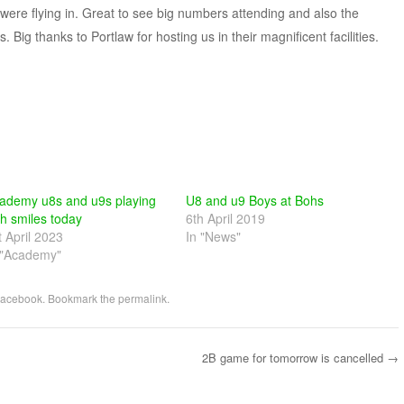
ere flying in. Great to see big numbers attending and also the
 Big thanks to Portlaw for hosting us in their magnificent facilities.
ademy u8s and u9s playing
U8 and u9 Boys at Bohs
th smiles today
6th April 2019
t April 2023
In "News"
 "Academy"
acebook
. Bookmark the
permalink
.
2B game for tomorrow is cancelled
→