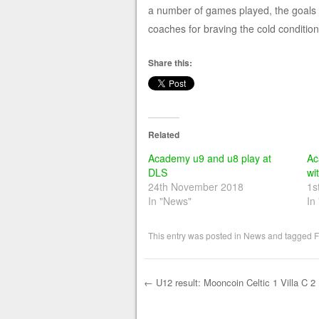
a number of games played, the goals w
coaches for braving the cold conditions.
Share this:
Related
Academy u9 and u8 play at
Ac
DLS
wi
24th November 2018
1s
In "News"
In
This entry was posted in
News
and tagged
F
←
U12 result: Mooncoin Celtic 1 Villa C 2
Post navigation