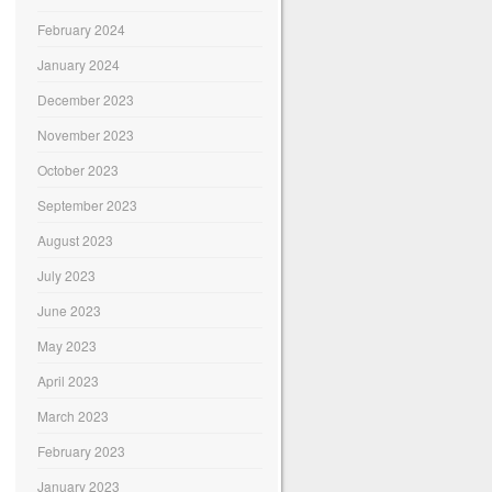
February 2024
January 2024
December 2023
November 2023
October 2023
September 2023
August 2023
July 2023
June 2023
May 2023
April 2023
March 2023
February 2023
January 2023