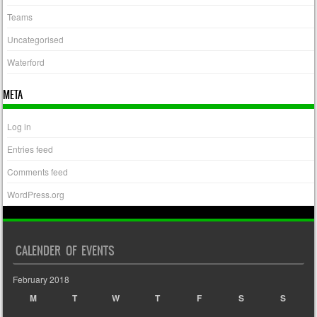
Teams
Uncategorised
Waterford
META
Log in
Entries feed
Comments feed
WordPress.org
CALENDER OF EVENTS
February 2018
M
T
W
T
F
S
S