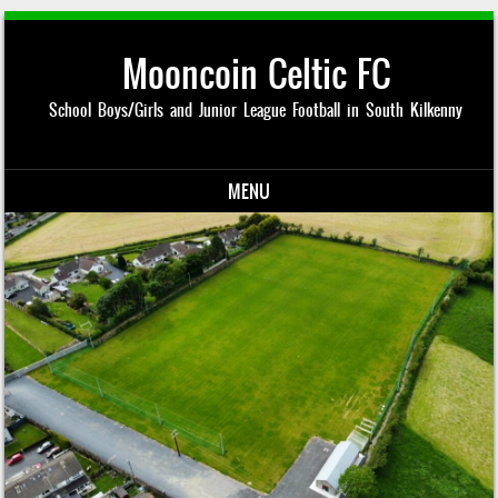
Mooncoin Celtic FC
School Boys/Girls and Junior League Football in South Kilkenny
MENU
Skip to content