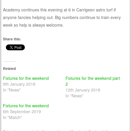
Academy continues this evening at 6 in Carrigeen astro turf if
anyone fancies helping out. Big numbers continue to train every
week so help is always welcome.
Share this:
Related
Fixtures for the weekend
Fixtures for the weekend part
9th January 2018
2
In "News"
12th January 2018
In "News"
Fixtures for the weekend
6th September 2019
In "Match"