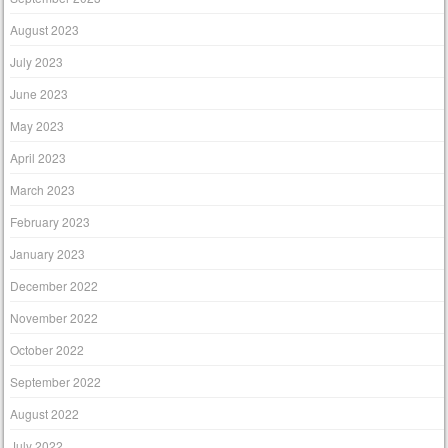
August 2023
July 2023
June 2023
May 2023
April 2023
March 2023
February 2023
January 2023
December 2022
November 2022
October 2022
September 2022
August 2022
July 2022