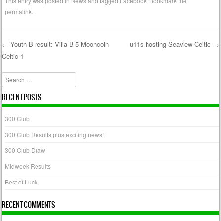
This entry was posted in
News
and tagged
Facebook
. Bookmark the
permalink
.
←
Youth B result: Villa B 5 Mooncoin
u11s hosting Seaview Celtic
→
Celtic 1
Post navigation
Search
RECENT POSTS
300 Club
300 Club Results plus exciting news!
300 Club Draw
Midweek Results
Best of Luck
RECENT COMMENTS