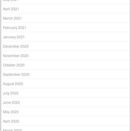
April 2021
March 2021
February 2021
January 2021
December 2020
November 2020
October 2020
September 2020
August 2020
July 2020
June 2020
May 2020
April 2020
March 2020