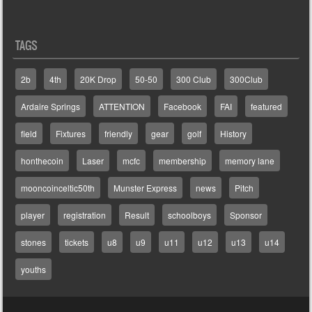
TAGS
2b
4th
20K Drop
50-50
300 Club
300Club
Ardaire Springs
ATTENTION
Facebook
FAI
featured
field
Fixtures
friendly
gear
golf
History
honthecoin
Laser
mcfc
membership
memory lane
mooncoinceltic50th
Munster Express
news
Pitch
player
registration
Result
schoolboys
Sponsor
stones
tickets
u8
u9
u11
u12
u13
u14
youths