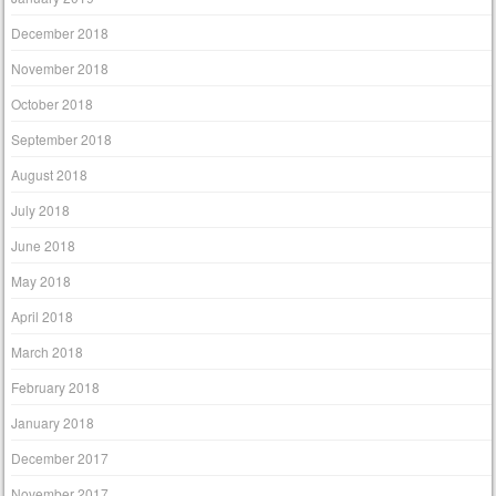
December 2018
November 2018
October 2018
September 2018
August 2018
July 2018
June 2018
May 2018
April 2018
March 2018
February 2018
January 2018
December 2017
November 2017