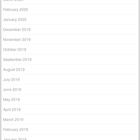
February 2020
January 2020
December 2019
November 2019
October 2019
September 2019
August 2019
July 2019
June 2019
May 2019
April 2019
March 2019
February 2019
January 2019