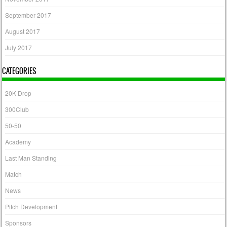
September 2017
August 2017
July 2017
CATEGORIES
20K Drop
300Club
50-50
Academy
Last Man Standing
Match
News
Pitch Development
Sponsors