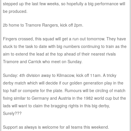
stepped up the last few weeks, so hopefully a big performance will
be produced.
2b home to Tramore Rangers, kick off 2pm.
Fingers crossed, this squad will get a run out tomorrow. They have
stuck to the task to date with big numbers continuing to train as the
aim to extend the lead at the top ahead of their nearest rivals
Tramore and Carrick who meet on Sunday.
Sunday: 4th division away to Kilmacow, kick off 11am. A tricky
derby match which will decide if our golden generation play in the
top half or compete for the plate. Rumours will be circling of match
fixing similar to Germany and Austria in the 1982 world cup but the
lads will want to claim the bragging rights in this big derby,
Surely???
Support as always is welcome for all teams this weekend.