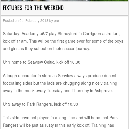
FIXTURES FOR THE WEEKEND
Posted on
9th February 2018
by
pro
Saturday: Academy u6/7 play Stoneyford in Carrigeen astro turf,
kick off 11am. This will be the first game ever for some of the boys
and girls as they set out on their soccer journey.
U11 home to Seaview Celtic, kick off 10.30
A tough encounter in store as Seaview always produce decent
footballing sides but the lads are chugging along nicely training
away in the muck every Tuesday and Thursday in Ashgrove.
U13 away to Park Rangers, kick off 10.30
This side have not played in a long time and will hope that Park
Rangers will be just as rusty in this early kick off. Training has