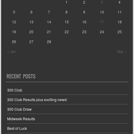
1
2
3
4
5
6
7
8
9
10
11
12
13
14
15
16
17
18
19
20
21
22
23
24
25
26
27
28
« Jan
Mar »
RECENT POSTS
300 Club
300 Club Results plus exciting news!
300 Club Draw
Midweek Results
Best of Luck