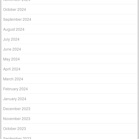
October 2024
September 2024
August 2024
July 2024
June 2024
May 2024
April 2024
March 2024
February 2024
January 2024
December 2023
November 2023
October 2023
September 2023