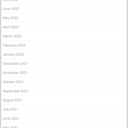
June 2022
May 2022
April 2022
March 2022
February 2022
January 2022
December 2021
November 2021
October 2021
September 2021
August 2021
July 2021
June 2021
May 2021