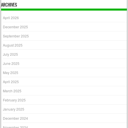
ARCHIVES
April 2026
December 2025
September 2025
August 2025
July 2025
June 2025
May 2025
April 2025
March 2025
February 2025
January 2025
December 2024
November 2024