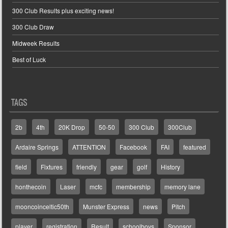
300 Club Results plus exciting news!
300 Club Draw
Midweek Results
Best of Luck
TAGS
2b
4th
20K Drop
50-50
300 Club
300Club
Ardaire Springs
ATTENTION
Facebook
FAI
featured
field
Fixtures
friendly
gear
golf
History
honthecoin
Laser
mcfc
membership
memory lane
mooncoinceltic50th
Munster Express
news
Pitch
player
registration
Result
schoolboys
Sponsor