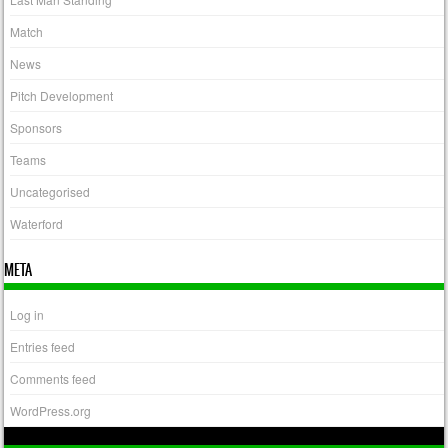
Match
News
Pitch Development
Sponsors
Teams
Uncategorised
Waterford
META
Log in
Entries feed
Comments feed
WordPress.org