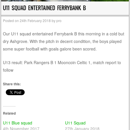
U11 SQUAD ENTERTAINED FERRYBANK B
Posted on
24th February 2018
by
pro
Our U11 squad entertained Ferrybank B this morning in a cold but
dry Ashgrove. With the pitch in decent condition, the boys played
some super football with goals galore been scored.
U13 result: Park Rangers B 1 Mooncoin Celtic 1, match report to
follow
Share this:
Related
U11 Blue squad
U11 Squad
4th November 2017
27th January 2018