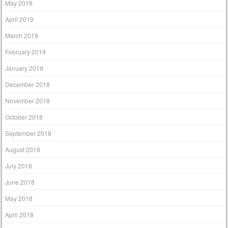
May 2019
April 2019
March 2019
February 2019
January 2019
December 2018
November 2018
October 2018
September 2018
August 2018
July 2018
June 2018
May 2018
April 2018