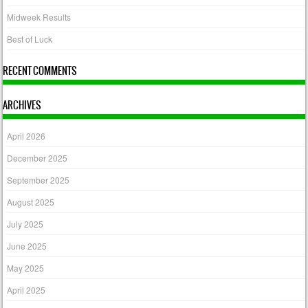
Midweek Results
Best of Luck
RECENT COMMENTS
ARCHIVES
April 2026
December 2025
September 2025
August 2025
July 2025
June 2025
May 2025
April 2025