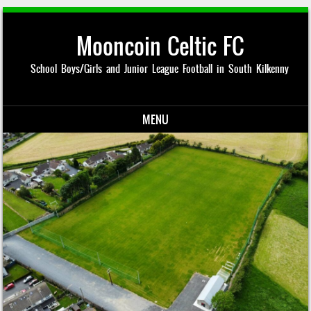
Mooncoin Celtic FC
School Boys/Girls and Junior League Football in South Kilkenny
MENU
Skip to content