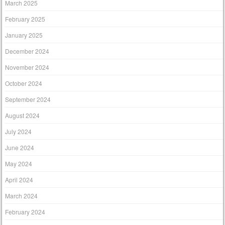
March 2025
February 2025
January 2025
December 2024
November 2024
October 2024
September 2024
August 2024
July 2024
June 2024
May 2024
April 2024
March 2024
February 2024