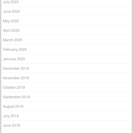
July 2020
June 2020
May 2020
April 2020
March 2020
February 2020
January 2020
December 2019
November 2019
October 2019
September 2019
August 2019
July 2019
June 2019