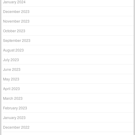
January 2024
December 2023
November 2023
October 2023
September 2023
August 2023
July 2023
June 2023
May 2023
April 2023
March 2023
February 2023
January 2023
December 2022