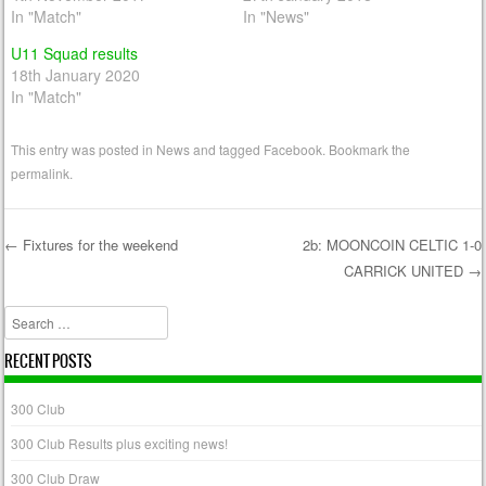
In "Match"
In "News"
U11 Squad results
18th January 2020
In "Match"
This entry was posted in
News
and tagged
Facebook
. Bookmark the
permalink
.
←
Fixtures for the weekend
2b: MOONCOIN CELTIC 1-0
CARRICK UNITED
→
Post navigation
Search
RECENT POSTS
300 Club
300 Club Results plus exciting news!
300 Club Draw