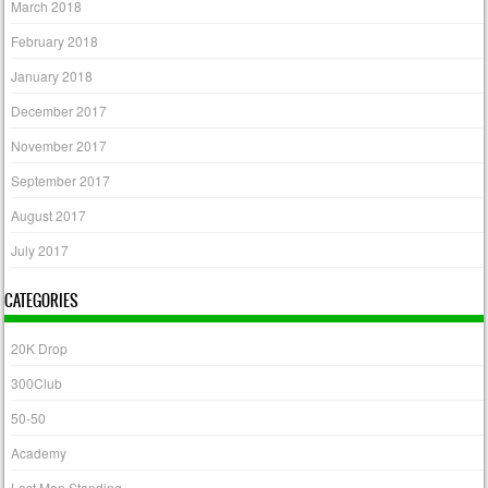
March 2018
February 2018
January 2018
December 2017
November 2017
September 2017
August 2017
July 2017
CATEGORIES
20K Drop
300Club
50-50
Academy
Last Man Standing