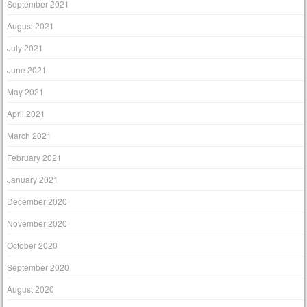
September 2021
August 2021
July 2021
June 2021
May 2021
April 2021
March 2021
February 2021
January 2021
December 2020
November 2020
October 2020
September 2020
August 2020