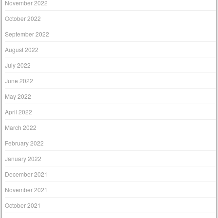
November 2022
October 2022
September 2022
August 2022
July 2022
June 2022
May 2022
April 2022
March 2022
February 2022
January 2022
December 2021
November 2021
October 2021