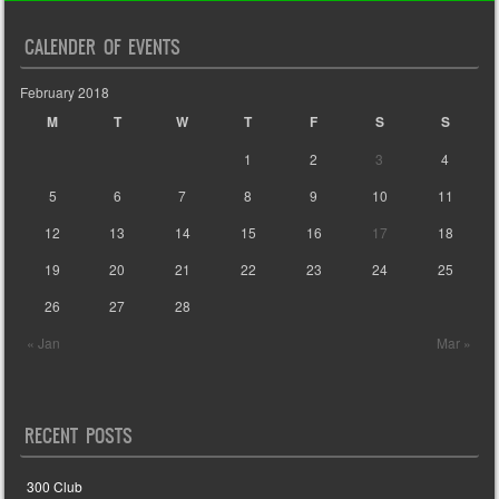
CALENDER OF EVENTS
February 2018
M
T
W
T
F
S
S
1
2
3
4
5
6
7
8
9
10
11
12
13
14
15
16
17
18
19
20
21
22
23
24
25
26
27
28
« Jan
Mar »
RECENT POSTS
300 Club