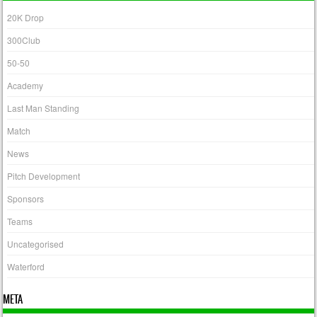
20K Drop
300Club
50-50
Academy
Last Man Standing
Match
News
Pitch Development
Sponsors
Teams
Uncategorised
Waterford
META