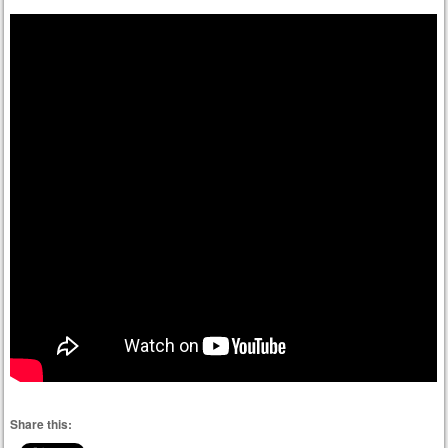
Share this: