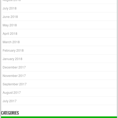
July 2018
June 2018
May 2018
April 2018
March 2018
February 2018
January 2018
December 2017
November 2017
September 2017
August 2017
July 2017
CATEGORIES