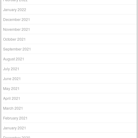
January 2022
December 2021
November 2021
October 2021
September 2021
August 2021
July 2021
June 2021
May 2021
April 2021
March 2021
February 2021
January 2021
December 2020