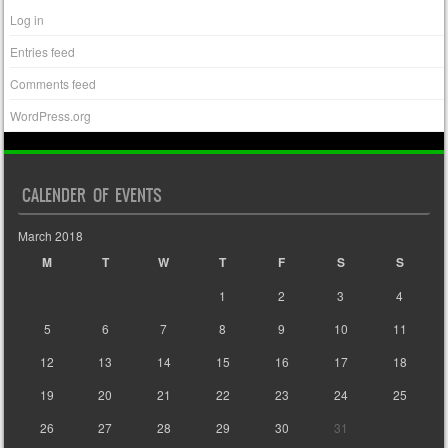
Log in
Entries feed
Comments feed
WordPress.org
CALENDER OF EVENTS
March 2018
M
T
W
T
F
S
S
1
2
3
4
5
6
7
8
9
10
11
12
13
14
15
16
17
18
19
20
21
22
23
24
25
26
27
28
29
30
31