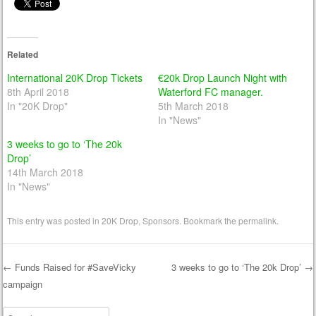
Related
International 20K Drop Tickets
€20k Drop Launch Night with
8th April 2018
Waterford FC manager.
In "20K Drop"
5th March 2018
In "News"
3 weeks to go to ‘The 20k
Drop’
14th March 2018
In "News"
This entry was posted in
20K Drop
,
Sponsors
. Bookmark the
permalink
.
←
Funds Raised for #SaveVicky
3 weeks to go to ‘The 20k Drop’
→
campaign
Post navigation
Search