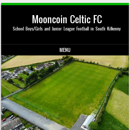
Mooncoin Celtic FC
School Boys/Girls and Junior League Football in South Kilkenny
MENU
Skip to content