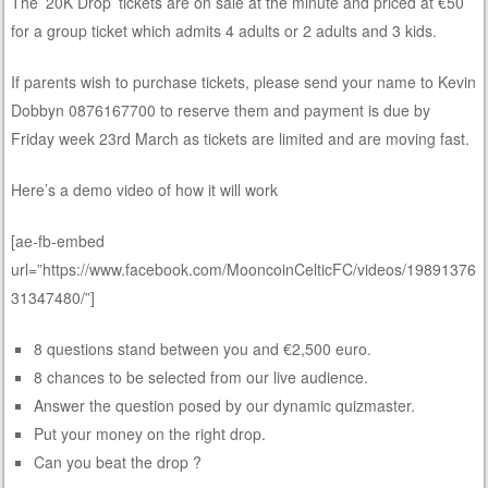
The ’20K Drop’ tickets are on sale at the minute and priced at €50
for a group ticket which admits 4 adults or 2 adults and 3 kids.
If parents wish to purchase tickets, please send your name to Kevin
Dobbyn 0876167700 to reserve them and payment is due by
Friday week 23rd March as tickets are limited and are moving fast.
Here’s a demo video of how it will work
[ae-fb-embed
url=”https://www.facebook.com/MooncoinCelticFC/videos/19891376
31347480/”]
8 questions stand between you and €2,500 euro.
8 chances to be selected from our live audience.
Answer the question posed by our dynamic quizmaster.
Put your money on the right drop.
Can you beat the drop ?