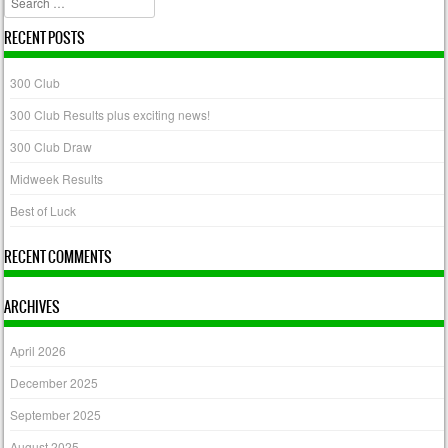
RECENT POSTS
300 Club
300 Club Results plus exciting news!
300 Club Draw
Midweek Results
Best of Luck
RECENT COMMENTS
ARCHIVES
April 2026
December 2025
September 2025
August 2025