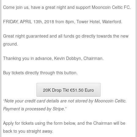
Come join us, have a great night and support Mooncoin Celtic FC.
FRIDAY, APRIL 13th, 2018 from 8pm, Tower Hotel, Waterford.
Great night guaranteed and all funds go directly towards the new
ground.
Thanking you in advance, Kevin Dobbyn, Chairman.
Buy tickets directly through this button.
20K Drop Tkt €51.50 Euro
“Note your credit card details are not stored by Mooncoin Celtic.
Payment is processed by Stripe.
”
Apply for tickets using the form below, and the Chairman will be
back to you straight away.