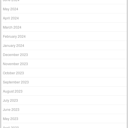
May 2024
April 2024
March 2024
February 2024
January 2024
December 2023
November 2023
October 2023
September 2023
August 2023
July 2023
June 2023
May 2023
April 2023