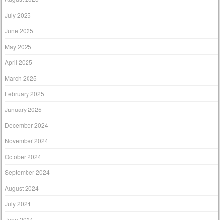
July 2025
June 2025
May 2025
April 2025
March 2025
February 2025
January 2025
December 2024
November 2024
October 2024
September 2024
August 2024
July 2024
June 2024