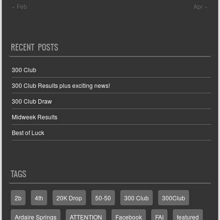
« Feb
Apr »
RECENT POSTS
300 Club
300 Club Results plus exciting news!
300 Club Draw
Midweek Results
Best of Luck
TAGS
2b
4th
20K Drop
50-50
300 Club
300Club
Ardaire Springs
ATTENTION
Facebook
FAI
featured