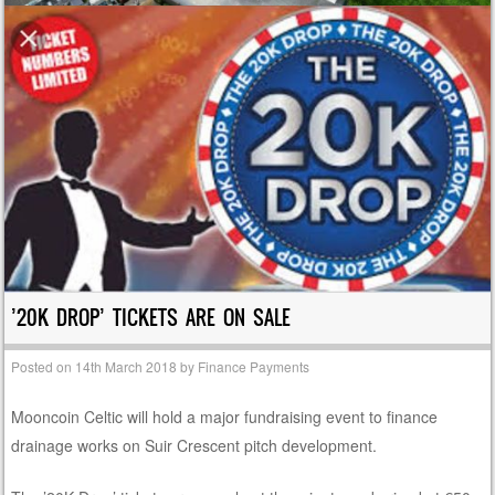
’20K DROP’ TICKETS ARE ON SALE
Posted on
14th March 2018
by
Finance Payments
Mooncoin Celtic will hold a major fundraising event to finance
drainage works on Suir Crescent pitch development.