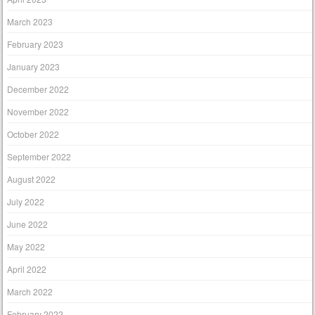
March 2023
February 2023
January 2023
December 2022
November 2022
October 2022
September 2022
August 2022
July 2022
June 2022
May 2022
April 2022
March 2022
February 2022