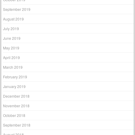
September 2019
August 2019
July 2019
June 2019
May 2019
April 2019
March 2019
February 2019
January 2019
December 2018
November 2018
October 2018
September 2018
August 2018