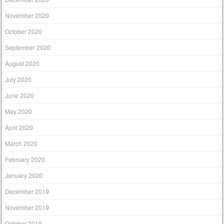
November 2020
October 2020
September 2020
August 2020
July 2020
June 2020
May 2020
April 2020
March 2020
February 2020
January 2020
December 2019
November 2019
October 2019