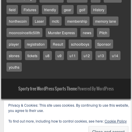
field
Fixtures
friendly
gear
golf
History
honthecoin
Laser
mcfc
membership
memory lane
mooncoinceltic50th
Munster Express
news
Pitch
player
registration
Result
schoolboys
Sponsor
stones
tickets
u8
u9
u11
u12
u13
u14
youths
Sporty free WordPress Sports Theme
Powered By WordPress
Privacy & Cookies: This site uses cookies. By continuing to use this website,
you agree to their use.
To find out more, including how to control cookies, see here:
Cookie Policy