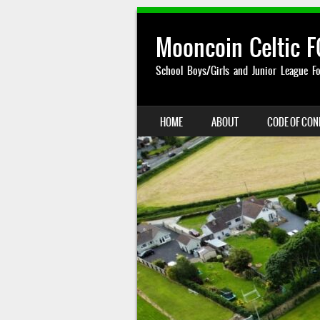
Mooncoin Celtic F
School Boys/Girls and Junior League Fo
SKIP TO CONTENT
HOME
ABOUT
CODE OF CO
MENU