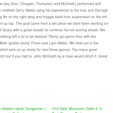
last day (Don, Chopper, Thompson and McGrath) performed well
ok midfield Gerry Walsh using his experience to the max and Darragh
life on the right wing and froggie back from suspension on the left.
ed up top. The goal came from a set piece we have been working on
nd Scoby with a great header to continue his hot scoring streak. We
ishing left a lot to be desired. Plenty got game time with the
, Mick ‘golden boots’ Foran and Liam Walsh. We held out in the
s which sets us up nicely for next three games. Too many good
ch but if you had to, John McGrath by a nose would clinch it. Great
h division result: Dungarvan 1
U12 Girls: Mooncoin Celtic 4 -4