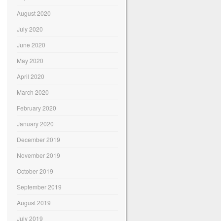
August 2020
July 2020
June 2020
May 2020
April 2020
March 2020
February 2020
January 2020
December 2019
November 2019
October 2019
September 2019
August 2019
July 2019