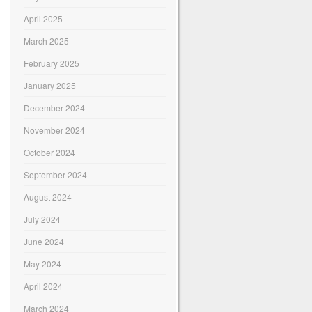
April 2025
March 2025
February 2025
January 2025
December 2024
November 2024
October 2024
September 2024
August 2024
July 2024
June 2024
May 2024
April 2024
March 2024