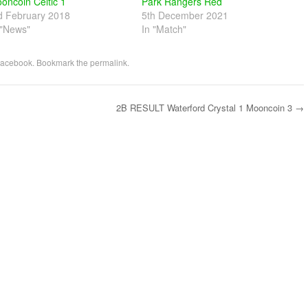
oncoin Celtic 1
Park Rangers Red
d February 2018
5th December 2021
 "News"
In "Match"
acebook
. Bookmark the
permalink
.
2B RESULT Waterford Crystal 1 Mooncoin 3
→