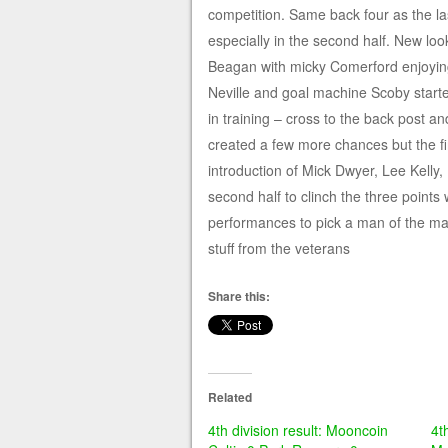
competition. Same back four as the 
especially in the second half. New lo
Beagan with micky Comerford enjoying 
Neville and goal machine Scoby start
in training – cross to the back post a
created a few more chances but the fin
introduction of Mick Dwyer, Lee Kelly
second half to clinch the three point
performances to pick a man of the mat
stuff from the veterans
Share this:
Related
4th division result: Mooncoin
4t