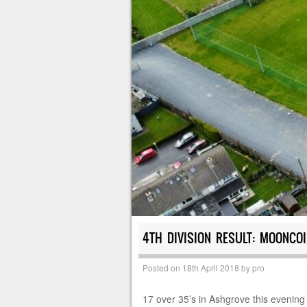
4TH DIVISION RESULT: MOONCOI
Posted on
18th April 2018
by
pro
17 over 35’s in Ashgrove this evening