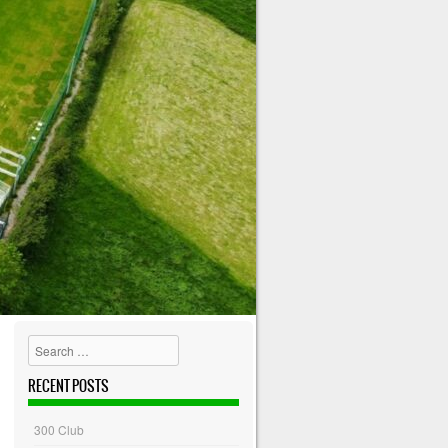
Search
RECENT POSTS
300 Club