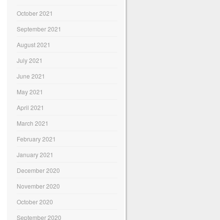
October 2021
September 2021
August 2021
July 2021
June 2021
May 2021
April 2021
March 2021
February 2021
January 2021
December 2020
November 2020
October 2020
September 2020