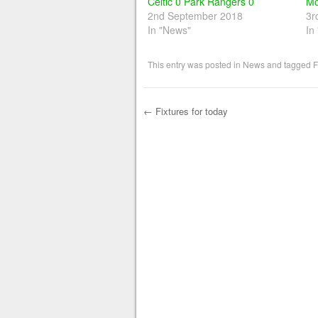
Celtic 0 Park Rangers 0
Mo
2nd September 2018
3r
In "News"
In
This entry was posted in
News
and tagged
F
←
Fixtures for today
Post navigation