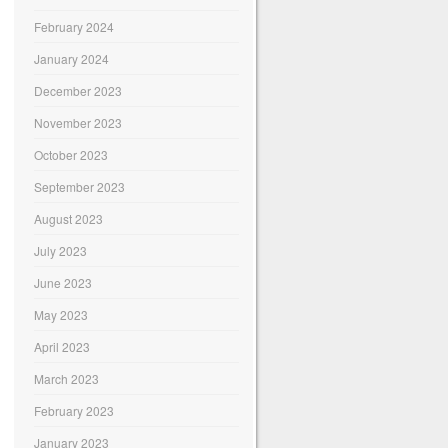
February 2024
January 2024
December 2023
November 2023
October 2023
September 2023
August 2023
July 2023
June 2023
May 2023
April 2023
March 2023
February 2023
January 2023