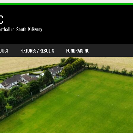
C
otball in South Kilkenny
NDUCT
FIXTURES / RESULTS
FUNDRAISING