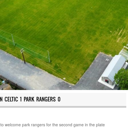
N CELTIC 1 PARK RANGERS 0
 to welcome park rangers for the second game in the plate