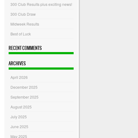
300 Club Results plus exciting news!
300 Club Draw
Midweek Results
Best of Luck
RECENT COMMENTS
ARCHIVES
April 2026
December 2025
September 2025
August 2025
July 2025
June 2025
May 2025