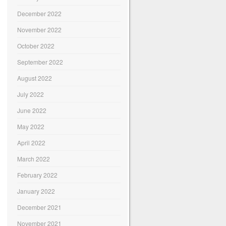
December 2022
November 2022
October 2022
September 2022
August 2022
July 2022
June 2022
May 2022
April 2022
March 2022
February 2022
January 2022
December 2021
November 2021