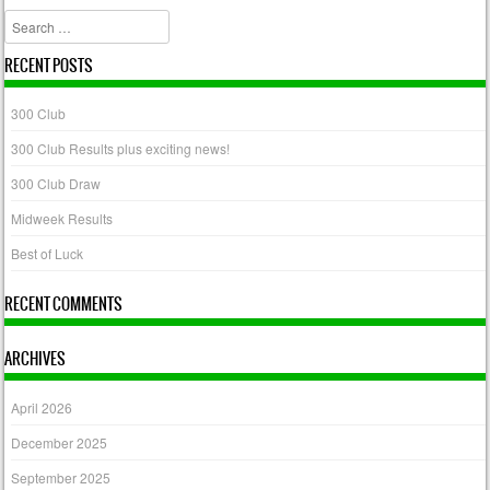
Search
RECENT POSTS
300 Club
300 Club Results plus exciting news!
300 Club Draw
Midweek Results
Best of Luck
RECENT COMMENTS
ARCHIVES
April 2026
December 2025
September 2025