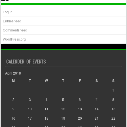
Log in
Entries feed
Comments feed
WordPress.org
CALENDER OF EVENTS
April 2018
M
T
W
T
F
S
S
1
2
3
4
5
6
7
8
9
10
11
12
13
14
15
16
17
18
19
20
21
22