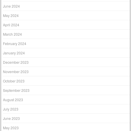
June 2024
May 2024
April 2024
March 2024
February 2024
January 2024
December 2023
November 2023
October 2023
September 2023
August 2023
July 2023
June 2023
May 2023