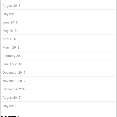
August 2018
July 2018
June 2018
May 2018
April 2018
March 2018
February 2018
January 2018
December 2017
November 2017
September 2017
August 2017
July 2017