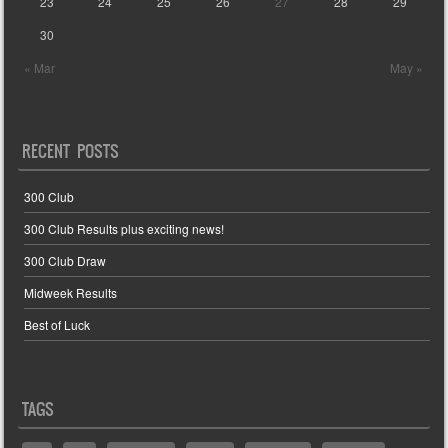
23
24
25
26
27
28
29
30
« Mar
May »
RECENT POSTS
300 Club
300 Club Results plus exciting news!
300 Club Draw
Midweek Results
Best of Luck
TAGS