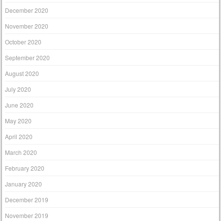
December 2020
November 2020
October 2020
September 2020
August 2020
July 2020
June 2020
May 2020
April 2020
March 2020
February 2020
January 2020
December 2019
November 2019