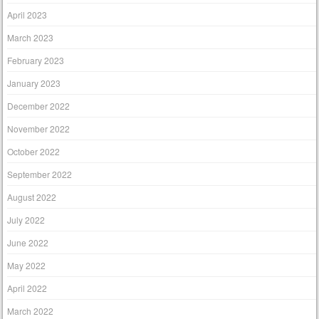
April 2023
March 2023
February 2023
January 2023
December 2022
November 2022
October 2022
September 2022
August 2022
July 2022
June 2022
May 2022
April 2022
March 2022