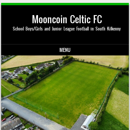
Mooncoin Celtic FC
School Boys/Girls and Junior League Football in South Kilkenny
MENU
Skip to content