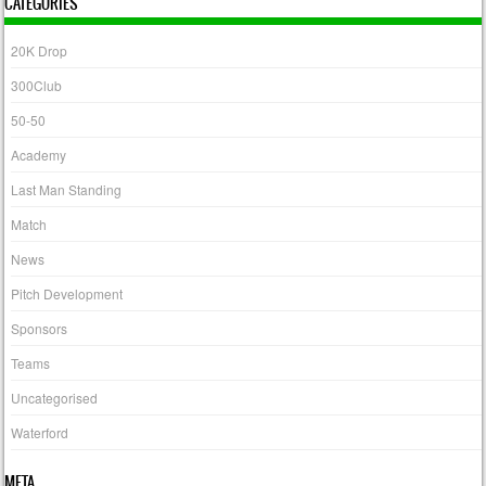
CATEGORIES
20K Drop
300Club
50-50
Academy
Last Man Standing
Match
News
Pitch Development
Sponsors
Teams
Uncategorised
Waterford
META