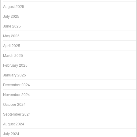
August 2025
July 2025
June 2025
May 2025
April 2025
March 2025
February 2025
January 2025
December 2024
November 2024
October 2024
September 2024
August 2024
July 2024