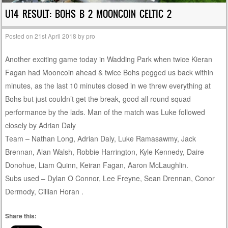
U14 RESULT: BOHS B 2 MOONCOIN CELTIC 2
Posted on
21st April 2018
by
pro
Another exciting game today in Wadding Park when twice Kieran
Fagan had Mooncoin ahead & twice Bohs pegged us back within
minutes, as the last 10 minutes closed in we threw everything at
Bohs but just couldn’t get the break, good all round squad
performance by the lads. Man of the match was Luke followed
closely by Adrian Daly
Team – Nathan Long, Adrian Daly, Luke Ramasawmy, Jack
Brennan, Alan Walsh, Robbie Harrington, Kyle Kennedy, Daire
Donohue, Liam Quinn, Keiran Fagan, Aaron McLaughlin.
Subs used – Dylan O Connor, Lee Freyne, Sean Drennan, Conor
Dermody, Cillian Horan .
Share this: