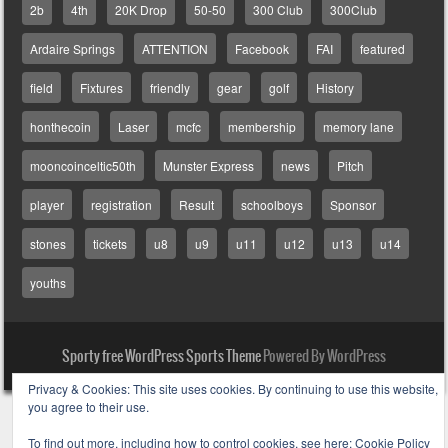
2b
4th
20K Drop
50-50
300 Club
300Club
Ardaire Springs
ATTENTION
Facebook
FAI
featured
field
Fixtures
friendly
gear
golf
History
honthecoin
Laser
mcfc
membership
memory lane
mooncoinceltic50th
Munster Express
news
Pitch
player
registration
Result
schoolboys
Sponsor
stones
tickets
u8
u9
u11
u12
u13
u14
youths
Sporty free WordPress Sports Theme
Powered By WordPress
Privacy & Cookies: This site uses cookies. By continuing to use this website,
you agree to their use.
To find out more, including how to control cookies, see here:
Cookie Policy