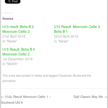
Related
U13 result: Bohs B 2
U15 Result: Mooncoin Celtic 5
Mooncoin Celtic 2
Bohs B 1
21st April 2018
22nd April 2019
In "News"
In "News"
U15 Result: Bohs B 0
Mooncoin Celtic 2
1st December 2018
In "Match"
This entry was posted in
News
and tagged
Facebook
. Bookmark the
permalink
.
←
U12c Result Mooncoin Celtic 1 –
Golf Classic May 5th
→
Southend Utd 6
Post navigation