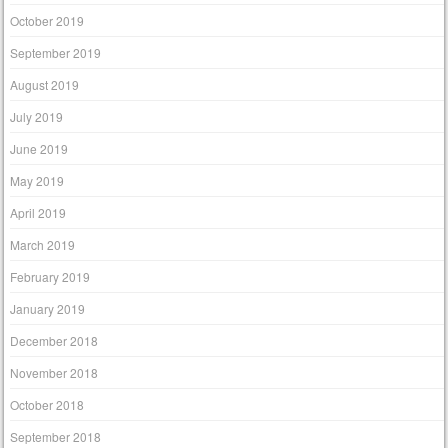
October 2019
September 2019
August 2019
July 2019
June 2019
May 2019
April 2019
March 2019
February 2019
January 2019
December 2018
November 2018
October 2018
September 2018