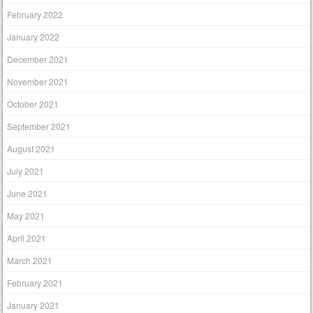
February 2022
January 2022
December 2021
November 2021
October 2021
September 2021
August 2021
July 2021
June 2021
May 2021
April 2021
March 2021
February 2021
January 2021