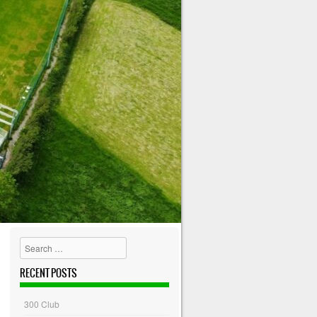
Search
RECENT POSTS
300 Club