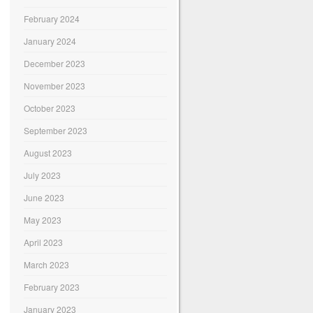
February 2024
January 2024
December 2023
November 2023
October 2023
September 2023
August 2023
July 2023
June 2023
May 2023
April 2023
March 2023
February 2023
January 2023