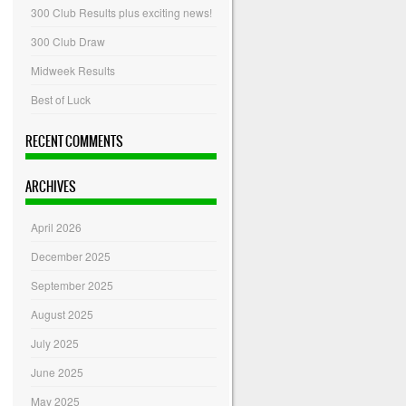
300 Club Results plus exciting news!
300 Club Draw
Midweek Results
Best of Luck
RECENT COMMENTS
ARCHIVES
April 2026
December 2025
September 2025
August 2025
July 2025
June 2025
May 2025