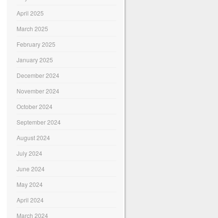
April 2025
March 2025
February 2025
January 2025
December 2024
November 2024
October 2024
September 2024
August 2024
July 2024
June 2024
May 2024
April 2024
March 2024