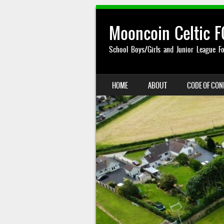
Mooncoin Celtic F
School Boys/Girls and Junior League Fo
SKIP TO CONTENT
HOME
ABOUT
CODE OF CO
MENU