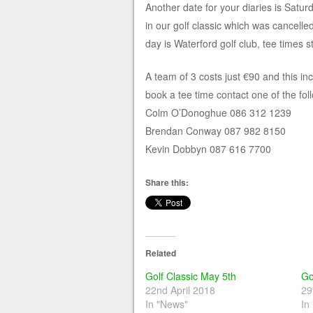
Another date for your diaries is Satu
in our golf classic which was cancelled
day is Waterford golf club, tee times s
A team of 3 costs just €90 and this in
book a tee time contact one of the fol
Colm O’Donoghue 086 312 1239
Brendan Conway 087 982 8150
Kevin Dobbyn 087 616 7700
Share this:
Related
Golf Classic May 5th
Go
22nd April 2018
29
In "News"
In