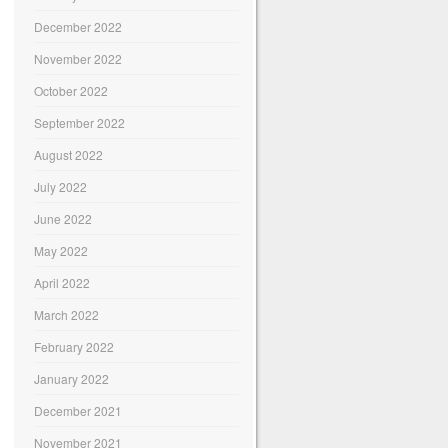
December 2022
November 2022
October 2022
September 2022
August 2022
July 2022
June 2022
May 2022
April 2022
March 2022
February 2022
January 2022
December 2021
November 2021