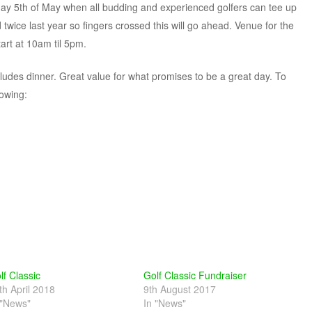
rday 5th of May when all budding and experienced golfers can tee up
 twice last year so fingers crossed this will go ahead. Venue for the
tart at 10am til 5pm.
cludes dinner. Great value for what promises to be a great day. To
lowing:
lf Classic
Golf Classic Fundraiser
th April 2018
9th August 2017
 "News"
In "News"