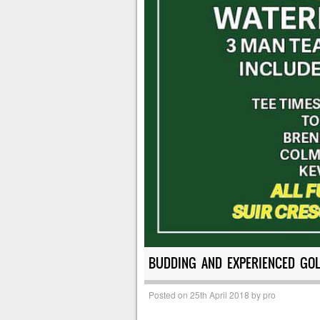
BUDDING AND EXPERIENCED GOL
Posted on
25th April 2018
by
pro