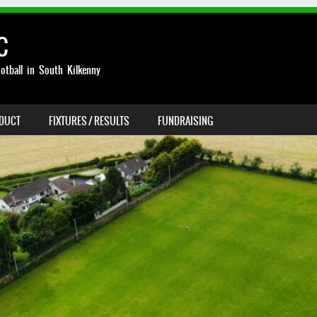
C
otball in South Kilkenny
NDUCT
FIXTURES / RESULTS
FUNDRAISING