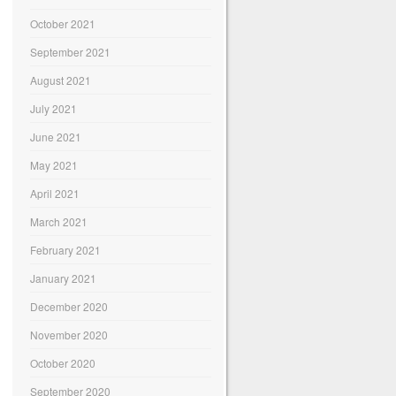
October 2021
September 2021
August 2021
July 2021
June 2021
May 2021
April 2021
March 2021
February 2021
January 2021
December 2020
November 2020
October 2020
September 2020