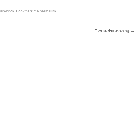
acebook
. Bookmark the
permalink
.
Fixture this evening
→