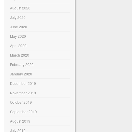
August 2020
July 2020
June 2020
May 2020
April 2020
March 2020
February 2020
January 2020
December 2019
November 2019
October 2019
September 2019
August 2019
July 2019