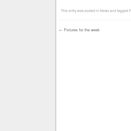
This entry was posted in
News
and tagged
F
←
Fixtures for the week
Post navigation