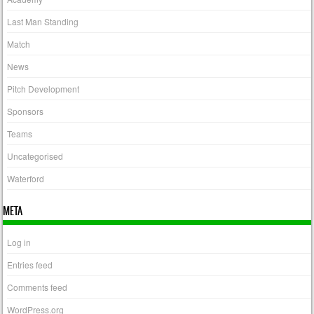
Last Man Standing
Match
News
Pitch Development
Sponsors
Teams
Uncategorised
Waterford
META
Log in
Entries feed
Comments feed
WordPress.org