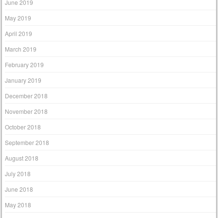
June 2019
May 2019
April 2019
March 2019
February 2019
January 2019
December 2018
November 2018
October 2018
September 2018
August 2018
July 2018
June 2018
May 2018