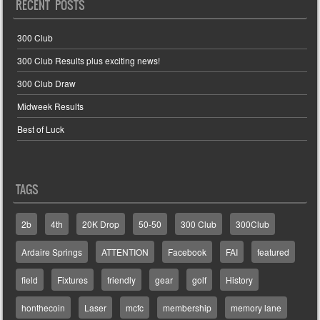
RECENT POSTS
300 Club
300 Club Results plus exciting news!
300 Club Draw
Midweek Results
Best of Luck
TAGS
2b
4th
20K Drop
50-50
300 Club
300Club
Ardaire Springs
ATTENTION
Facebook
FAI
featured
field
Fixtures
friendly
gear
golf
History
honthecoin
Laser
mcfc
membership
memory lane