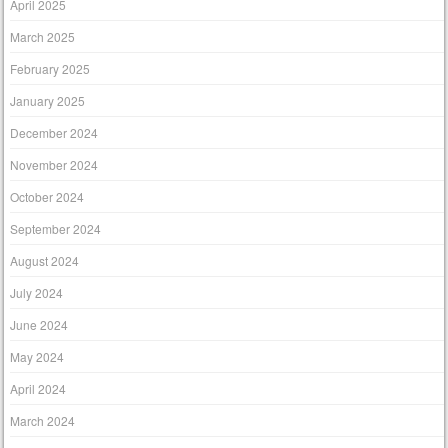
April 2025
March 2025
February 2025
January 2025
December 2024
November 2024
October 2024
September 2024
August 2024
July 2024
June 2024
May 2024
April 2024
March 2024