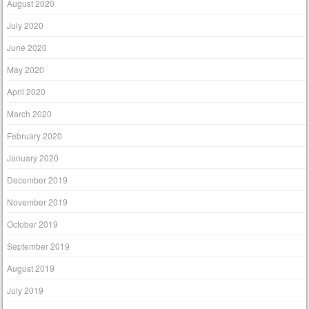
August 2020
July 2020
June 2020
May 2020
April 2020
March 2020
February 2020
January 2020
December 2019
November 2019
October 2019
September 2019
August 2019
July 2019