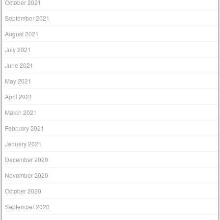
October 2021
September 2021
August 2021
July 2021
June 2021
May 2021
April 2021
March 2021
February 2021
January 2021
December 2020
November 2020
October 2020
September 2020