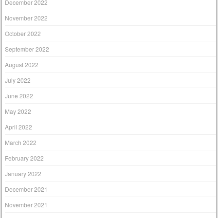
December 2022
November 2022
October 2022
September 2022
August 2022
July 2022
June 2022
May 2022
April 2022
March 2022
February 2022
January 2022
December 2021
November 2021