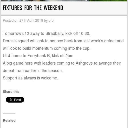
FIXTURES FOR THE WEEKEND
Posted on
27th April 2018
by
pro
Tomorrow u12 away to Stradbally, kick off 10.30.
Derek’s squad will look to bounce back from last week’s defeat and
will look to build momentum coming into the cup.
U14 home to Ferrybank B, kick off 2pm
A big game here with leaders coming to Ashgrove to avenge their
defeat from earlier in the season.
Support as always is welcome.
Share this:
Related