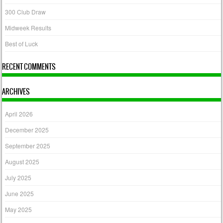
300 Club Draw
Midweek Results
Best of Luck
RECENT COMMENTS
ARCHIVES
April 2026
December 2025
September 2025
August 2025
July 2025
June 2025
May 2025