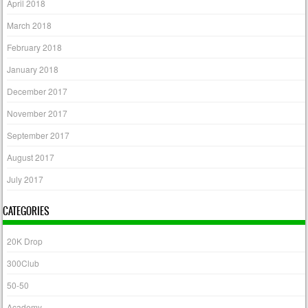
April 2018
March 2018
February 2018
January 2018
December 2017
November 2017
September 2017
August 2017
July 2017
CATEGORIES
20K Drop
300Club
50-50
Academy