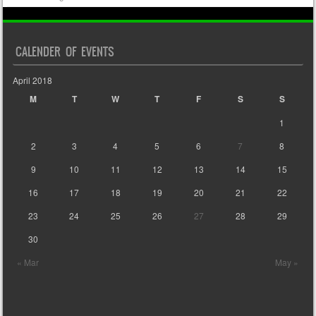
CALENDER OF EVENTS
April 2018
M
T
W
T
F
S
S
1
2
3
4
5
6
7
8
9
10
11
12
13
14
15
16
17
18
19
20
21
22
23
24
25
26
27
28
29
30
« Mar
May »