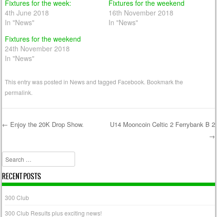
Fixtures for the week:
Fixtures for the weekend
4th June 2018
16th November 2018
In "News"
In "News"
Fixtures for the weekend
24th November 2018
In "News"
This entry was posted in
News
and tagged
Facebook
. Bookmark the
permalink
.
←
Enjoy the 20K Drop Show.
U14 Mooncoin Celtic 2 Ferrybank B 2
→
Post navigation
Search
RECENT POSTS
300 Club
300 Club Results plus exciting news!