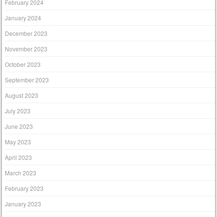
February 2024
January 2024
December 2023
November 2023
October 2023
September 2023
August 2023
July 2023
June 2023
May 2023
April 2023
March 2023
February 2023
January 2023