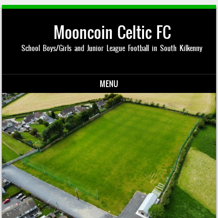
Mooncoin Celtic FC
School Boys/Girls and Junior League Football in South Kilkenny
MENU
Skip to content