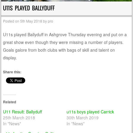
U11S PLAYED BALLYDUFF
Posted on
5th May 2018
by
pro
U11s played Ballyduff in Ashgrove Thursday evening and put on a
great show even though they were missing a number of players.
Goals galore from both clubs with bags of skill and talent on
display.
Share this:
Related
U11 Result: Ballyduff
u11s boys played Carrick
25th March 2018
30th March 2019
In "News"
In "News"