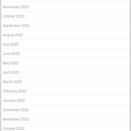
November 2023
October 2023
September 2023
August 2023
July 2023
June 2023
May 2023
April 2023
March 2023
February 2023
January 2023
December 2022
November 2022
October 2022