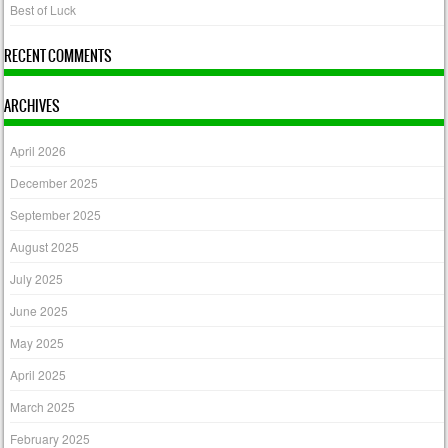
Best of Luck
RECENT COMMENTS
ARCHIVES
April 2026
December 2025
September 2025
August 2025
July 2025
June 2025
May 2025
April 2025
March 2025
February 2025