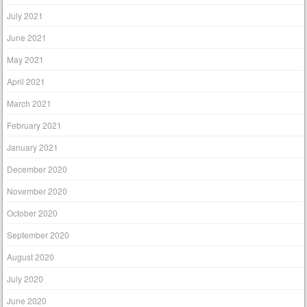
July 2021
June 2021
May 2021
April 2021
March 2021
February 2021
January 2021
December 2020
November 2020
October 2020
September 2020
August 2020
July 2020
June 2020