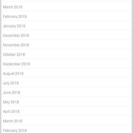
March 2019
February 2019
January 2019
December 2018
November 2018
October 2018
September 2018
August 2018
July 2018
June 2018
May 2018
April 2018
March 2018
February 2018