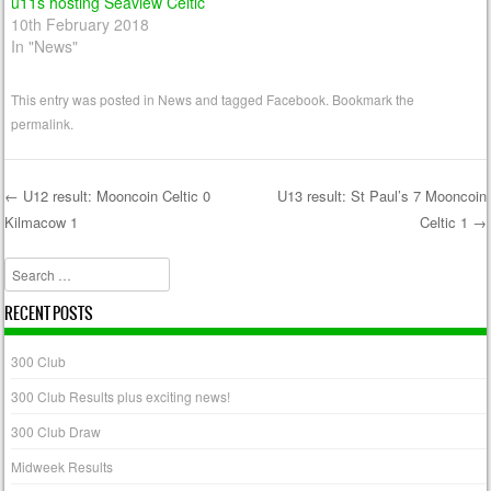
u11s hosting Seaview Celtic
10th February 2018
In "News"
This entry was posted in
News
and tagged
Facebook
. Bookmark the
permalink
.
←
U12 result: Mooncoin Celtic 0
U13 result: St Paul’s 7 Mooncoin
Kilmacow 1
Celtic 1
→
Post navigation
Search
RECENT POSTS
300 Club
300 Club Results plus exciting news!
300 Club Draw
Midweek Results