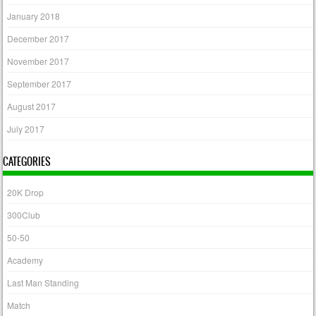
January 2018
December 2017
November 2017
September 2017
August 2017
July 2017
CATEGORIES
20K Drop
300Club
50-50
Academy
Last Man Standing
Match