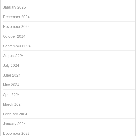
January 2025
December 2024
November 2024
October 2024
September 2024
August 2024
July 2024
June 2024
May 2024
April 2024
March 2024
February 2024
January 2024
December 2023