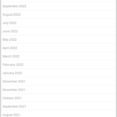
September 2022
August 2022
July 2022
June 2022
May 2022
April 2022
March 2022
February 2022
January 2022
December 2021
November 2021
October 2021
September 2021
August 2021