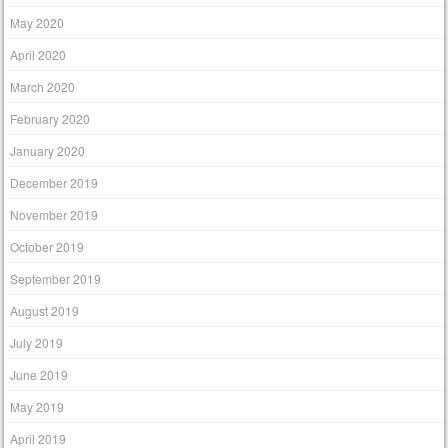
May 2020
April 2020
March 2020
February 2020
January 2020
December 2019
November 2019
October 2019
September 2019
August 2019
July 2019
June 2019
May 2019
April 2019