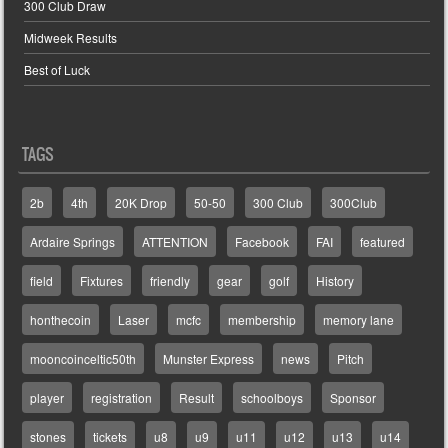
300 Club Draw
Midweek Results
Best of Luck
TAGS
2b
4th
20K Drop
50-50
300 Club
300Club
Ardaire Springs
ATTENTION
Facebook
FAI
featured
field
Fixtures
friendly
gear
golf
History
honthecoin
Laser
mcfc
membership
memory lane
mooncoinceltic50th
Munster Express
news
Pitch
player
registration
Result
schoolboys
Sponsor
stones
tickets
u8
u9
u11
u12
u13
u14