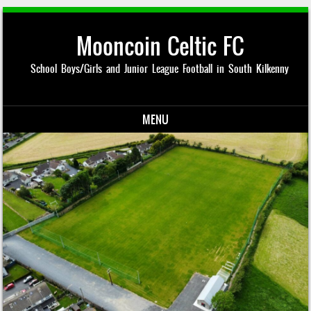
Mooncoin Celtic FC
School Boys/Girls and Junior League Football in South Kilkenny
MENU
Skip to content