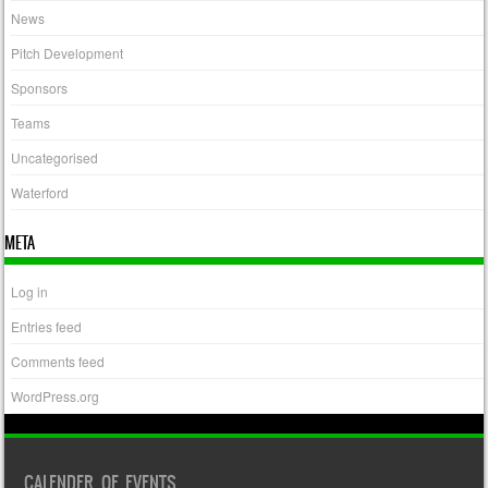
News
Pitch Development
Sponsors
Teams
Uncategorised
Waterford
META
Log in
Entries feed
Comments feed
WordPress.org
CALENDER OF EVENTS