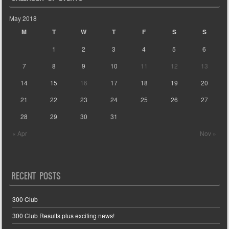
May 2018
M
T
W
T
F
S
S
1
2
3
4
5
6
7
8
9
10
11
12
13
14
15
16
17
18
19
20
21
22
23
24
25
26
27
28
29
30
31
« Apr
Nov »
RECENT POSTS
300 Club
300 Club Results plus exciting news!