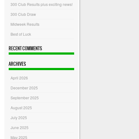
300 Club Results plus exciting news!
300 Club Draw
Midweek Results
Best of Luck
RECENT COMMENTS
ARCHIVES
April 2026
December 2025
September 2025
August 2025
July 2025
June 2025
May 2025