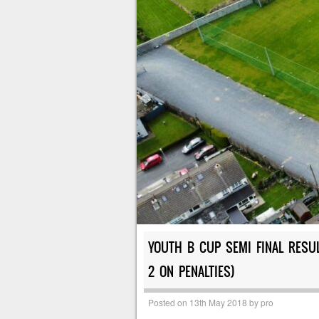
YOUTH B CUP SEMI FINAL RESUL
2 ON PENALTIES)
Posted on
13th May 2018
by
pro