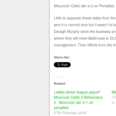
Mooncoin Celtic win 4-2 on Penalties
Little to separate these sides from th
won it in normal time but it wasn’t to
Daragh Murphy done the business and s
where they will meet Ballinroad or D
management. Their efforts from the tr
Share this:
Related
Ladies winter league playoff
We
Mooncoin Celtic 2 Bohemians
13
2. Mooncoin win 3-1 on
In
penalties
27th February 2024