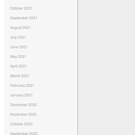
October 2021
September 2021
August 2021
July 2021
June 2021
May 2021
April 2021
March 2021
February 2021
January 2021
December 2020
November 2020
October 2020
September 2020