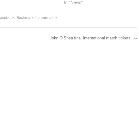
In "News"
acebook
. Bookmark the
permalink
.
John O’Shea final International match tickets.
→