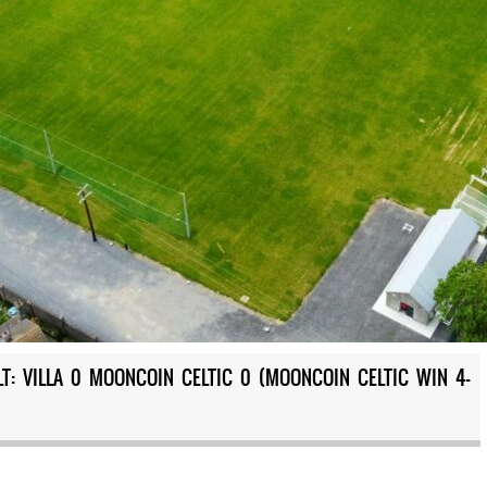
T: VILLA 0 MOONCOIN CELTIC 0 (MOONCOIN CELTIC WIN 4-