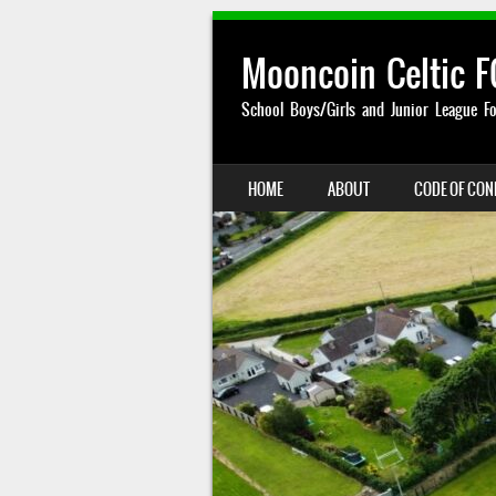
Mooncoin Celtic F
School Boys/Girls and Junior League Fo
SKIP TO CONTENT
HOME
ABOUT
CODE OF CO
MENU