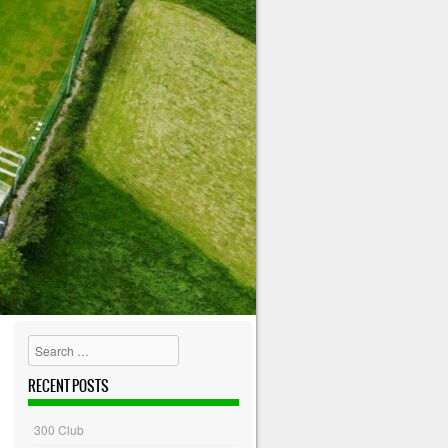
Search
RECENT POSTS
300 Club