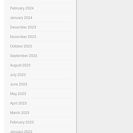
February 2024
January 2024
December 2023
November 2023
October 2023
September 2023
August 2023
July 2023
June 2023
May 2023
April 2023
March 2023
February 2023
January 2023