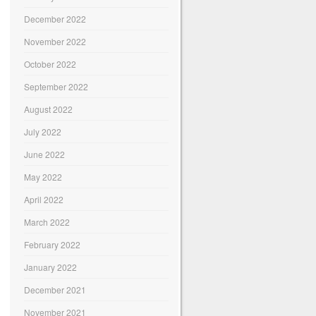
December 2022
November 2022
October 2022
September 2022
August 2022
July 2022
June 2022
May 2022
April 2022
March 2022
February 2022
January 2022
December 2021
November 2021