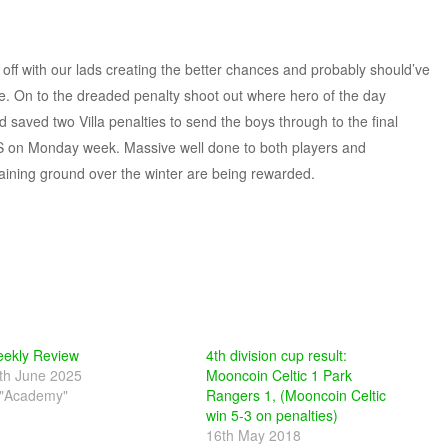
e off with our lads creating the better chances and probably should’ve
 be. On to the dreaded penalty shoot out where hero of the day
aved two Villa penalties to send the boys through to the final
LS on Monday week. Massive well done to both players and
aining ground over the winter are being rewarded.
ekly Review
4th division cup result:
th June 2025
Mooncoin Celtic 1 Park
 "Academy"
Rangers 1, (Mooncoin Celtic
win 5-3 on penalties)
16th May 2018