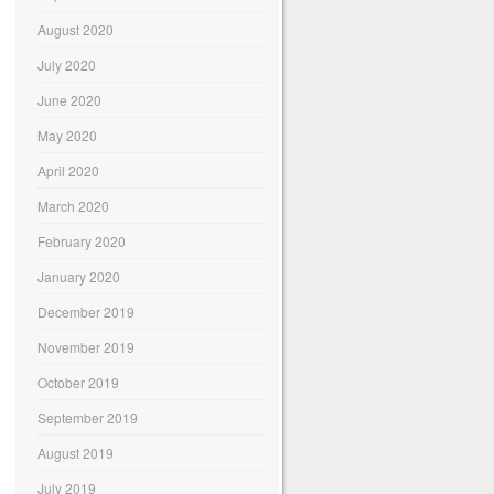
August 2020
July 2020
June 2020
May 2020
April 2020
March 2020
February 2020
January 2020
December 2019
November 2019
October 2019
September 2019
August 2019
July 2019