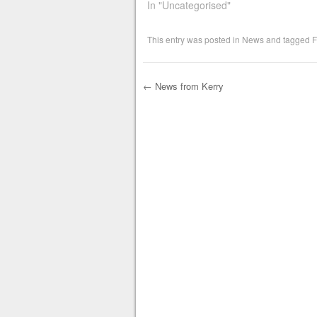
In "Uncategorised"
This entry was posted in
News
and tagged
F
←
News from Kerry
Post navigation