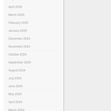
April 2025
March 2025
February 2025
January 2025
December 2024
November 2024
October 2024
September 2024
August 2024
July 2024
June 2024
May 2024
April 2024
March 2024