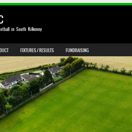
C
otball in South Kilkenny
NDUCT
FIXTURES / RESULTS
FUNDRAISING