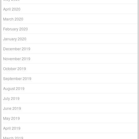
April 2020
March 2020
February 2020
January 2020
December 2019
November 2019
October 2019
September 2019
August 2019
July 2019
June 2019
May 2019
April 2019
March 2019