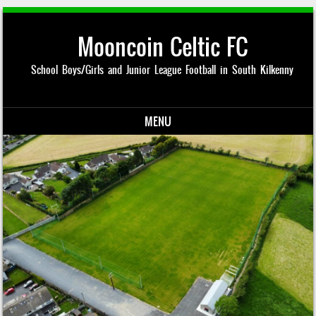
Mooncoin Celtic FC
School Boys/Girls and Junior League Football in South Kilkenny
MENU
Skip to content