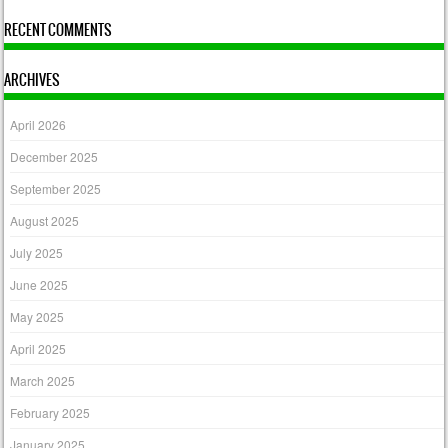
RECENT COMMENTS
ARCHIVES
April 2026
December 2025
September 2025
August 2025
July 2025
June 2025
May 2025
April 2025
March 2025
February 2025
January 2025