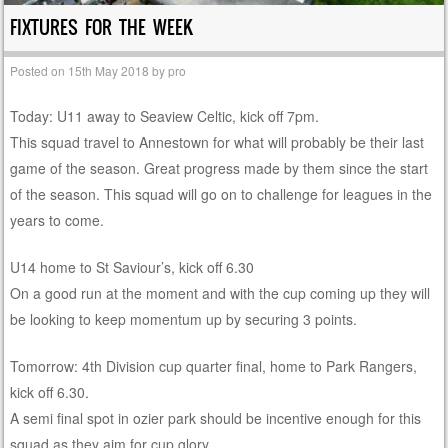
FIXTURES FOR THE WEEK
Posted on
15th May 2018
by
pro
Today: U11 away to Seaview Celtic, kick off 7pm.
This squad travel to Annestown for what will probably be their last
game of the season. Great progress made by them since the start
of the season. This squad will go on to challenge for leagues in the
years to come.
U14 home to St Saviour’s, kick off 6.30
On a good run at the moment and with the cup coming up they will
be looking to keep momentum up by securing 3 points.
Tomorrow: 4th Division cup quarter final, home to Park Rangers,
kick off 6.30.
A semi final spot in ozier park should be incentive enough for this
squad as they aim for cup glory.