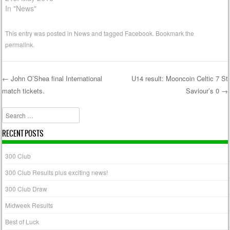
In "News"
This entry was posted in
News
and tagged
Facebook
. Bookmark the
permalink
.
←
John O’Shea final International
U14 result: Mooncoin Celtic 7 St
match tickets.
Saviour’s 0
→
Post navigation
Search
RECENT POSTS
300 Club
300 Club Results plus exciting news!
300 Club Draw
Midweek Results
Best of Luck