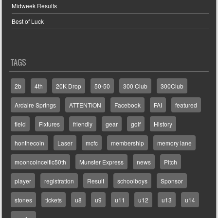
Midweek Results
Best of Luck
TAGS
2b
4th
20K Drop
50-50
300 Club
300Club
Ardaire Springs
ATTENTION
Facebook
FAI
featured
field
Fixtures
friendly
gear
golf
History
honthecoin
Laser
mcfc
membership
memory lane
mooncoinceltic50th
Munster Express
news
Pitch
player
registration
Result
schoolboys
Sponsor
stones
tickets
u8
u9
u11
u12
u13
u14