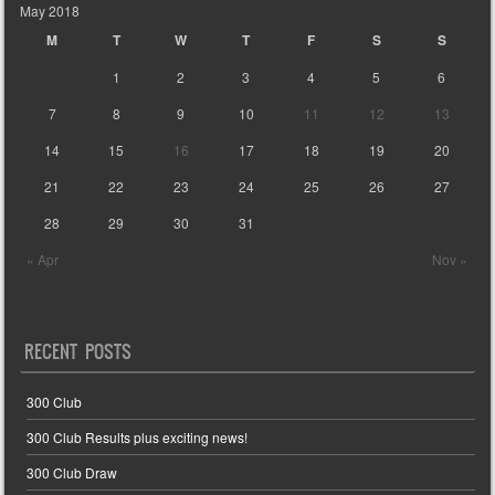
May 2018
M
T
W
T
F
S
S
1
2
3
4
5
6
7
8
9
10
11
12
13
14
15
16
17
18
19
20
21
22
23
24
25
26
27
28
29
30
31
« Apr
Nov »
RECENT POSTS
300 Club
300 Club Results plus exciting news!
300 Club Draw