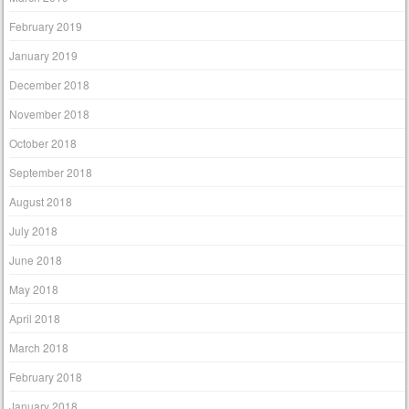
February 2019
January 2019
December 2018
November 2018
October 2018
September 2018
August 2018
July 2018
June 2018
May 2018
April 2018
March 2018
February 2018
January 2018