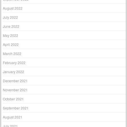
August 2022
July 2022
June 2022
May 2022
April 2022
March 2022
February 2022
January 2022
December 2021
November 2021
October 2021
September 2021
August 2021
July 2021