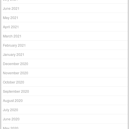
June 2021
May 2021
April 2021
March 2021
February 2021
January 2021
December 2020
November 2020
October 2020
September 2020
August 2020
July 2020
June 2020
May 2020