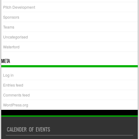
Pitch Development
Sponsors
Teams
Uncategorised
Waterford
META
Log in
Entries feed
Comments feed
WordPress.org
CALENDER OF EVENTS