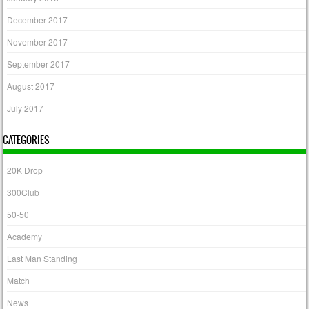
December 2017
November 2017
September 2017
August 2017
July 2017
CATEGORIES
20K Drop
300Club
50-50
Academy
Last Man Standing
Match
News