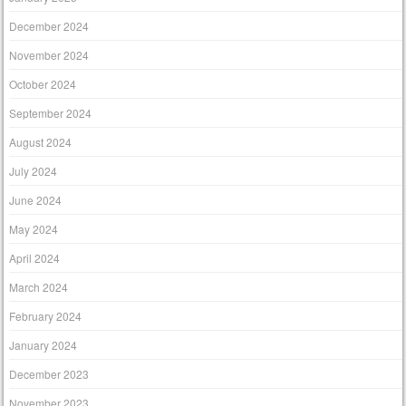
December 2024
November 2024
October 2024
September 2024
August 2024
July 2024
June 2024
May 2024
April 2024
March 2024
February 2024
January 2024
December 2023
November 2023