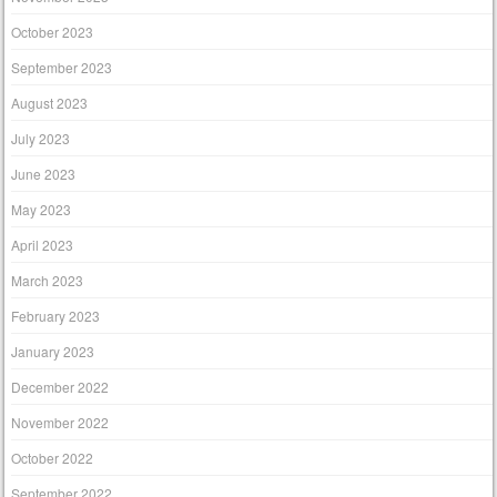
October 2023
September 2023
August 2023
July 2023
June 2023
May 2023
April 2023
March 2023
February 2023
January 2023
December 2022
November 2022
October 2022
September 2022