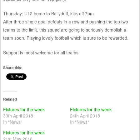
Thursday: U12 home to Ballyduff, kick off 7pm
After three single goal defeats in a row and pushing the top two
teams to the limit, this squad are going to seriously demolish a
team soon. Playing lovely football which is sure to be rewarded.
Support is most welcome for all teams.
Share this:
Related
Fixtures for the week
Fixtures for the week
30th April 2018
24th April 2018
In "News"
In "News"
Fixtures for the week
21st May 2018