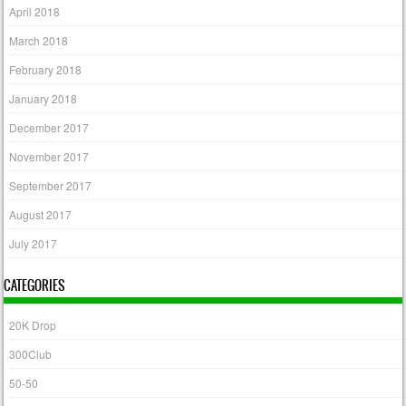
April 2018
March 2018
February 2018
January 2018
December 2017
November 2017
September 2017
August 2017
July 2017
CATEGORIES
20K Drop
300Club
50-50