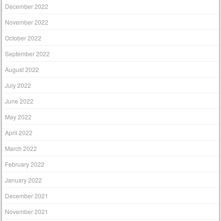
December 2022
November 2022
October 2022
September 2022
August 2022
July 2022
June 2022
May 2022
April 2022
March 2022
February 2022
January 2022
December 2021
November 2021