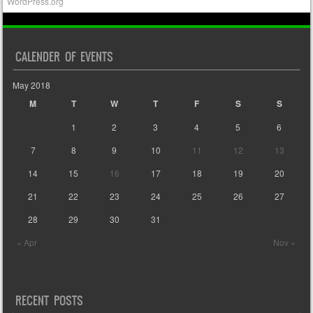
WordPress.org
CALENDER OF EVENTS
May 2018
M
T
W
T
F
S
S
1
2
3
4
5
6
7
8
9
10
11
12
13
14
15
16
17
18
19
20
21
22
23
24
25
26
27
28
29
30
31
« Apr
Nov »
RECENT POSTS