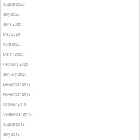
August 2020
July 2020
June 2020
May 2020
April 2020
March 2020
February 2020
January 2020
December 2019
November 2019
October 2019
September 2019
August 2019
July 2019