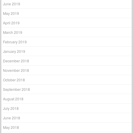
June 2019
May 2019
April 2019
March 2019
February 2019
January 2019
December 2018
November 2018
October 2018
September 2018
August 2018
July 2018
June 2018
May 2018