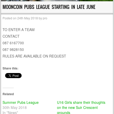
MOONCOIN PUBS LEAGUE STARTING IN LATE JUNE
Posted on
24th May 2018
by
pro
TO ENTER A TEAM
CONTACT
087 6167700
087 9828150
RULES ARE AVAILABLE ON REQUEST
Share this:
Related
Summer Pubs League
U16 Girls share their thoughts
30th May 2018
on the new Suir Crescent
In "News"
grounds