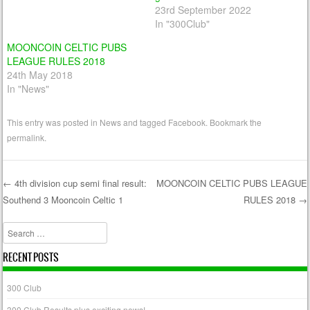
23rd September 2022
In "300Club"
MOONCOIN CELTIC PUBS
LEAGUE RULES 2018
24th May 2018
In "News"
This entry was posted in
News
and tagged
Facebook
. Bookmark the
permalink
.
←
4th division cup semi final result:
MOONCOIN CELTIC PUBS LEAGUE
Southend 3 Mooncoin Celtic 1
RULES 2018
→
Post navigation
Search
RECENT POSTS
300 Club
300 Club Results plus exciting news!