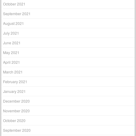
October 2021
September 2021
August 2021
July 2021
June 2021
May 2021
April 2021
March 2021
February 2021
January 2021
December 2020
November 2020
October 2020
September 2020