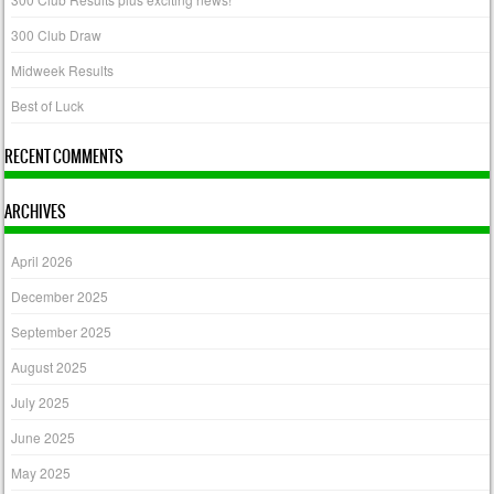
300 Club Draw
Midweek Results
Best of Luck
RECENT COMMENTS
ARCHIVES
April 2026
December 2025
September 2025
August 2025
July 2025
June 2025
May 2025