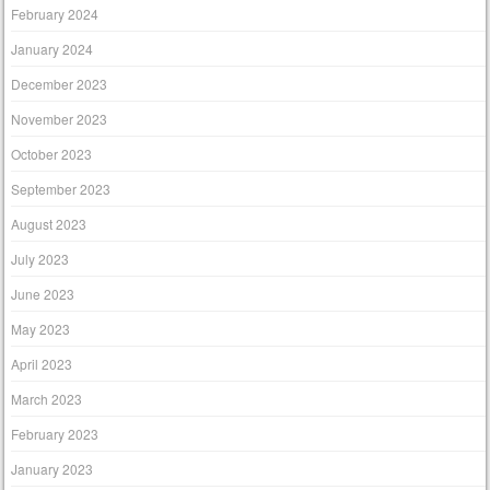
February 2024
January 2024
December 2023
November 2023
October 2023
September 2023
August 2023
July 2023
June 2023
May 2023
April 2023
March 2023
February 2023
January 2023