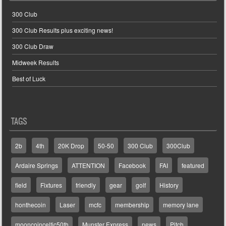
300 Club
300 Club Results plus exciting news!
300 Club Draw
Midweek Results
Best of Luck
TAGS
2b
4th
20K Drop
50-50
300 Club
300Club
Ardaire Springs
ATTENTION
Facebook
FAI
featured
field
Fixtures
friendly
gear
golf
History
honthecoin
Laser
mcfc
membership
memory lane
mooncoinceltic50th
Munster Express
news
Pitch