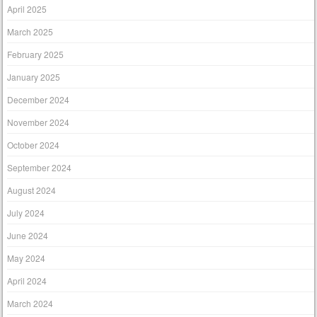
April 2025
March 2025
February 2025
January 2025
December 2024
November 2024
October 2024
September 2024
August 2024
July 2024
June 2024
May 2024
April 2024
March 2024