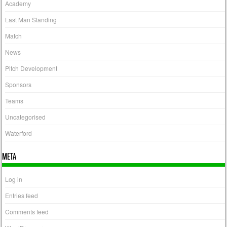
Academy
Last Man Standing
Match
News
Pitch Development
Sponsors
Teams
Uncategorised
Waterford
META
Log in
Entries feed
Comments feed