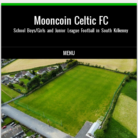
Mooncoin Celtic FC
School Boys/Girls and Junior League Football in South Kilkenny
MENU
Skip to content