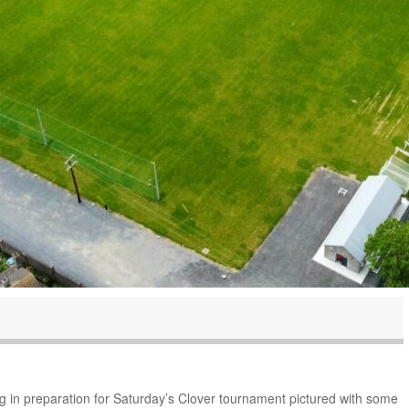
g in preparation for Saturday’s Clover tournament pictured with some