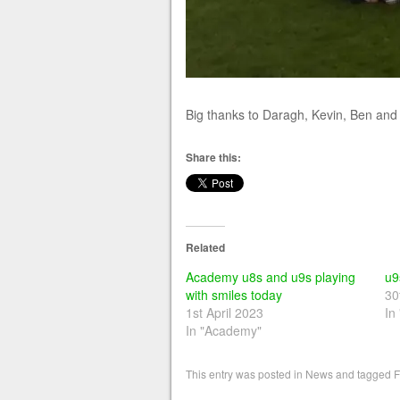
Big thanks to Daragh, Kevin, Ben and P
Share this:
Related
Academy u8s and u9s playing
u9
with smiles today
30
1st April 2023
In
In "Academy"
This entry was posted in
News
and tagged
F