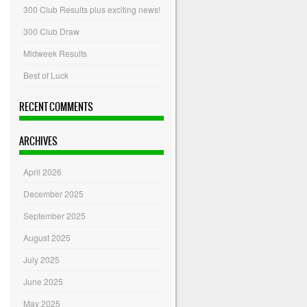
300 Club Results plus exciting news!
300 Club Draw
Midweek Results
Best of Luck
RECENT COMMENTS
ARCHIVES
April 2026
December 2025
September 2025
August 2025
July 2025
June 2025
May 2025