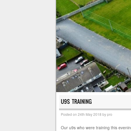
U9S TRAINING
Posted on
24th May 2018
by
pro
Our u9s who were training this evenin