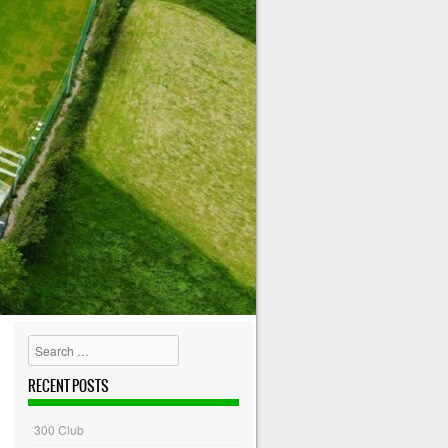
Search
RECENT POSTS
300 Club