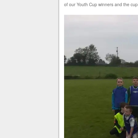
of our Youth Cup winners and the cup i