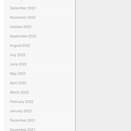
December 2022
November 2022
October 2022
September 2022
August 2022
July 2022
June 2022
May 2022
April 2022
March 2022
February 2022
January 2022
December 2021
November 2021