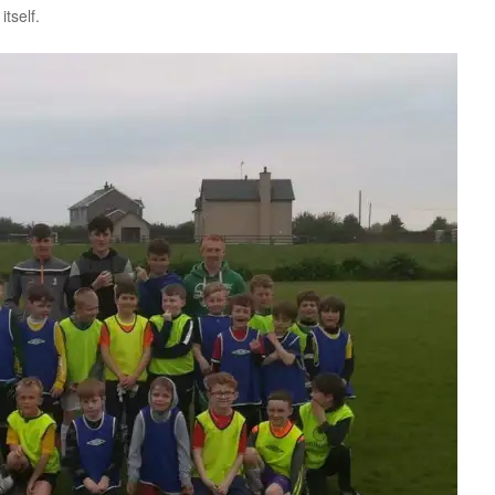
tself.