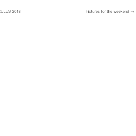
ULES 2018
Fixtures for the weekend
→