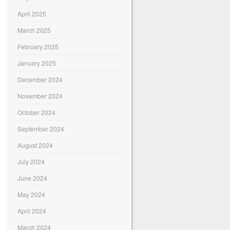
April 2025
March 2025
February 2025
January 2025
December 2024
November 2024
October 2024
September 2024
August 2024
July 2024
June 2024
May 2024
April 2024
March 2024