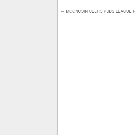
←
MOONCOIN CELTIC PUBS LEAGUE R
Post navigation