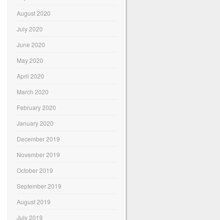
August 2020
July 2020
June 2020
May 2020
April 2020
March 2020
February 2020
January 2020
December 2019
November 2019
October 2019
September 2019
August 2019
July 2019