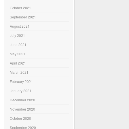
October 2021
September 2021
August 2021
July 2021
June 2021
May 2021
April 2021
March 2021
February 2021
January 2021
December 2020
November 2020
October 2020
September 2020