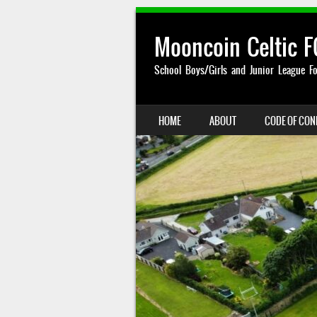
Mooncoin Celtic F
School Boys/Girls and Junior League Fo
SKIP TO CONTENT
HOME
ABOUT
CODE OF CO
MENU