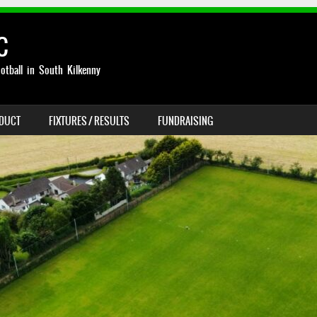
C
otball in South Kilkenny
NDUCT
FIXTURES / RESULTS
FUNDRAISING