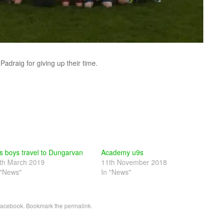
adraig for giving up their time.
s boys travel to Dungarvan
Academy u9s
th March 2019
11th November 2018
 "News"
In "News"
acebook
. Bookmark the
permalink
.