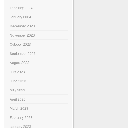
February 2024
January 2024
December 2023
November 2023
October 2023
September 2023
August 2023
July 2023
June 2023
May 2023
April 2023
March 2023
February 2023
January 2023