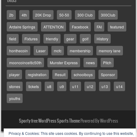
2b
4th
20K Drop
50-50
300 Club
300Club
Ardaire Springs
ATTENTION
Facebook
FAI
featured
field
Fixtures
friendly
gear
golf
History
honthecoin
Laser
mcfc
membership
memory lane
mooncoinceltic50th
Munster Express
news
Pitch
player
registration
Result
schoolboys
Sponsor
stones
tickets
u8
u9
u11
u12
u13
u14
youths
Sporty free WordPress Sports Theme
Powered By WordPress
Privacy & Cookies: This site uses cookies. By continuing to use this website,