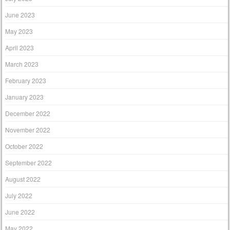
June 2023
May 2023
April 2023
March 2023
February 2023
January 2023
December 2022
November 2022
October 2022
September 2022
August 2022
July 2022
June 2022
May 2022