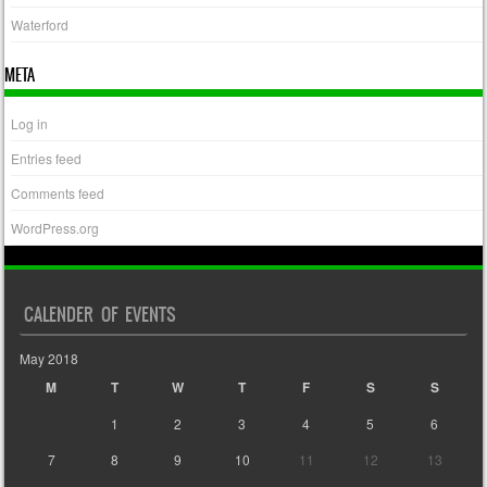
Waterford
META
Log in
Entries feed
Comments feed
WordPress.org
CALENDER OF EVENTS
May 2018
M
T
W
T
F
S
S
1
2
3
4
5
6
7
8
9
10
11
12
13