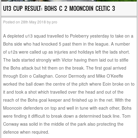
U13 CUP RESULT: BOHS C 2 MOONCOIN CELTIC 3
Posted on
28th May 2018
by
pro
A depleted u13 squad travelled to Poleberry yesterday to take on a
Bohs side who had knocked 5 past them in the league. A number
of u12s were called up as injuries and holidays left the lads short.
The lads started strongly with Victor having them laid out to stifle
the Bohs attack but hit them on the break. The first goal arrived
through Eoin o Callaghan. Conor Dermody and Mike O’Keeffe
worked the ball down the centre of the pitch where Eoin broke on to
it and took a shot which travelled over the head and out of the
reach of the Bohs goal keeper and finished up in the net. With the
Mooncoin defenders on top and well in tune with each other, Bohs
were finding it difficult to break down a determined back line. Tom
Conway was solid in the middle of the park also protecting the
defence when required.