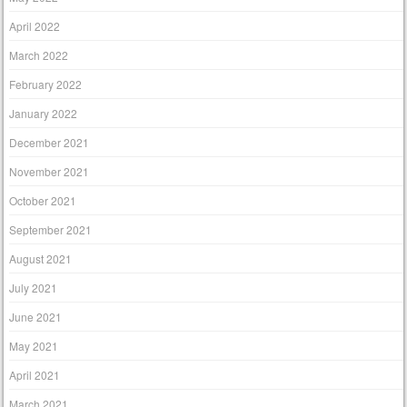
April 2022
March 2022
February 2022
January 2022
December 2021
November 2021
October 2021
September 2021
August 2021
July 2021
June 2021
May 2021
April 2021
March 2021