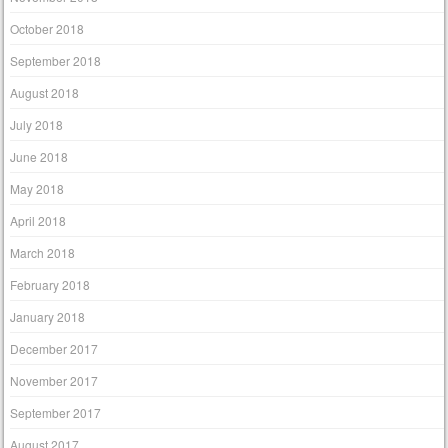
October 2018
September 2018
August 2018
July 2018
June 2018
May 2018
April 2018
March 2018
February 2018
January 2018
December 2017
November 2017
September 2017
August 2017