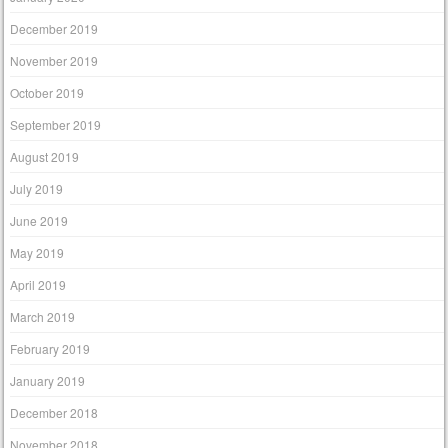
December 2019
November 2019
October 2019
September 2019
August 2019
July 2019
June 2019
May 2019
April 2019
March 2019
February 2019
January 2019
December 2018
November 2018