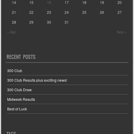
14
15
16
17
18
19
20
21
22
23
24
25
26
27
28
29
30
31
« Apr
Nov »
RECENT POSTS
300 Club
300 Club Results plus exciting news!
300 Club Draw
Midweek Results
Best of Luck
TAGS