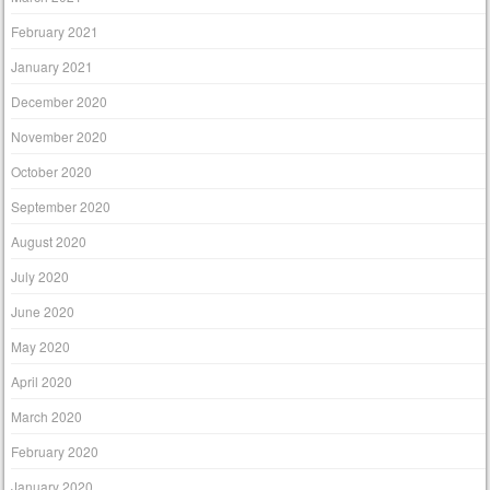
February 2021
January 2021
December 2020
November 2020
October 2020
September 2020
August 2020
July 2020
June 2020
May 2020
April 2020
March 2020
February 2020
January 2020