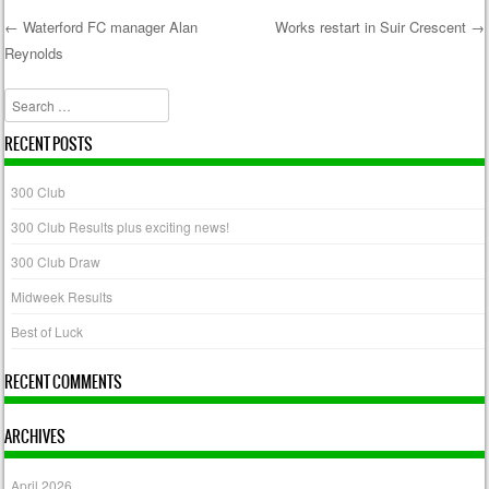
←
Waterford FC manager Alan
Works restart in Suir Crescent
→
Reynolds
Post navigation
Search
RECENT POSTS
300 Club
300 Club Results plus exciting news!
300 Club Draw
Midweek Results
Best of Luck
RECENT COMMENTS
ARCHIVES
April 2026