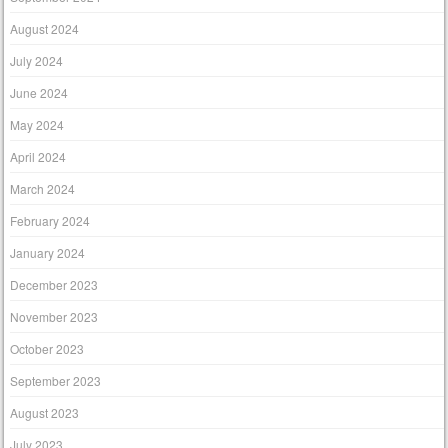
August 2024
July 2024
June 2024
May 2024
April 2024
March 2024
February 2024
January 2024
December 2023
November 2023
October 2023
September 2023
August 2023
July 2023