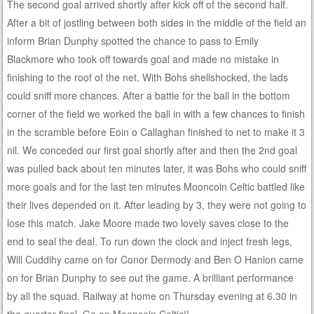
The second goal arrived shortly after kick off of the second half.
After a bit of jostling between both sides in the middle of the field an
inform Brian Dunphy spotted the chance to pass to Emily
Blackmore who took off towards goal and made no mistake in
finishing to the roof of the net. With Bohs shellshocked, the lads
could sniff more chances. After a battle for the ball in the bottom
corner of the field we worked the ball in with a few chances to finish
in the scramble before Eoin o Callaghan finished to net to make it 3
nil. We conceded our first goal shortly after and then the 2nd goal
was pulled back about ten minutes later, it was Bohs who could sniff
more goals and for the last ten minutes Mooncoin Celtic battled like
their lives depended on it. After leading by 3, they were not going to
lose this match. Jake Moore made two lovely saves close to the
end to seal the deal. To run down the clock and inject fresh legs,
Will Cuddihy came on for Conor Dermody and Ben O Hanlon came
on for Brian Dunphy to see out the game. A brilliant performance
by all the squad. Railway at home on Thursday evening at 6.30 in