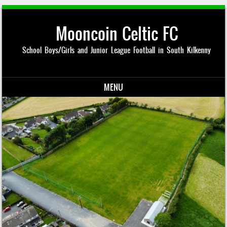
Mooncoin Celtic FC
School Boys/Girls and Junior League Football in South Kilkenny
MENU
Skip to content