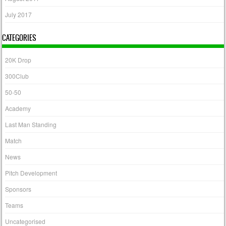
July 2017
CATEGORIES
20K Drop
300Club
50-50
Academy
Last Man Standing
Match
News
Pitch Development
Sponsors
Teams
Uncategorised