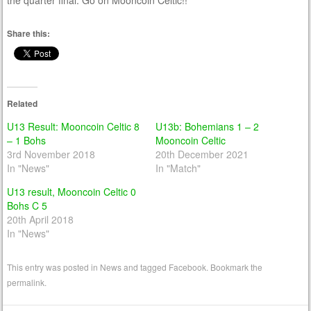
the quarter final. Go on Mooncoin Celtic!!
Share this:
Related
U13 Result: Mooncoin Celtic 8
U13b: Bohemians 1 – 2
– 1 Bohs
Mooncoin Celtic
3rd November 2018
20th December 2021
In "News"
In "Match"
U13 result, Mooncoin Celtic 0
Bohs C 5
20th April 2018
In "News"
This entry was posted in
News
and tagged
Facebook
. Bookmark the
permalink
.