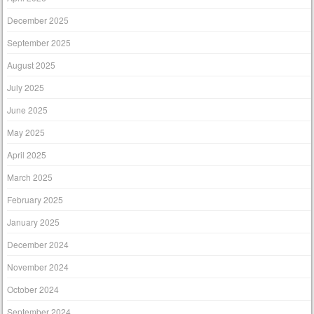
December 2025
September 2025
August 2025
July 2025
June 2025
May 2025
April 2025
March 2025
February 2025
January 2025
December 2024
November 2024
October 2024
September 2024