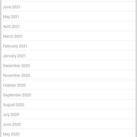
June 2021
May 2021
April 2021
March 2021
February 2021
January 2021
December 2020
November 2020
October 2020
September 2020
August 2020
July 2020
June 2020
May 2020