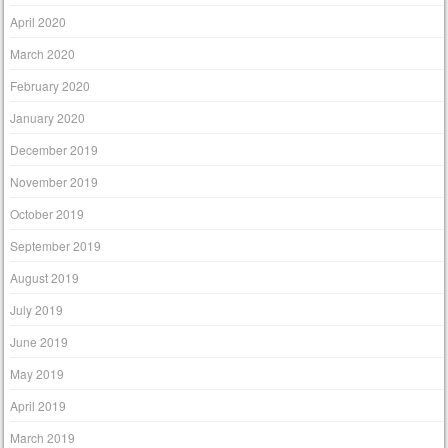
April 2020
March 2020
February 2020
January 2020
December 2019
November 2019
October 2019
September 2019
August 2019
July 2019
June 2019
May 2019
April 2019
March 2019