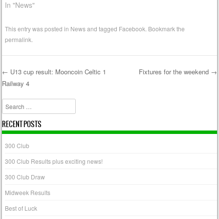
In "News"
This entry was posted in
News
and tagged
Facebook
. Bookmark the
permalink
.
←
U13 cup result: Mooncoin Celtic 1
Fixtures for the weekend
→
Railway 4
Post navigation
Search
RECENT POSTS
300 Club
300 Club Results plus exciting news!
300 Club Draw
Midweek Results
Best of Luck