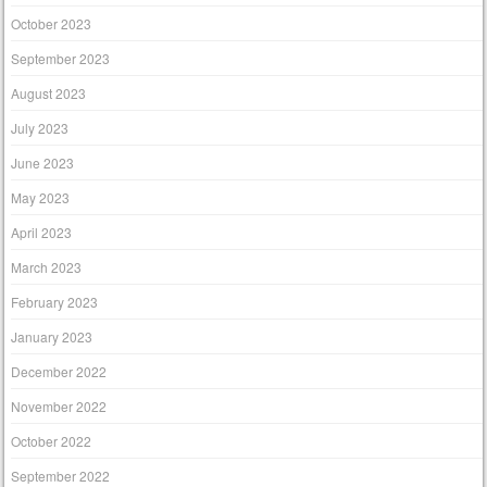
October 2023
September 2023
August 2023
July 2023
June 2023
May 2023
April 2023
March 2023
February 2023
January 2023
December 2022
November 2022
October 2022
September 2022