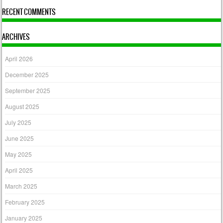
RECENT COMMENTS
ARCHIVES
April 2026
December 2025
September 2025
August 2025
July 2025
June 2025
May 2025
April 2025
March 2025
February 2025
January 2025