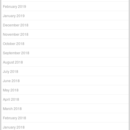
February 2019
January 2019
December 2018
November 2018
October 2018
September 2018
August 2018
July 2018
June 2018
May 2018
April 2018
March 2018
February 2018
January 2018