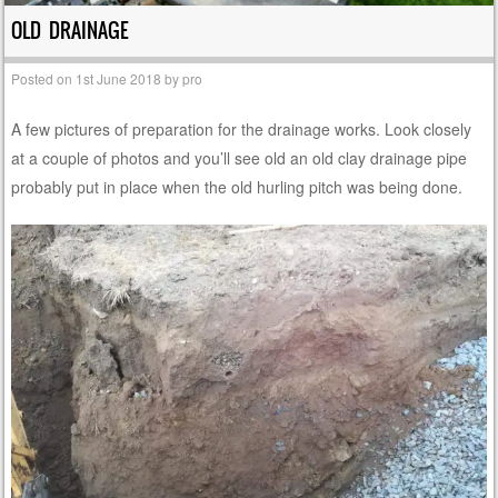
OLD DRAINAGE
Posted on
1st June 2018
by
pro
A few pictures of preparation for the drainage works. Look closely
at a couple of photos and you’ll see old an old clay drainage pipe
probably put in place when the old hurling pitch was being done.