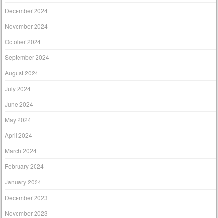
December 2024
November 2024
October 2024
September 2024
August 2024
July 2024
June 2024
May 2024
April 2024
March 2024
February 2024
January 2024
December 2023
November 2023