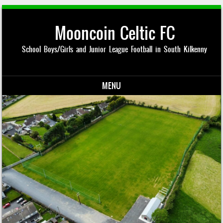
Mooncoin Celtic FC
School Boys/Girls and Junior League Football in South Kilkenny
MENU
Skip to content