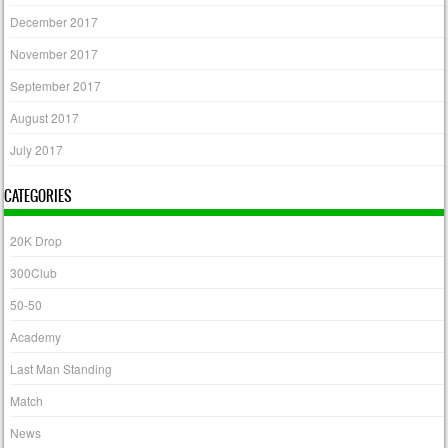
December 2017
November 2017
September 2017
August 2017
July 2017
CATEGORIES
20K Drop
300Club
50-50
Academy
Last Man Standing
Match
News