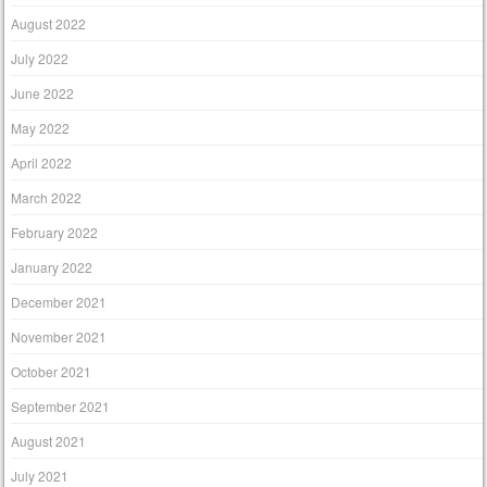
August 2022
July 2022
June 2022
May 2022
April 2022
March 2022
February 2022
January 2022
December 2021
November 2021
October 2021
September 2021
August 2021
July 2021