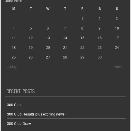
June 2018
M
T
W
T
F
S
S
1
2
3
4
5
6
7
8
9
10
11
12
13
14
15
16
17
18
19
20
21
22
23
24
25
26
27
28
29
30
« May
Nov »
RECENT POSTS
300 Club
300 Club Results plus exciting news!
300 Club Draw