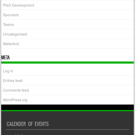
Pitch Development
Sponsors
Teams
Uncategorised
Waterford
META
Log in
Entries feed
Comments feed
WordPress.org
CALENDER OF EVENTS