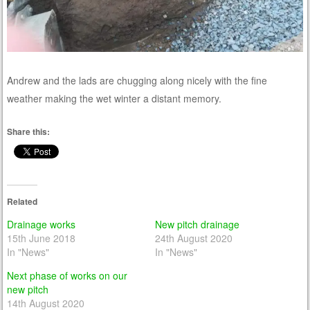
Andrew and the lads are chugging along nicely with the fine
weather making the wet winter a distant memory.
Share this:
Related
Drainage works
New pitch drainage
15th June 2018
24th August 2020
In "News"
In "News"
Next phase of works on our
new pitch
14th August 2020