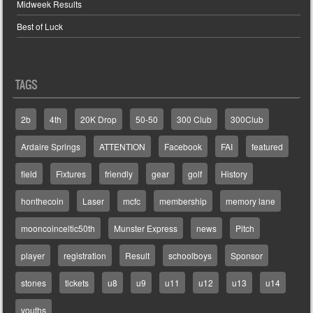
Midweek Results
Best of Luck
TAGS
2b
4th
20K Drop
50-50
300 Club
300Club
Ardaire Springs
ATTENTION
Facebook
FAI
featured
field
Fixtures
friendly
gear
golf
History
honthecoin
Laser
mcfc
membership
memory lane
mooncoinceltic50th
Munster Express
news
Pitch
player
registration
Result
schoolboys
Sponsor
stones
tickets
u8
u9
u11
u12
u13
u14
youths