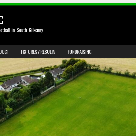
C
otball in South Kilkenny
NDUCT
FIXTURES / RESULTS
FUNDRAISING