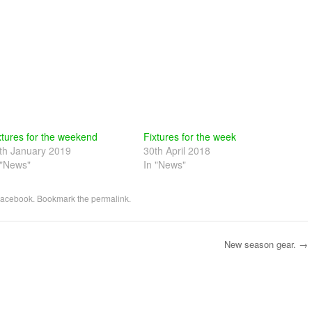
xtures for the weekend
Fixtures for the week
th January 2019
30th April 2018
 "News"
In "News"
acebook
. Bookmark the
permalink
.
New season gear.
→