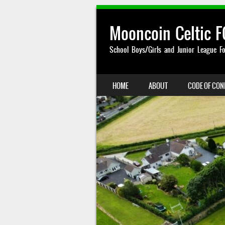
Mooncoin Celtic F
School Boys/Girls and Junior League Fo
SKIP TO CONTENT
HOME
ABOUT
CODE OF CO
MENU