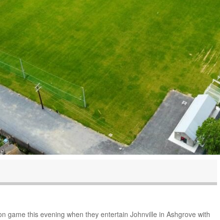
ason game this evening when they entertain Johnville in Ashgrove with