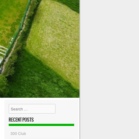
Search
RECENT POSTS
300 Club