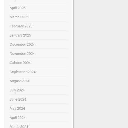
April 2025
March 2025
February 2025
January 2025
December 2024
November 2024
October 2024
September 2024
August 2024
July 2024
June 2024
May 2024
April 2024
March 2024