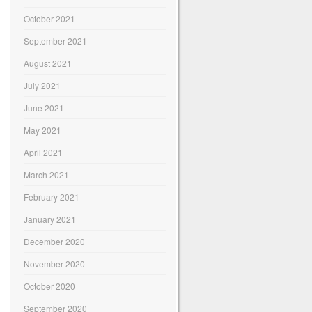
October 2021
September 2021
August 2021
July 2021
June 2021
May 2021
April 2021
March 2021
February 2021
January 2021
December 2020
November 2020
October 2020
September 2020