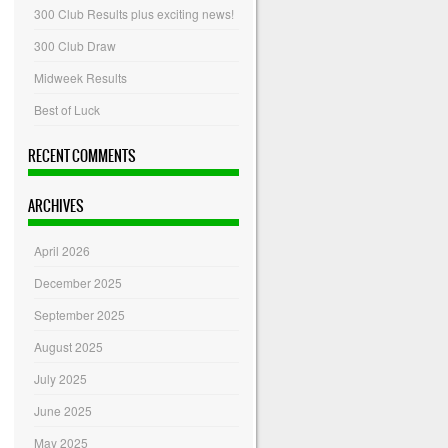
300 Club Results plus exciting news!
300 Club Draw
Midweek Results
Best of Luck
RECENT COMMENTS
ARCHIVES
April 2026
December 2025
September 2025
August 2025
July 2025
June 2025
May 2025