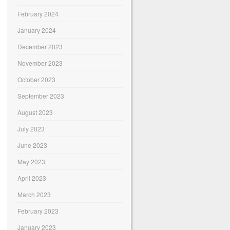
February 2024
January 2024
December 2023
November 2023
October 2023
September 2023
August 2023
July 2023
June 2023
May 2023
April 2023
March 2023
February 2023
January 2023