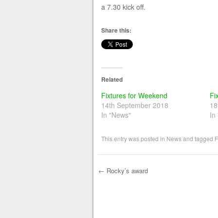
a 7.30 kick off.
Share this:
Related
Fixtures for Weekend
Fi
14th September 2018
18
In "News"
In
This entry was posted in
News
and tagged
F
←
Rocky’s award
Post navigation