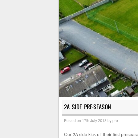
2A SIDE PRE-SEASON
Posted on
17th July 2018
by
pro
Our 2A side kick off their first prese