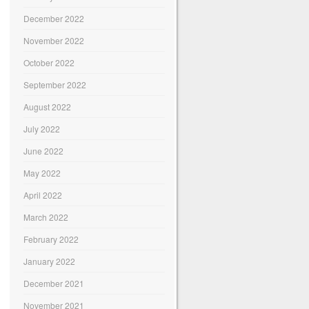
December 2022
November 2022
October 2022
September 2022
August 2022
July 2022
June 2022
May 2022
April 2022
March 2022
February 2022
January 2022
December 2021
November 2021