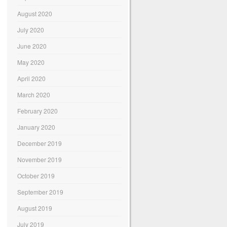
August 2020
July 2020
June 2020
May 2020
April 2020
March 2020
February 2020
January 2020
December 2019
November 2019
October 2019
September 2019
August 2019
July 2019