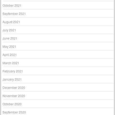
October 2021
September 2021
August 2021
July 2021
June 2021
May 2021
April 2021
March 2021
February 2021
January 2021
December 2020
November 2020
October 2020
September 2020