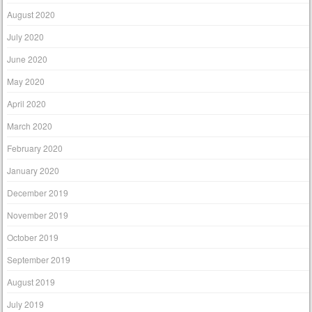
August 2020
July 2020
June 2020
May 2020
April 2020
March 2020
February 2020
January 2020
December 2019
November 2019
October 2019
September 2019
August 2019
July 2019