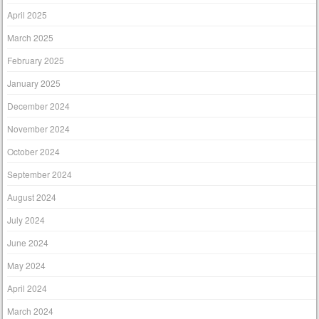
April 2025
March 2025
February 2025
January 2025
December 2024
November 2024
October 2024
September 2024
August 2024
July 2024
June 2024
May 2024
April 2024
March 2024