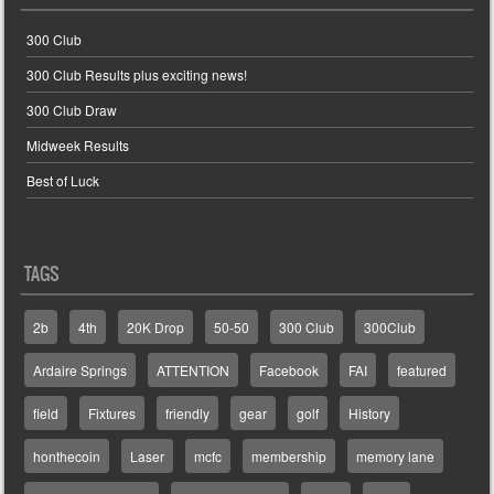
300 Club
300 Club Results plus exciting news!
300 Club Draw
Midweek Results
Best of Luck
TAGS
2b
4th
20K Drop
50-50
300 Club
300Club
Ardaire Springs
ATTENTION
Facebook
FAI
featured
field
Fixtures
friendly
gear
golf
History
honthecoin
Laser
mcfc
membership
memory lane