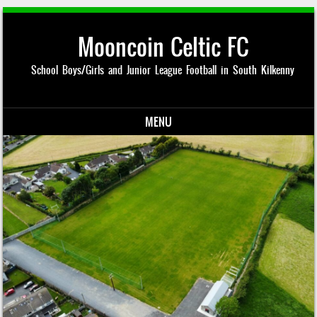
Mooncoin Celtic FC
School Boys/Girls and Junior League Football in South Kilkenny
MENU
Skip to content