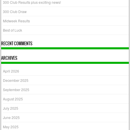
300 Club Results plus exciting news!
300 Club Draw
Midweek Results
Best of Luck
RECENT COMMENTS
ARCHIVES
April 2026
December 2025
September 2025
August 2025
July 2025
June 2025
May 2025