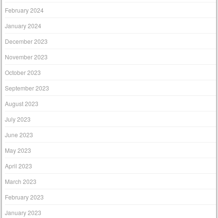
February 2024
January 2024
December 2023
November 2023
October 2023
September 2023
August 2023
July 2023
June 2023
May 2023
April 2023
March 2023
February 2023
January 2023