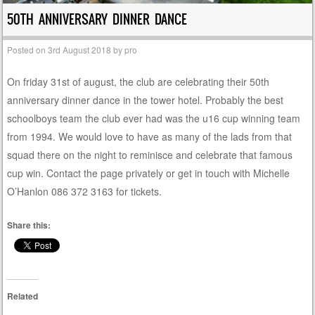
50TH ANNIVERSARY DINNER DANCE
Posted on
3rd August 2018
by
pro
On friday 31st of august, the club are celebrating their 50th
anniversary dinner dance in the tower hotel. Probably the best
schoolboys team the club ever had was the u16 cup winning team
from 1994. We would love to have as many of the lads from that
squad there on the night to reminisce and celebrate that famous
cup win. Contact the page privately or get in touch with Michelle
O’Hanlon 086 372 3163 for tickets.
Share this:
Related