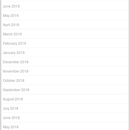
June 2019
May 2019
April 2019
March 2019
February 2019
January 2019
December 2018
November 2018
October 2018
September 2018
August 2018
July 2018
June 2018
May 2018