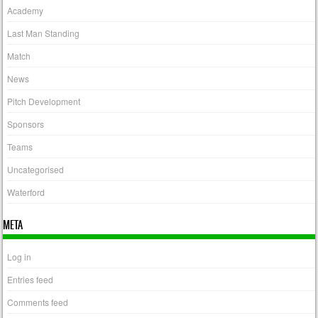
Academy
Last Man Standing
Match
News
Pitch Development
Sponsors
Teams
Uncategorised
Waterford
META
Log in
Entries feed
Comments feed