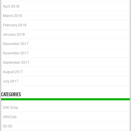
April 2018
March 2018
February 2018
January 2018
December 2017
November 2017
September 2017
August 2017
July 2017
CATEGORIES
20K Drop
300Club
50-50