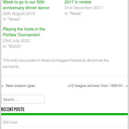
Week to go to our 50th
2017 in review
anniversary dinner dance
31st December 2017
26th August 2018
In "News"
In "News"
Playing the hosts in the
Portlaw Tournament
23rd July 2022
In "Match"
This entry was posted in
News
and tagged
Facebook
. Bookmark the
permalink
.
←
New season gear.
u12 league winners from 1990-91
→
Post navigation
Search
RECENT POSTS
300 Club