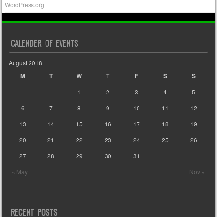
WordPress.org
CALENDER OF EVENTS
August 2018
M
T
W
T
F
S
S
1
2
3
4
5
6
7
8
9
10
11
12
13
14
15
16
17
18
19
20
21
22
23
24
25
26
27
28
29
30
31
« May
Nov »
RECENT POSTS