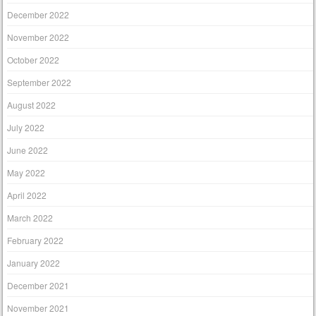
December 2022
November 2022
October 2022
September 2022
August 2022
July 2022
June 2022
May 2022
April 2022
March 2022
February 2022
January 2022
December 2021
November 2021