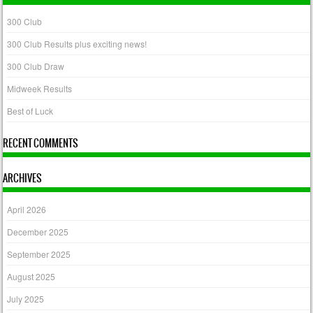
300 Club
300 Club Results plus exciting news!
300 Club Draw
Midweek Results
Best of Luck
RECENT COMMENTS
ARCHIVES
April 2026
December 2025
September 2025
August 2025
July 2025