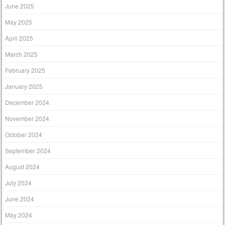
June 2025
May 2025
April 2025
March 2025
February 2025
January 2025
December 2024
November 2024
October 2024
September 2024
August 2024
July 2024
June 2024
May 2024