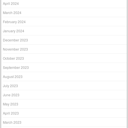
April 2024
March 2024
February 2024
January 2024
December 2023
November 2023
October 2023
September 2023
August 2023
July 2023
June 2023
May 2023
April 2023
March 2023