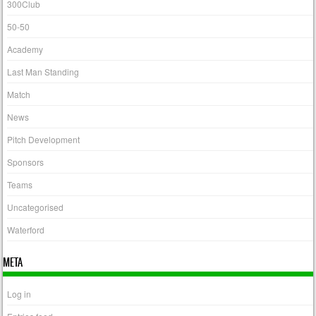
300Club
50-50
Academy
Last Man Standing
Match
News
Pitch Development
Sponsors
Teams
Uncategorised
Waterford
META
Log in