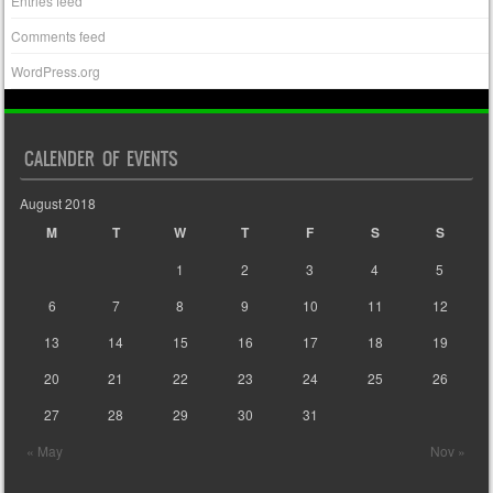
Entries feed
Comments feed
WordPress.org
CALENDER OF EVENTS
August 2018
M
T
W
T
F
S
S
1
2
3
4
5
6
7
8
9
10
11
12
13
14
15
16
17
18
19
20
21
22
23
24
25
26
27
28
29
30
31
« May
Nov »