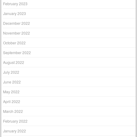
February 2023
January 2023
December 2022
November 2022
October 2022
September 2022
August 2022
July 2022
June 2022
May 2022
April 2022
March 2022
February 2022
January 2022