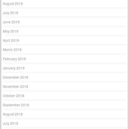
August 2019
July 2019
June 2019
May 2019
April 2019
March 2019
February 2019
January 2019
December 2018
November 2018
October 2018
September 2018
August 2018
July 2018