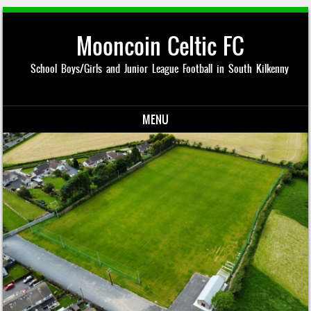
Mooncoin Celtic FC
School Boys/Girls and Junior League Football in South Kilkenny
MENU
Skip to content