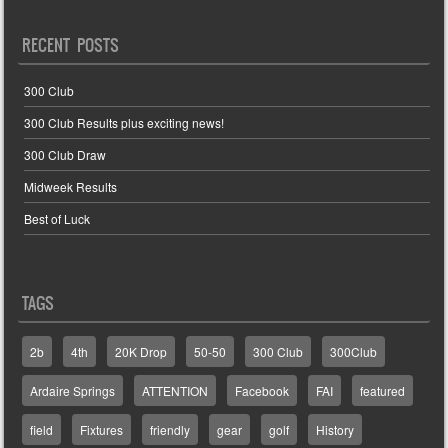
RECENT POSTS
300 Club
300 Club Results plus exciting news!
300 Club Draw
Midweek Results
Best of Luck
TAGS
2b
4th
20K Drop
50-50
300 Club
300Club
Ardaire Springs
ATTENTION
Facebook
FAI
featured
field
Fixtures
friendly
gear
golf
History