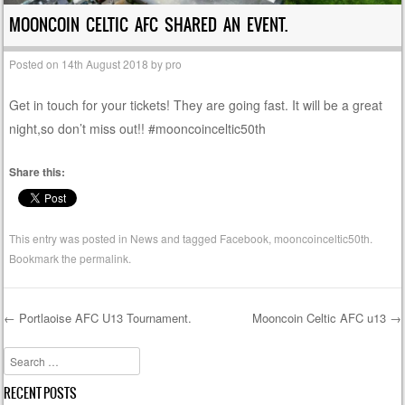
MOONCOIN CELTIC AFC SHARED AN EVENT.
Posted on
14th August 2018
by
pro
Get in touch for your tickets! They are going fast. It will be a great
night,so don’t miss out!! #mooncoinceltic50th
Share this:
This entry was posted in
News
and tagged
Facebook
,
mooncoinceltic50th
.
Bookmark the
permalink
.
←
Portlaoise AFC U13 Tournament.
Mooncoin Celtic AFC u13
→
Post navigation
Search
RECENT POSTS