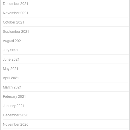
December 2021
November 2021
October 2021
September 2021
August 2021
July 2021
June 2021
May 2021
April 2021
March 2021
February 2021
January 2021
December 2020
November 2020