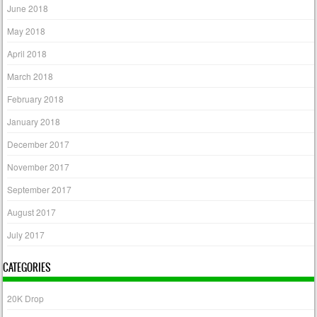
June 2018
May 2018
April 2018
March 2018
February 2018
January 2018
December 2017
November 2017
September 2017
August 2017
July 2017
CATEGORIES
20K Drop