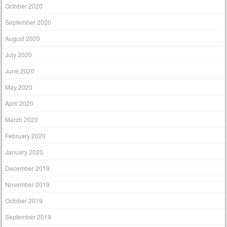
October 2020
September 2020
August 2020
July 2020
June 2020
May 2020
April 2020
March 2020
February 2020
January 2020
December 2019
November 2019
October 2019
September 2019