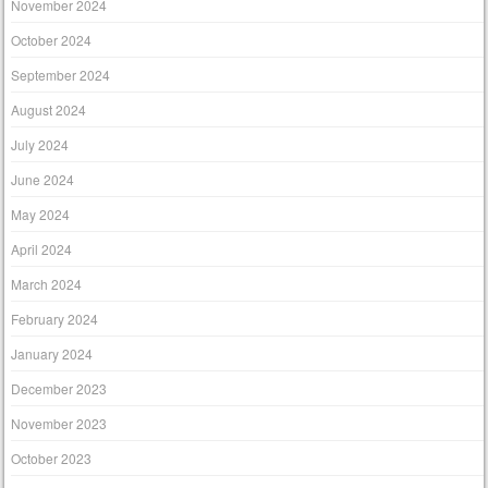
November 2024
October 2024
September 2024
August 2024
July 2024
June 2024
May 2024
April 2024
March 2024
February 2024
January 2024
December 2023
November 2023
October 2023