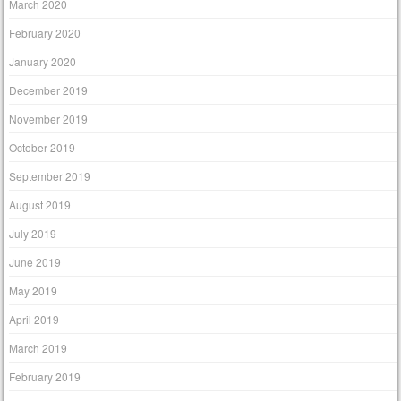
March 2020
February 2020
January 2020
December 2019
November 2019
October 2019
September 2019
August 2019
July 2019
June 2019
May 2019
April 2019
March 2019
February 2019