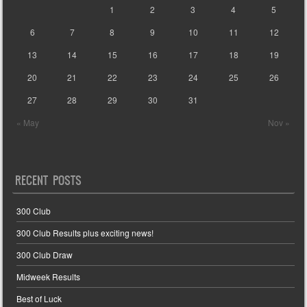
1
2
3
4
5
6
7
8
9
10
11
12
13
14
15
16
17
18
19
20
21
22
23
24
25
26
27
28
29
30
31
« May
Nov »
RECENT POSTS
300 Club
300 Club Results plus exciting news!
300 Club Draw
Midweek Results
Best of Luck