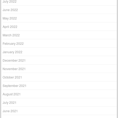
July 2022
June 2022
May 2022
April 2022
March 2022
February 2022
January 2022
December 2021
November 2021
October 2021
September 2021
August 2021
July 2021
June 2021