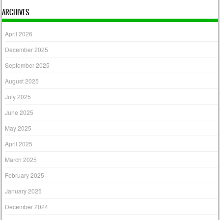
ARCHIVES
April 2026
December 2025
September 2025
August 2025
July 2025
June 2025
May 2025
April 2025
March 2025
February 2025
January 2025
December 2024