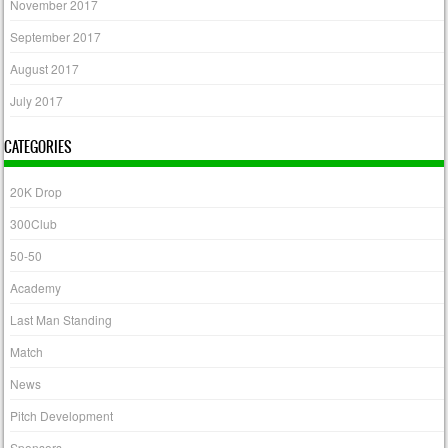
November 2017
September 2017
August 2017
July 2017
CATEGORIES
20K Drop
300Club
50-50
Academy
Last Man Standing
Match
News
Pitch Development
Sponsors