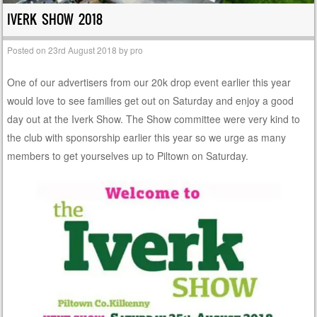
IVERK SHOW 2018
Posted on
23rd August 2018
by
pro
One of our advertisers from our 20k drop event earlier this year
would love to see families get out on Saturday and enjoy a good
day out at the Iverk Show. The Show committee were very kind to
the club with sponsorship earlier this year so we urge as many
members to get yourselves up to Piltown on Saturday.