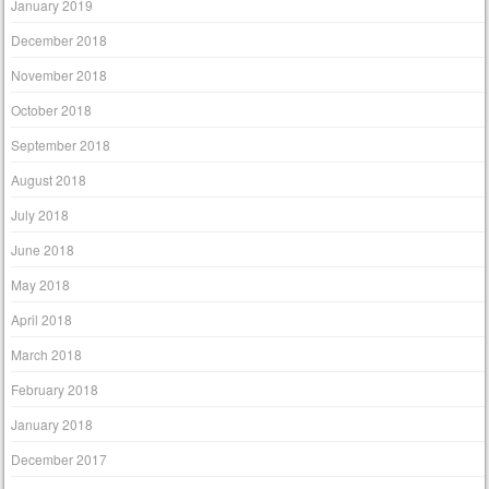
January 2019
December 2018
November 2018
October 2018
September 2018
August 2018
July 2018
June 2018
May 2018
April 2018
March 2018
February 2018
January 2018
December 2017