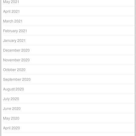
May 2021
April 2021
March 2021
February 2021
January 2021
December 2020
November 2020
October 2020
September 2020
August 2020
July 2020
June 2020
May 2020
April 2020