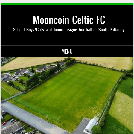
Mooncoin Celtic FC
School Boys/Girls and Junior League Football in South Kilkenny
MENU
Skip to content