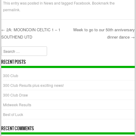
This entry was posted in
News
and tagged
Facebook
. Bookmark the
permalink
.
←
2A: MOONCOIN CELTIC 1 – 1
Week to go to our 50th anniversary
SOUTHEND UTD
dinner dance
→
Post navigation
Search
RECENT POSTS
300 Club
300 Club Results plus exciting news!
300 Club Draw
Midweek Results
Best of Luck
RECENT COMMENTS