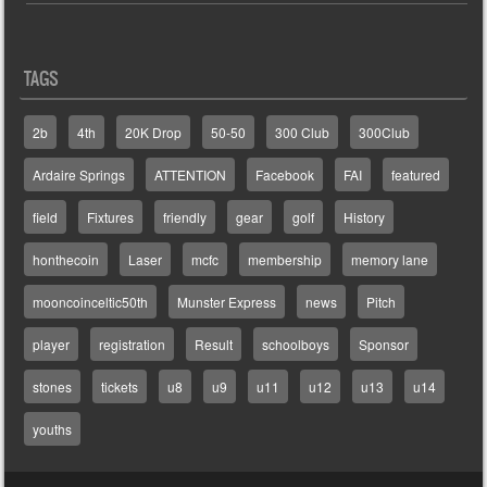
TAGS
2b
4th
20K Drop
50-50
300 Club
300Club
Ardaire Springs
ATTENTION
Facebook
FAI
featured
field
Fixtures
friendly
gear
golf
History
honthecoin
Laser
mcfc
membership
memory lane
mooncoinceltic50th
Munster Express
news
Pitch
player
registration
Result
schoolboys
Sponsor
stones
tickets
u8
u9
u11
u12
u13
u14
youths