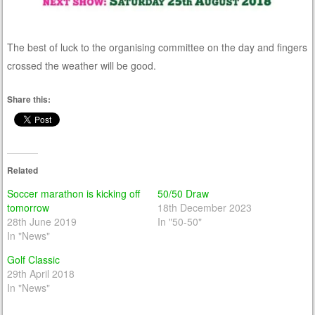
The best of luck to the organising committee on the day and fingers
crossed the weather will be good.
Share this:
Related
Soccer marathon is kicking off
50/50 Draw
tomorrow
18th December 2023
28th June 2019
In "50-50"
In "News"
Golf Classic
29th April 2018
In "News"