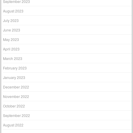
September 2023
August 2023
July 2023
June 2023
May 2023
April 2023
March 2023
February 2023
January 2023
December 2022
November 2022
October 2022
September 2022
August 2022