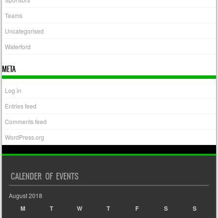
Teams
Uncategorised
Waterford
META
Log in
Entries feed
Comments feed
WordPress.org
CALENDER OF EVENTS
August 2018
M
T
W
T
F
S
S