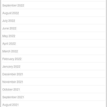
September 2022
August 2022
July 2022
June 2022
May 2022
April 2022
March 2022
February 2022
January 2022
December 2021
November 2021
October 2021
September 2021
August 2021