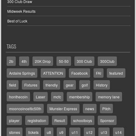
300 Club Draw
Midweek Results
Best of Luck
TAGS
2b
4th
20K Drop
50-50
300 Club
300Club
Ardaire Springs
ATTENTION
Facebook
FAI
featured
field
Fixtures
friendly
gear
golf
History
honthecoin
Laser
mcfc
membership
memory lane
mooncoinceltic50th
Munster Express
news
Pitch
player
registration
Result
schoolboys
Sponsor
stones
tickets
u8
u9
u11
u12
u13
u14