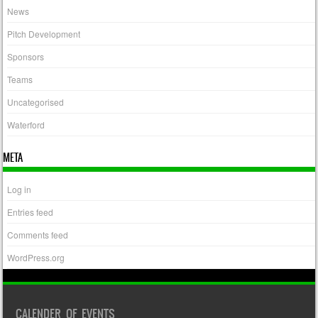
News
Pitch Development
Sponsors
Teams
Uncategorised
Waterford
META
Log in
Entries feed
Comments feed
WordPress.org
CALENDER OF EVENTS