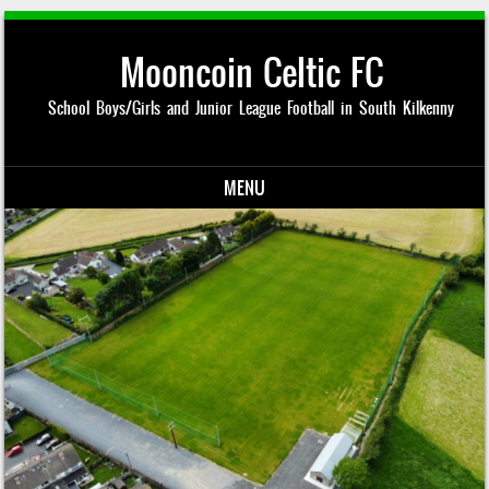
Mooncoin Celtic FC
School Boys/Girls and Junior League Football in South Kilkenny
MENU
Skip to content