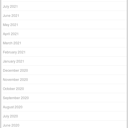
July 2021
June 2021
May 2021
April 2021
March 2021
February 2021
January 2021
December 2020
November 2020
October 2020
September 2020
August 2020
July 2020
June 2020