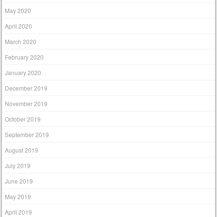
May 2020
April 2020
March 2020
February 2020
January 2020
December 2019
November 2019
October 2019
September 2019
August 2019
July 2019
June 2019
May 2019
April 2019