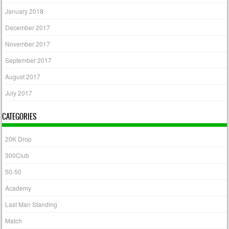
January 2018
December 2017
November 2017
September 2017
August 2017
July 2017
CATEGORIES
20K Drop
300Club
50-50
Academy
Last Man Standing
Match