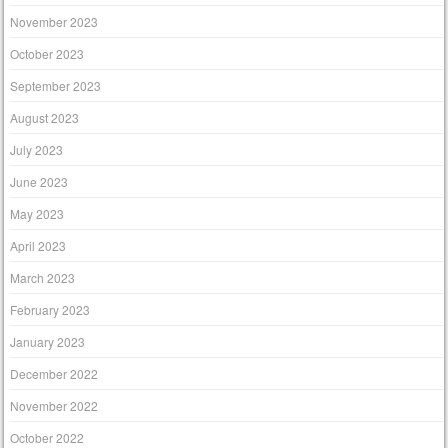
November 2023
October 2023
September 2023
August 2023
July 2023
June 2023
May 2023
April 2023
March 2023
February 2023
January 2023
December 2022
November 2022
October 2022