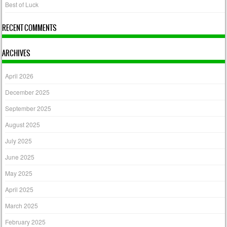
Best of Luck
RECENT COMMENTS
ARCHIVES
April 2026
December 2025
September 2025
August 2025
July 2025
June 2025
May 2025
April 2025
March 2025
February 2025