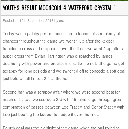
YOUTHS RESULT MOONCOIN 4 WATERFORD CRYSTAL 1
Posted on
16th September 2018
by
pro
Today was a patchy performance …both teams missed plenty of
chances throughout the game..we went 1 up after the keeper
fumbled a cross and dropped it over the line…we went 2 up after a
super cross from Dylan Harrington was dispatched by james
delahunty with power and precision to rattle the net…the game got
scrappy for long periods and we switched off to concede a soft goal
just before half time… 2-1 at the half.
Second half was a scrappy affair where we were second best for
much of it …but we scored a 3rd with 15 mins to go through great
combination of passes between Lee Tracey and Conor Stacey with
Lee just beating the keeper to nudge it over the line…
Fourth goal was the highlight of the game when the ball rolled to