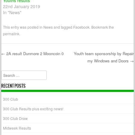
Youths results
22nd January 2019
In "News"
This entry was posted in
News
and tagged
Facebook
. Bookmark the
permalink
.
←
2A result Dunmore 2 Mooncoin 0
Youth team sponsorship by Repair
my Windows and Doors
→
Post navigation
Search
RECENT POSTS
300 Club
300 Club Results plus exciting news!
300 Club Draw
Midweek Results