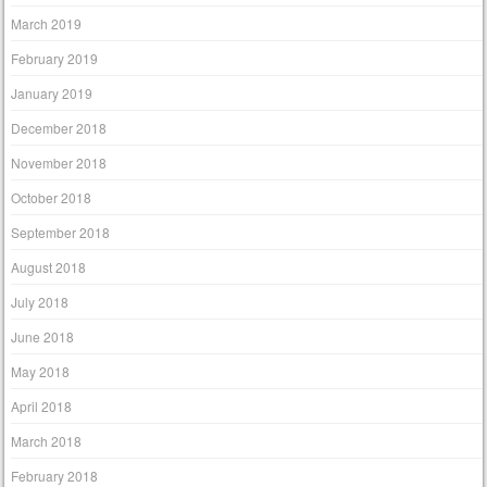
March 2019
February 2019
January 2019
December 2018
November 2018
October 2018
September 2018
August 2018
July 2018
June 2018
May 2018
April 2018
March 2018
February 2018