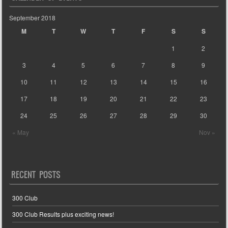
September 2018
M
T
W
T
F
S
S
1
2
3
4
5
6
7
8
9
10
11
12
13
14
15
16
17
18
19
20
21
22
23
24
25
26
27
28
29
30
« May
Nov »
RECENT POSTS
300 Club
300 Club Results plus exciting news!