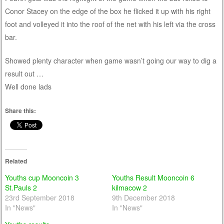
Conor Stacey on the edge of the box he flicked it up with his right
foot and volleyed it into the roof of the net with his left via the cross
bar.
Showed plenty character when game wasn’t going our way to dig a
result out …
Well done lads
Share this:
Related
Youths cup Mooncoin 3
Youths Result Mooncoin 6
St.Pauls 2
kilmacow 2
23rd September 2018
9th December 2018
In "News"
In "News"