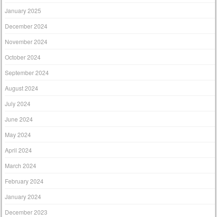
January 2025
December 2024
November 2024
October 2024
September 2024
August 2024
July 2024
June 2024
May 2024
April 2024
March 2024
February 2024
January 2024
December 2023