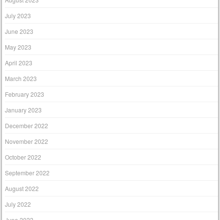
July 2023
June 2023
May 2023
April 2023
March 2023
February 2023
January 2023
December 2022
November 2022
October 2022
September 2022
August 2022
July 2022
June 2022