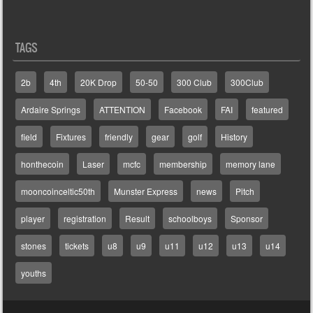
TAGS
2b
4th
20K Drop
50-50
300 Club
300Club
Ardaire Springs
ATTENTION
Facebook
FAI
featured
field
Fixtures
friendly
gear
golf
History
honthecoin
Laser
mcfc
membership
memory lane
mooncoinceltic50th
Munster Express
news
Pitch
player
registration
Result
schoolboys
Sponsor
stones
tickets
u8
u9
u11
u12
u13
u14
youths