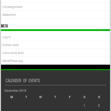
Uncategorised
Waterford
META
Log in
Entries feed
Comments feed
WordPress.org
CALENDER OF EVENTS
December 2018
M
T
W
T
F
S
S
1
2