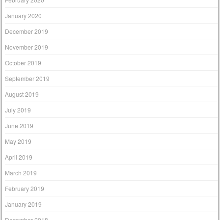
January 2020
December 2019
November 2019
October 2019
September 2019
August 2019
July 2019
June 2019
May 2019
April 2019
March 2019
February 2019
January 2019
December 2018