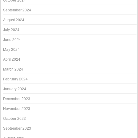
September 2024
August 2024
July 2024
June 2024
May 2024
April 2024
March 2024
February 2024
January 2024
December 2023
November 2023
October 2023
September 2023
August 2023