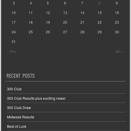
3
4
5
6
7
8
9
10
11
12
13
14
15
16
17
18
19
20
21
22
23
24
25
26
27
28
29
30
31
« Nov
Jan »
RECENT POSTS
300 Club
300 Club Results plus exciting news!
300 Club Draw
Midweek Results
Best of Luck