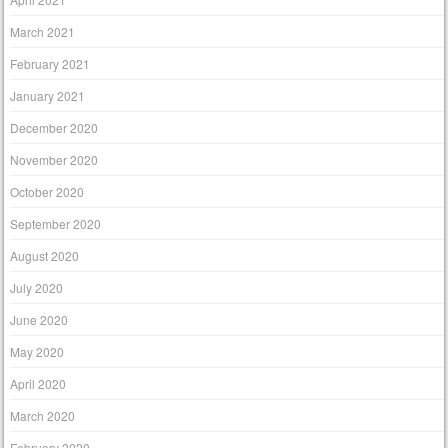
March 2021
February 2021
January 2021
December 2020
November 2020
October 2020
September 2020
August 2020
July 2020
June 2020
May 2020
April 2020
March 2020
February 2020