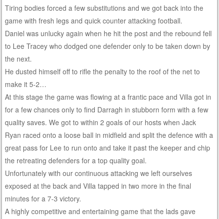
Tiring bodies forced a few substitutions and we got back into the
game with fresh legs and quick counter attacking football.
Daniel was unlucky again when he hit the post and the rebound fell
to Lee Tracey who dodged one defender only to be taken down by
the next.
He dusted himself off to rifle the penalty to the roof of the net to
make it 5-2…
At this stage the game was flowing at a frantic pace and Villa got in
for a few chances only to find Darragh in stubborn form with a few
quality saves. We got to within 2 goals of our hosts when Jack
Ryan raced onto a loose ball in midfield and split the defence with a
great pass for Lee to run onto and take it past the keeper and chip
the retreating defenders for a top quality goal.
Unfortunately with our continuous attacking we left ourselves
exposed at the back and Villa tapped in two more in the final
minutes for a 7-3 victory.
A highly competitive and entertaining game that the lads gave