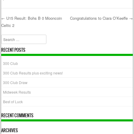
←
U15 Result: Bohs B 0 Mooncoin
Congratulations to Ciara O’Keeffe
→
Celtic 2
Post navigation
Search
RECENT POSTS
300 Club
300 Club Results plus exciting news!
300 Club Draw
Midweek Results
Best of Luck
RECENT COMMENTS
ARCHIVES