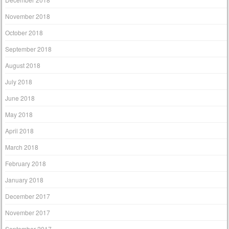
November 2018
October 2018
September 2018
August 2018
July 2018
June 2018
May 2018
April 2018
March 2018
February 2018
January 2018
December 2017
November 2017
September 2017