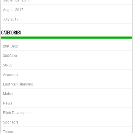
August 2017
July 2017
CATEGORIES
20K Drop
300Club
50-50
Academy
Last Man Standing
Match
News
Pitch Development
Sponsors
Teams