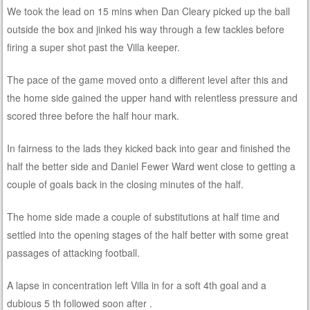
We took the lead on 15 mins when Dan Cleary picked up the ball
outside the box and jinked his way through a few tackles before
firing a super shot past the Villa keeper.
The pace of the game moved onto a different level after this and
the home side gained the upper hand with relentless pressure and
scored three before the half hour mark.
In fairness to the lads they kicked back into gear and finished the
half the better side and Daniel Fewer Ward went close to getting a
couple of goals back in the closing minutes of the half.
The home side made a couple of substitutions at half time and
settled into the opening stages of the half better with some great
passages of attacking football.
A lapse in concentration left Villa in for a soft 4th goal and a
dubious 5 th followed soon after .