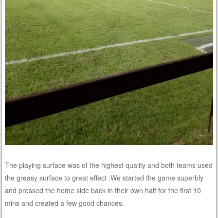
The playing surface was of the highest quality and both teams used
the greasy surface to great effect .We started the game superbly
and pressed the home side back in their own half for the first 10
mins and created a few good chances.