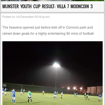
MUNSTER YOUTH CUP RESULT: VILLA 7 MOONCOIN 3
Posted on
1st December 2018
by
pro
The heavens opened just before kick off in Connors park and
rained down goals for a highly entertaining 90 mins of football.