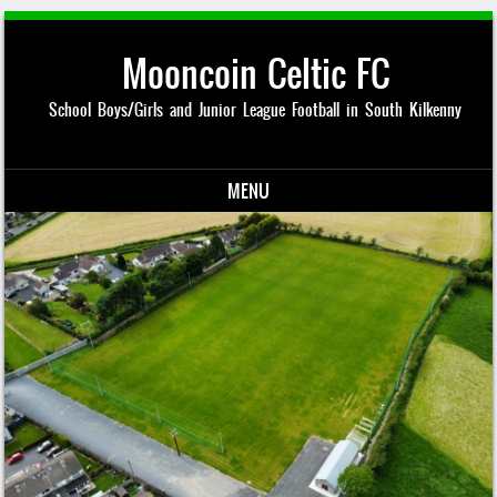
Mooncoin Celtic FC
School Boys/Girls and Junior League Football in South Kilkenny
MENU
Skip to content