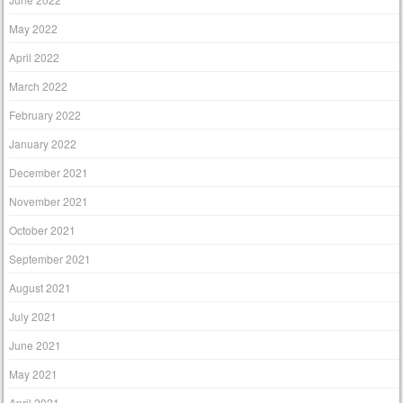
May 2022
April 2022
March 2022
February 2022
January 2022
December 2021
November 2021
October 2021
September 2021
August 2021
July 2021
June 2021
May 2021
April 2021