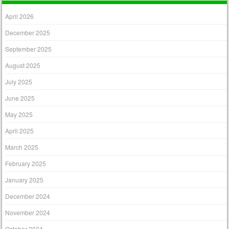
April 2026
December 2025
September 2025
August 2025
July 2025
June 2025
May 2025
April 2025
March 2025
February 2025
January 2025
December 2024
November 2024
October 2024