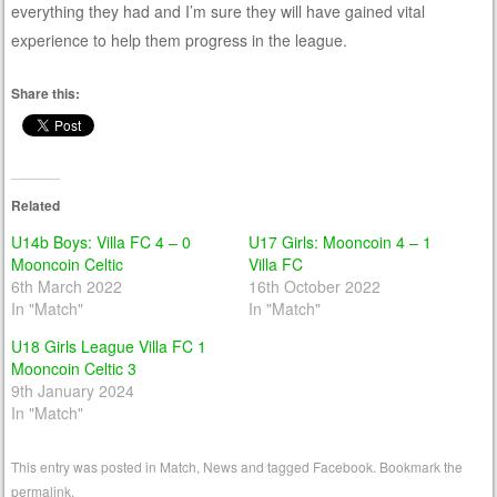
everything they had and I’m sure they will have gained vital
experience to help them progress in the league.
Share this:
Related
U14b Boys: Villa FC 4 – 0
U17 Girls: Mooncoin 4 – 1
Mooncoin Celtic
Villa FC
6th March 2022
16th October 2022
In "Match"
In "Match"
U18 Girls League Villa FC 1
Mooncoin Celtic 3
9th January 2024
In "Match"
This entry was posted in
Match
,
News
and tagged
Facebook
. Bookmark the
permalink
.