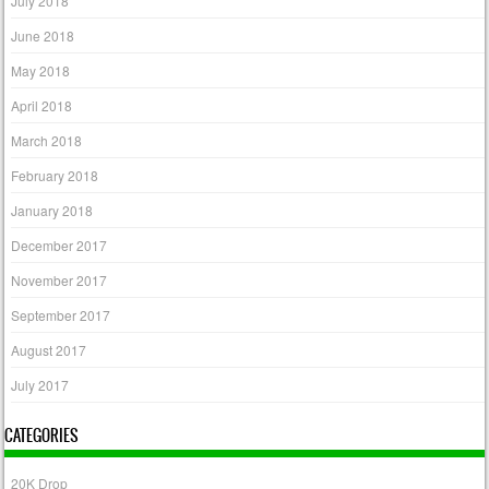
July 2018
June 2018
May 2018
April 2018
March 2018
February 2018
January 2018
December 2017
November 2017
September 2017
August 2017
July 2017
CATEGORIES
20K Drop