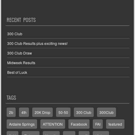
RECENT POSTS
300 Club
300 Club Results plus exciting news!
300 Club Draw
Midweek Results
Best of Luck
TAGS
2b
4th
20K Drop
50-50
300 Club
300Club
Ardaire Springs
ATTENTION
Facebook
FAI
featured