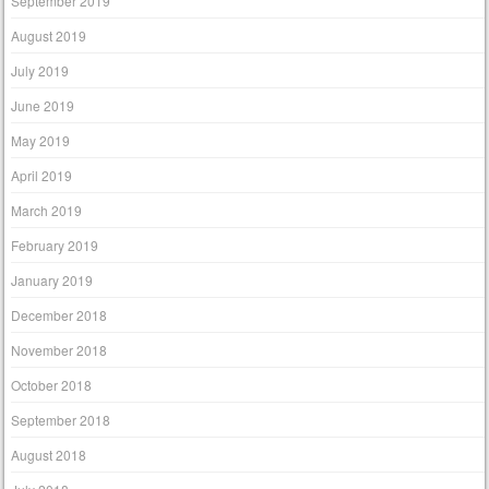
September 2019
August 2019
July 2019
June 2019
May 2019
April 2019
March 2019
February 2019
January 2019
December 2018
November 2018
October 2018
September 2018
August 2018