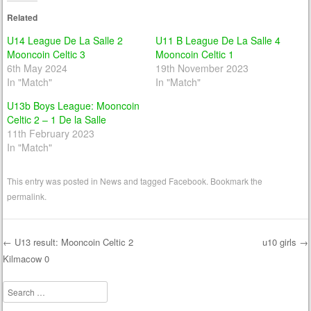
Related
U14 League De La Salle 2
U11 B League De La Salle 4
Mooncoin Celtic 3
Mooncoin Celtic 1
6th May 2024
19th November 2023
In "Match"
In "Match"
U13b Boys League: Mooncoin
Celtic 2 – 1 De la Salle
11th February 2023
In "Match"
This entry was posted in
News
and tagged
Facebook
. Bookmark the
permalink
.
←
U13 result: Mooncoin Celtic 2
u10 girls
→
Kilmacow 0
Post navigation
Search