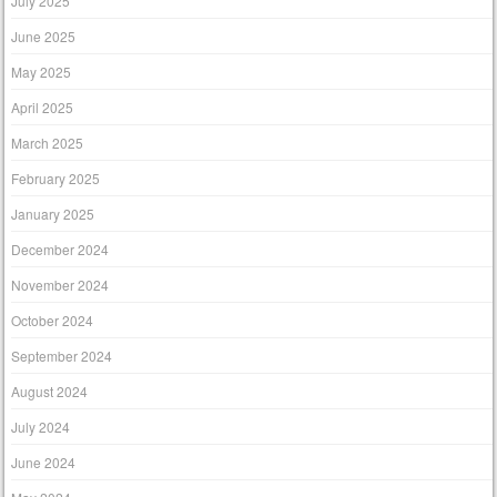
July 2025
June 2025
May 2025
April 2025
March 2025
February 2025
January 2025
December 2024
November 2024
October 2024
September 2024
August 2024
July 2024
June 2024