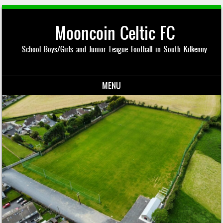
Mooncoin Celtic FC
School Boys/Girls and Junior League Football in South Kilkenny
MENU
Skip to content