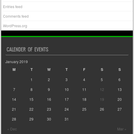
Entries feed
Comments feed
WordPress.org
CALENDER OF EVENTS
January 2019
M
T
W
T
F
S
S
1
2
3
4
5
6
7
8
9
10
11
12
13
14
15
16
17
18
19
20
21
22
23
24
25
26
27
28
29
30
31
« Dec
Mar »