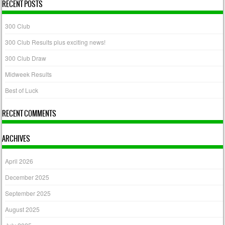
RECENT POSTS
300 Club
300 Club Results plus exciting news!
300 Club Draw
Midweek Results
Best of Luck
RECENT COMMENTS
ARCHIVES
April 2026
December 2025
September 2025
August 2025