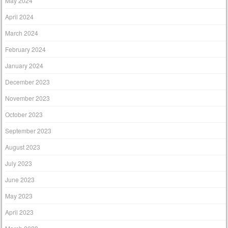
May 2024
April 2024
March 2024
February 2024
January 2024
December 2023
November 2023
October 2023
September 2023
August 2023
July 2023
June 2023
May 2023
April 2023