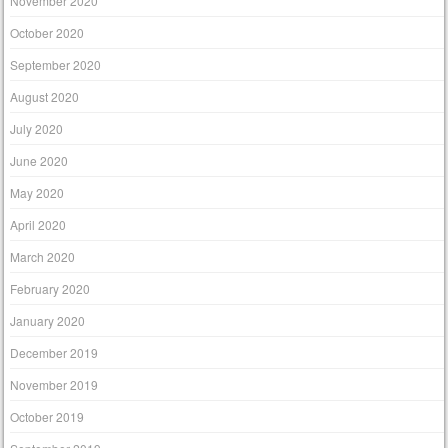
November 2020
October 2020
September 2020
August 2020
July 2020
June 2020
May 2020
April 2020
March 2020
February 2020
January 2020
December 2019
November 2019
October 2019