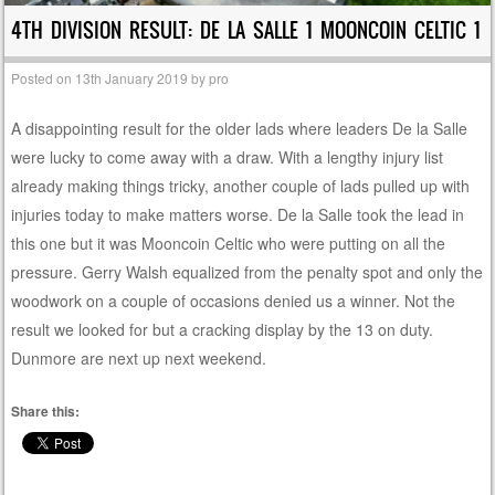
4TH DIVISION RESULT: DE LA SALLE 1 MOONCOIN CELTIC 1
Posted on
13th January 2019
by
pro
A disappointing result for the older lads where leaders De la Salle
were lucky to come away with a draw. With a lengthy injury list
already making things tricky, another couple of lads pulled up with
injuries today to make matters worse. De la Salle took the lead in
this one but it was Mooncoin Celtic who were putting on all the
pressure. Gerry Walsh equalized from the penalty spot and only the
woodwork on a couple of occasions denied us a winner. Not the
result we looked for but a cracking display by the 13 on duty.
Dunmore are next up next weekend.
Share this: