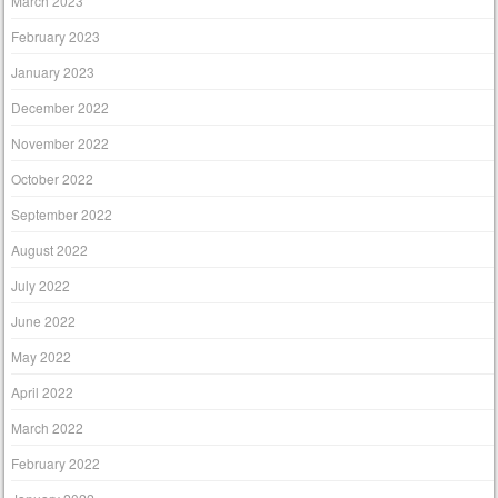
March 2023
February 2023
January 2023
December 2022
November 2022
October 2022
September 2022
August 2022
July 2022
June 2022
May 2022
April 2022
March 2022
February 2022