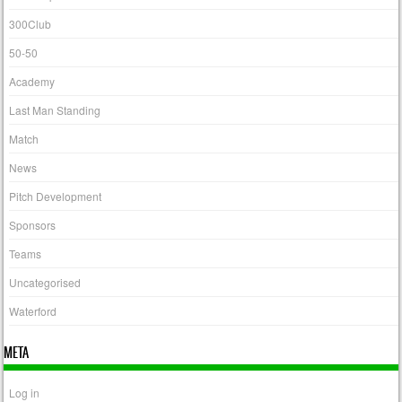
300Club
50-50
Academy
Last Man Standing
Match
News
Pitch Development
Sponsors
Teams
Uncategorised
Waterford
META
Log in