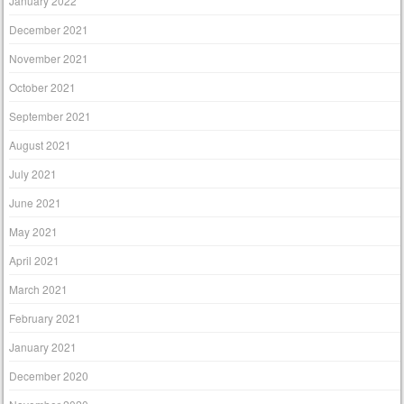
January 2022
December 2021
November 2021
October 2021
September 2021
August 2021
July 2021
June 2021
May 2021
April 2021
March 2021
February 2021
January 2021
December 2020