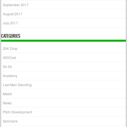
September 2017
August 2017
July 2017
CATEGORIES
20K Drop
300Club
50-50
Academy
Last Man Standing
Match
News
Pitch Development
Sponsors