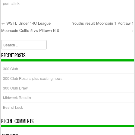
permalink
.
←
WSFL Under 14C League
Youths result Mooncoin 1 Portlaw 1
Mooncoin Celtic 5 vs Piltown B 0
→
Post navigation
Search
RECENT POSTS
300 Club
300 Club Results plus exciting news!
300 Club Draw
Midweek Results
Best of Luck
RECENT COMMENTS