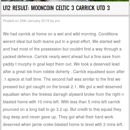
U12 RESULT: MOONCOIN CELTIC 3 CARRICK UTD 3
Posted on
26th January 2019
by
pro
We had carrick at home on a wet and wild morning. Conditions
werent ideal but both teams put in a great effort. We started well
and had most of the possession but couldnt find a way through a
packed defence. Carrick nearly went ahead but a fine save from
paddy t murphy in goal kept them out. We took a deserved lead
after a great lob from robbie doherty . Carrick equalised soon after
.1 apiece at half time. The second half was similar to the first we
pressed but got caught on the break 2.1. We got a well deserved
equaliser when the tireless darragh alyward broke from the right n
blasted home with 10 mins left. With less than 5 mins left carrick
pounced on a long ball to go 3.2 up. But credit to this squad they
dug deep and never gave up. They got what their hard work
deserved when jamie croke blasted home to level with 2 mins left.