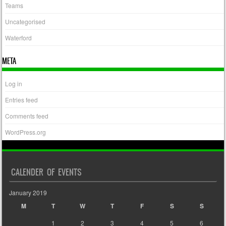
Teams
Uncategorised
Waterford
META
Log in
Entries feed
Comments feed
WordPress.org
CALENDER OF EVENTS
January 2019
M
T
W
T
F
S
S
1
2
3
4
5
6