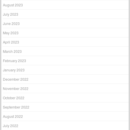
August 2023
July 2023
June 2023
May 2023
April 2023
March 2023
February 2023
January 2023
December 2022
November 2022
October 2022
September 2022
August 2022
July 2022