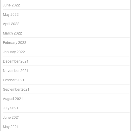
June 2022
May 2022
April 2022
March 2022
February 2022
January 2022
December 2021
November 2021
October 2021
September 2021
August 2021
July 2021
June 2021
May 2021