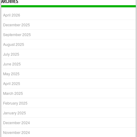
ARCHIVES
April 2026
December 2025
September 2025
August 2025
July 2025
June 2025
May 2025
April 2025
March 2025
February 2025
January 2025
December 2024
November 2024