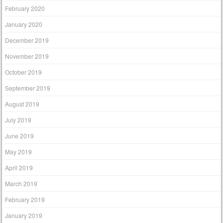
February 2020
January 2020
December 2019
November 2019
October 2019
September 2019
August 2019
July 2019
June 2019
May 2019
April 2019
March 2019
February 2019
January 2019