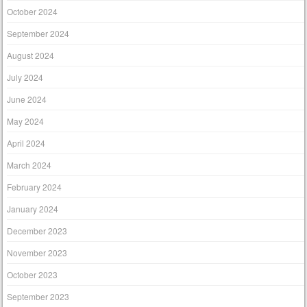
October 2024
September 2024
August 2024
July 2024
June 2024
May 2024
April 2024
March 2024
February 2024
January 2024
December 2023
November 2023
October 2023
September 2023