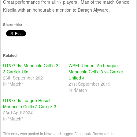
Great performance from all 17 players . Man of the match Canice
Kilsella with an honourable mention to Daragh Alyward.
Share this:
Related
U16 Girls: Mooncoin Celtic 2 –
WSFL Under 15c League
3 Carrick Utd
Mooncoin Celtic 3 vs Carrick
26th September 2021
United 4
In "Match"
21st September 2019
In "Match"
U16 Girls League Result
Mooncoin Celtic 2 Carrick 3
23rd April 2024
In "Match"
This entry was posted in
News
and tagged
Facebook
. Bookmark the