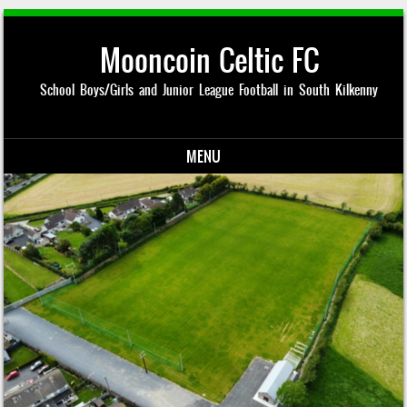
Mooncoin Celtic FC
School Boys/Girls and Junior League Football in South Kilkenny
MENU
Skip to content