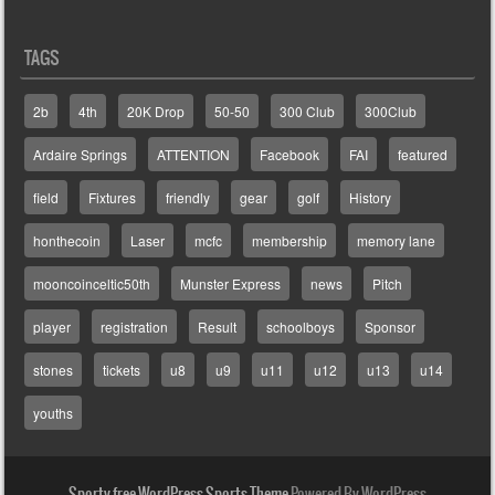
TAGS
2b
4th
20K Drop
50-50
300 Club
300Club
Ardaire Springs
ATTENTION
Facebook
FAI
featured
field
Fixtures
friendly
gear
golf
History
honthecoin
Laser
mcfc
membership
memory lane
mooncoinceltic50th
Munster Express
news
Pitch
player
registration
Result
schoolboys
Sponsor
stones
tickets
u8
u9
u11
u12
u13
u14
youths
Sporty free WordPress Sports Theme
Powered By WordPress