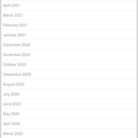
April 2021
March 2021
February 2021
January 2021
December 2020
November 2020
October 2020
September 2020
August 2020
July 2020
June 2020
May 2020
April 2020
March 2020