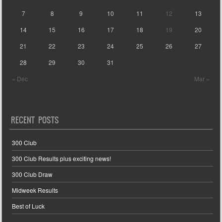
7
8
9
10
11
12
13
14
15
16
17
18
19
20
21
22
23
24
25
26
27
28
29
30
31
« Dec
Mar »
RECENT POSTS
300 Club
300 Club Results plus exciting news!
300 Club Draw
Midweek Results
Best of Luck