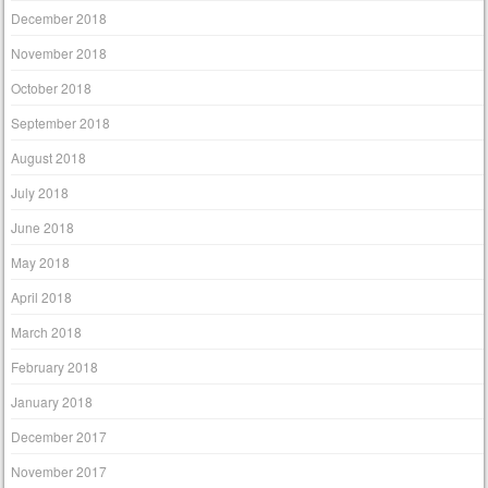
December 2018
November 2018
October 2018
September 2018
August 2018
July 2018
June 2018
May 2018
April 2018
March 2018
February 2018
January 2018
December 2017
November 2017