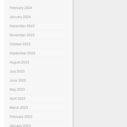
February 2024
January 2024
December 2023
November 2023
October 2023
September 2023
August 2023
July 2023
June 2023
May 2023
April 2023
March 2023
February 2023
January 2023