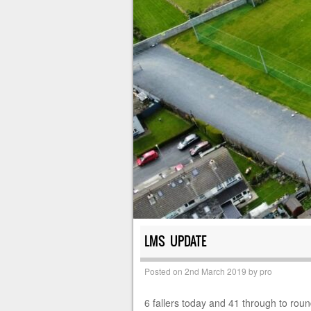
LMS UPDATE
Posted on
2nd March 2019
by
pro
6 fallers today and 41 through to rou