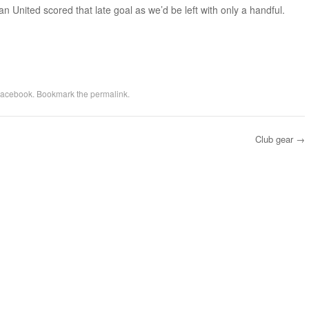
an United scored that late goal as we’d be left with only a handful.
acebook
. Bookmark the
permalink
.
Club gear
→