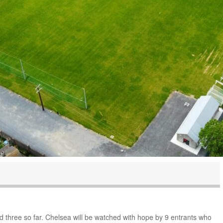
nd three so far. Chelsea will be watched with hope by 9 entrants who