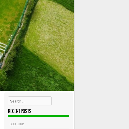
Search
RECENT POSTS
300 Club