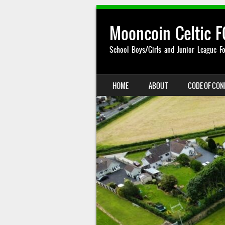
Mooncoin Celtic F
School Boys/Girls and Junior League Fo
SKIP TO CONTENT
HOME
ABOUT
CODE OF CO
MENU