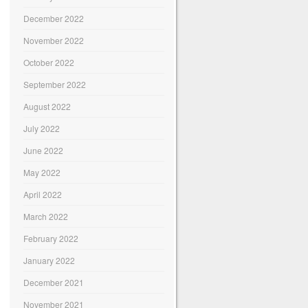
December 2022
November 2022
October 2022
September 2022
August 2022
July 2022
June 2022
May 2022
April 2022
March 2022
February 2022
January 2022
December 2021
November 2021