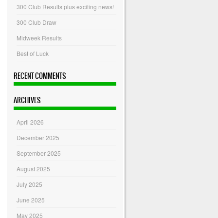
300 Club Results plus exciting news!
300 Club Draw
Midweek Results
Best of Luck
RECENT COMMENTS
ARCHIVES
April 2026
December 2025
September 2025
August 2025
July 2025
June 2025
May 2025