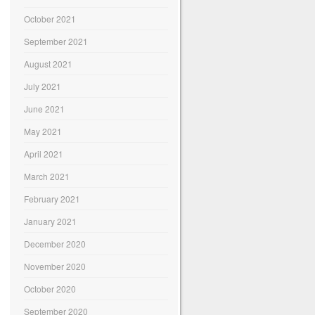
October 2021
September 2021
August 2021
July 2021
June 2021
May 2021
April 2021
March 2021
February 2021
January 2021
December 2020
November 2020
October 2020
September 2020