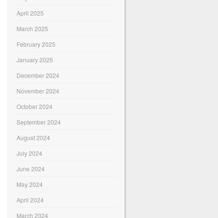
April 2025
March 2025
February 2025
January 2025
December 2024
November 2024
October 2024
September 2024
August 2024
July 2024
June 2024
May 2024
April 2024
March 2024