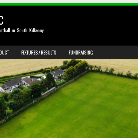
C
otball in South Kilkenny
NDUCT
FIXTURES / RESULTS
FUNDRAISING