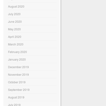
August 2020
July 2020
June 2020
May 2020
April 2020
March 2020
February 2020
January 2020
December 2019
November 2019
October 2019
September 2019
August 2019
July 2019