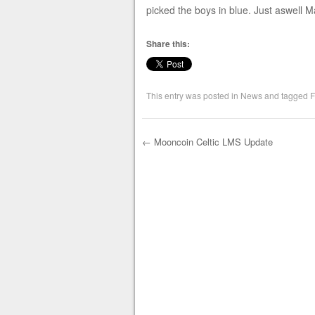
picked the boys in blue. Just aswell M
Share this:
This entry was posted in
News
and tagged
F
←
Mooncoin Celtic LMS Update
Post navigation