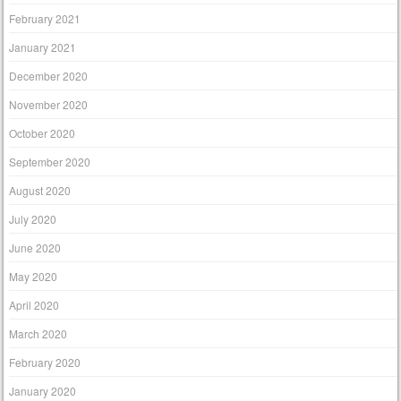
February 2021
January 2021
December 2020
November 2020
October 2020
September 2020
August 2020
July 2020
June 2020
May 2020
April 2020
March 2020
February 2020
January 2020