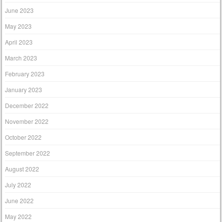
June 2023
May 2023
April 2023
March 2023
February 2023
January 2023
December 2022
November 2022
October 2022
September 2022
August 2022
July 2022
June 2022
May 2022