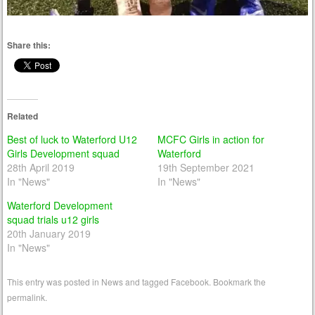
Share this:
Related
Best of luck to Waterford U12
MCFC Girls in action for
Girls Development squad
Waterford
28th April 2019
19th September 2021
In "News"
In "News"
Waterford Development
squad trials u12 girls
20th January 2019
In "News"
This entry was posted in
News
and tagged
Facebook
. Bookmark the
permalink
.