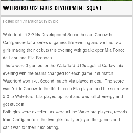
WATERFORD U12 GIRLS DEVELOPMENT SQUAD
Posted on
15th March 2019
by
pro
Waterford U12 Girls Development Squad hosted Carlow in
Carriganore for a series of games this evening and we had two
girls making their debuts this evening with goalkeeper Mia Ponce
de Leon and Ella Brennan.
There were 3 games for the Waterford U12s against Carlow this
evening with the teams changed for each game. 1st match
Waterford won 1-0. Second match Mia played in goal. The score
was 0-1 to Carlow. In the third match Ella played and the score was
5-0 to Waterford. Ella played up front and was full of energy and
got stuck in.
Both girls were excellent as were all the Waterford players, reports
from Carriganore is the two girls really enjoyed the games and
can’t wait for their next outing.