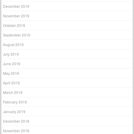
December 2019
November 2019
October 2019
September 2019
August 2019
July 2019
June 2019
May 2019
April 2019
March 2019
February 2019
January 2019
December 2018
November 2018