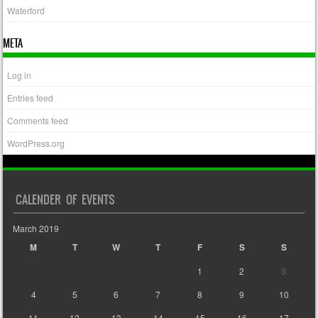
Waterford
META
Log in
Entries feed
Comments feed
WordPress.org
CALENDER OF EVENTS
March 2019
M
T
W
T
F
S
S
1
2
3
4
5
6
7
8
9
10
11
12
13
14
15
16
17