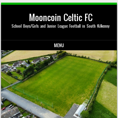
Mooncoin Celtic FC
School Boys/Girls and Junior League Football in South Kilkenny
MENU
Skip to content