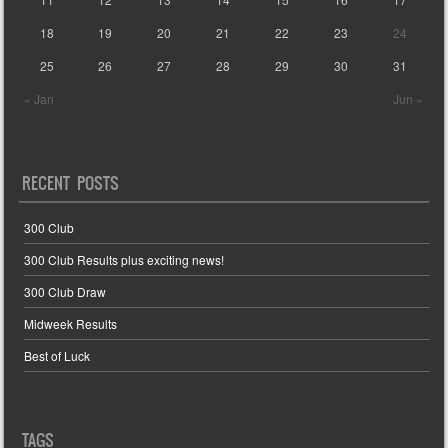
18
19
20
21
22
23
24
25
26
27
28
29
30
31
« Jan
Jun »
RECENT POSTS
300 Club
300 Club Results plus exciting news!
300 Club Draw
Midweek Results
Best of Luck
TAGS