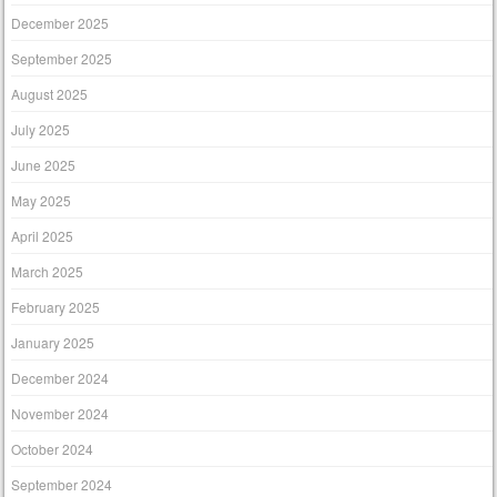
December 2025
September 2025
August 2025
July 2025
June 2025
May 2025
April 2025
March 2025
February 2025
January 2025
December 2024
November 2024
October 2024
September 2024