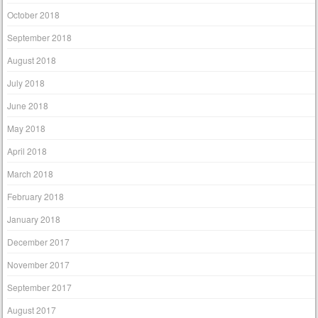
October 2018
September 2018
August 2018
July 2018
June 2018
May 2018
April 2018
March 2018
February 2018
January 2018
December 2017
November 2017
September 2017
August 2017