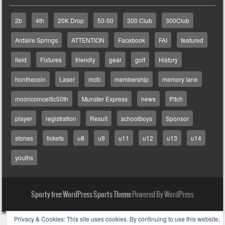
2b
4th
20K Drop
50-50
300 Club
300Club
Ardaire Springs
ATTENTION
Facebook
FAI
featured
field
Fixtures
friendly
gear
golf
History
honthecoin
Laser
mcfc
membership
memory lane
mooncoinceltic50th
Munster Express
news
Pitch
player
registration
Result
schoolboys
Sponsor
stones
tickets
u8
u9
u11
u12
u13
u14
youths
Sporty free WordPress Sports Theme
Powered By WordPress
Privacy & Cookies: This site uses cookies. By continuing to use this website,