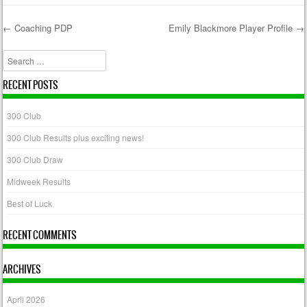
←
Coaching PDP
Emily Blackmore Player Profile
→
Post navigation
Search
RECENT POSTS
300 Club
300 Club Results plus exciting news!
300 Club Draw
Midweek Results
Best of Luck
RECENT COMMENTS
ARCHIVES
April 2026