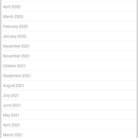
April 2022
March 2022
February 2022
January 2022
December 2021
November 2021
October 2021
September 2021
August 2021
July 2021
June 2021
May 2021
April 2021
March 2021