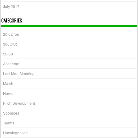
July 2017
CATEGORIES
20K Drop
300Club
50-50
Academy
Last Man Standing
Match
News
Pitch Development
Sponsors
Teams
Uncategorised