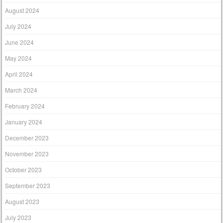
August 2024
July 2024
June 2024
May 2024
April 2024
March 2024
February 2024
January 2024
December 2023
November 2023
October 2023
September 2023
August 2023
July 2023