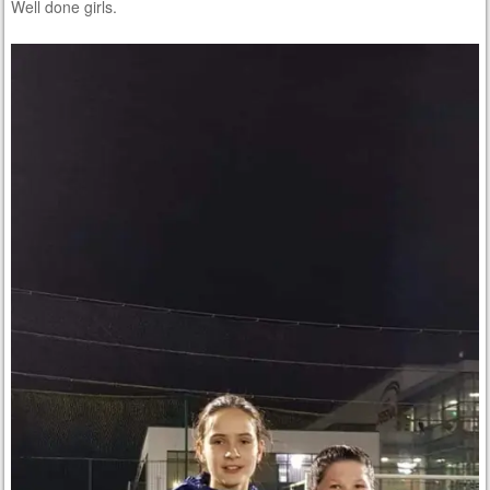
Well done girls.