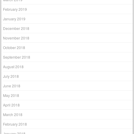
February 2019
January 2019
December 2018
November 2018
October 2018
September 2018
August 2018
July 2018
June 2018
May 2018
April 2018
March 2018
February 2018
January 2018