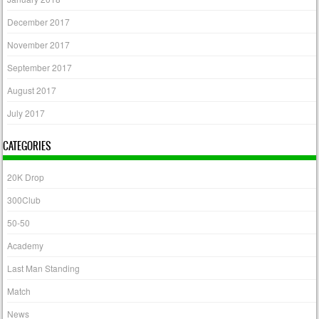
December 2017
November 2017
September 2017
August 2017
July 2017
CATEGORIES
20K Drop
300Club
50-50
Academy
Last Man Standing
Match
News