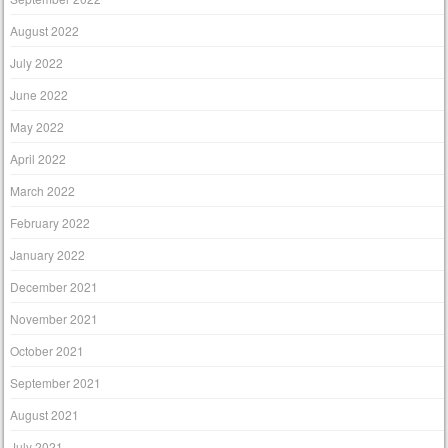
August 2022
July 2022
June 2022
May 2022
April 2022
March 2022
February 2022
January 2022
December 2021
November 2021
October 2021
September 2021
August 2021
July 2021