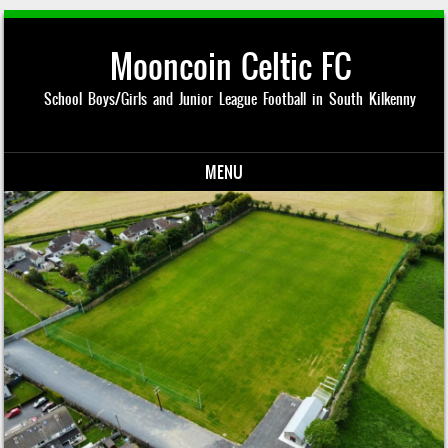
Mooncoin Celtic FC
School Boys/Girls and Junior League Football in South Kilkenny
MENU
Skip to content