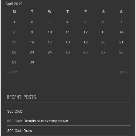
April 2019
M
T
W
T
F
S
S
1
2
3
4
5
6
7
8
9
10
11
12
13
14
15
16
17
18
19
20
21
22
23
24
25
26
27
28
29
30
« Mar
Jun »
RECENT POSTS
300 Club
300 Club Results plus exciting news!
300 Club Draw