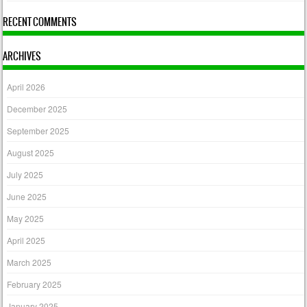
RECENT COMMENTS
ARCHIVES
April 2026
December 2025
September 2025
August 2025
July 2025
June 2025
May 2025
April 2025
March 2025
February 2025
January 2025