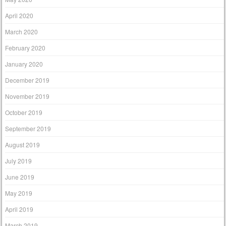
April 2020
March 2020
February 2020
January 2020
December 2019
November 2019
October 2019
September 2019
August 2019
July 2019
June 2019
May 2019
April 2019
March 2019