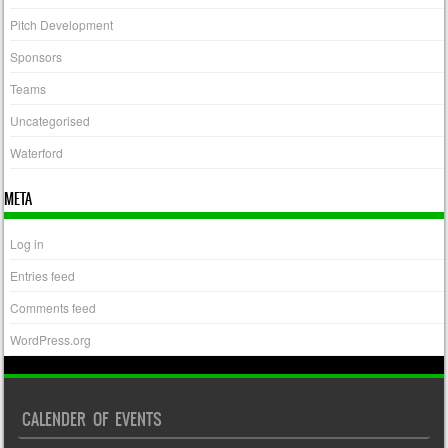
Pitch Development
Sponsors
Teams
Uncategorised
Waterford
META
Log in
Entries feed
Comments feed
WordPress.org
CALENDER OF EVENTS