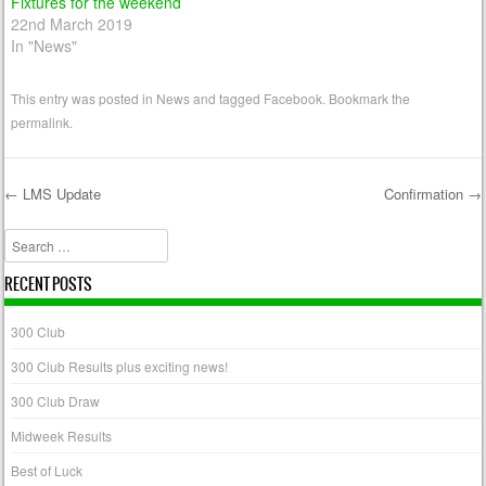
Fixtures for the weekend
22nd March 2019
In "News"
This entry was posted in
News
and tagged
Facebook
. Bookmark the
permalink
.
←
LMS Update
Confirmation
→
Post navigation
Search
RECENT POSTS
300 Club
300 Club Results plus exciting news!
300 Club Draw
Midweek Results
Best of Luck