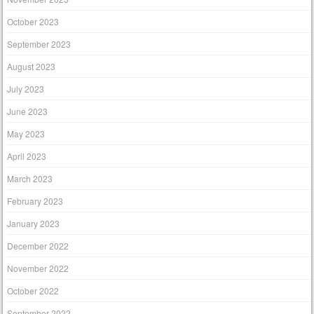
October 2023
September 2023
August 2023
July 2023
June 2023
May 2023
April 2023
March 2023
February 2023
January 2023
December 2022
November 2022
October 2022
September 2022