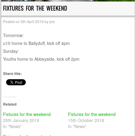
FIXTURES FOR THE WEEKEND
Posted on
5th April 2019
by
pro
Tomorrow:
u10 home to Ballyduff, kick off 4pm
Sunday:
Youths home to Abbeyside, kick off 2pm
Share this:
Related
Fixtures for the weekend
Fixtures for the weekend
25th January 2019
15th October 2018
In "News"
In "News"