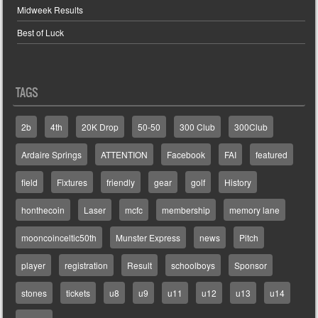
Midweek Results
Best of Luck
TAGS
2b
4th
20K Drop
50-50
300 Club
300Club
Ardaire Springs
ATTENTION
Facebook
FAI
featured
field
Fixtures
friendly
gear
golf
History
honthecoin
Laser
mcfc
membership
memory lane
mooncoinceltic50th
Munster Express
news
Pitch
player
registration
Result
schoolboys
Sponsor
stones
tickets
u8
u9
u11
u12
u13
u14