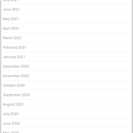
June 2021
May 2021
April 2021
March 2021
February 2021
January 2021
December 2020
November 2020
October 2020
September 2020
August 2020
July 2020
June 2020
May 2020