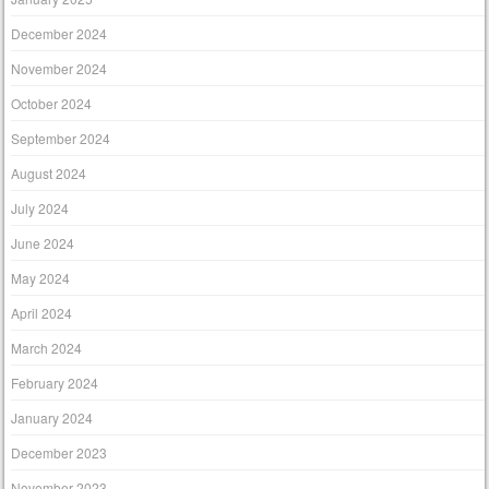
December 2024
November 2024
October 2024
September 2024
August 2024
July 2024
June 2024
May 2024
April 2024
March 2024
February 2024
January 2024
December 2023
November 2023