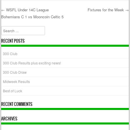
←
WSFL Under 14C League
Fixtures for the Week
→
Bohemians C 1 vs Mooncoin Celtic 5
Post navigation
Search
RECENT POSTS
300 Club
300 Club Results plus exciting news!
300 Club Draw
Midweek Results
Best of Luck
RECENT COMMENTS
ARCHIVES