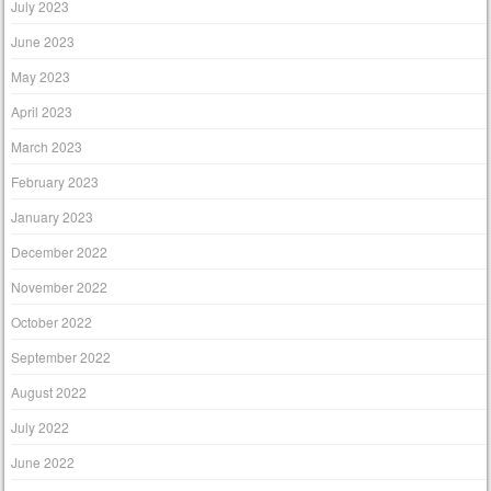
July 2023
June 2023
May 2023
April 2023
March 2023
February 2023
January 2023
December 2022
November 2022
October 2022
September 2022
August 2022
July 2022
June 2022