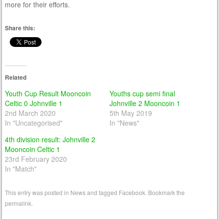
more for their efforts.
Share this:
Related
Youth Cup Result Mooncoin
Youths cup semi final
Celtic 0 Johnville 1
Johnville 2 Mooncoin 1
2nd March 2020
5th May 2019
In "Uncategorised"
In "News"
4th division result: Johnville 2
Mooncoin Celtic 1
23rd February 2020
In "Match"
This entry was posted in
News
and tagged
Facebook
. Bookmark the
permalink
.