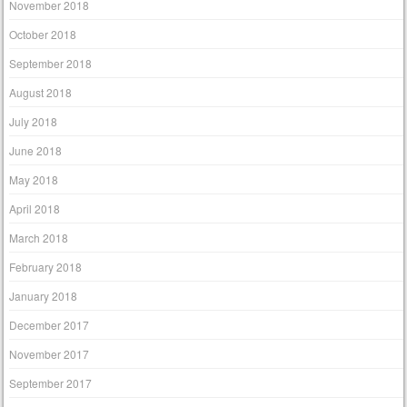
November 2018
October 2018
September 2018
August 2018
July 2018
June 2018
May 2018
April 2018
March 2018
February 2018
January 2018
December 2017
November 2017
September 2017