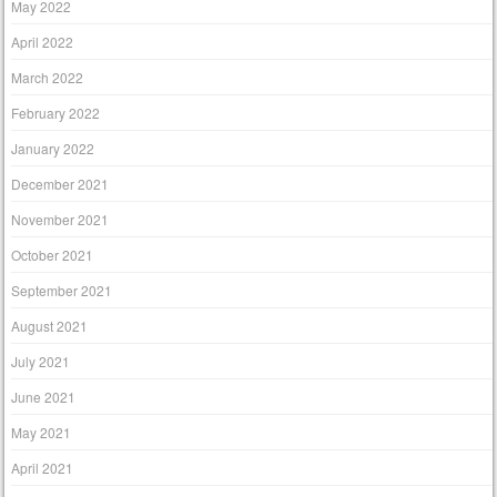
May 2022
April 2022
March 2022
February 2022
January 2022
December 2021
November 2021
October 2021
September 2021
August 2021
July 2021
June 2021
May 2021
April 2021