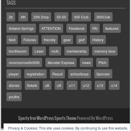
TAGS
2b
4th
20K Drop
50-50
300 Club
300Club
Ardaire Springs
ATTENTION
Facebook
FAI
featured
field
Fixtures
friendly
gear
golf
History
honthecoin
Laser
mcfc
membership
memory lane
mooncoinceltic50th
Munster Express
news
Pitch
player
registration
Result
schoolboys
Sponsor
stones
tickets
u8
u9
u11
u12
u13
u14
youths
Sporty free WordPress Sports Theme
Powered By WordPress
Privacy & Cookies: This site uses cookies. By continuing to use this website,