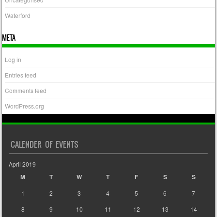
Waterford
META
Log in
Entries feed
Comments feed
WordPress.org
CALENDER OF EVENTS
April 2019
M
T
W
T
F
S
S
1
2
3
4
5
6
7
8
9
10
11
12
13
14