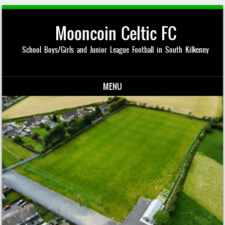
Mooncoin Celtic FC
School Boys/Girls and Junior League Football in South Kilkenny
MENU
Skip to content