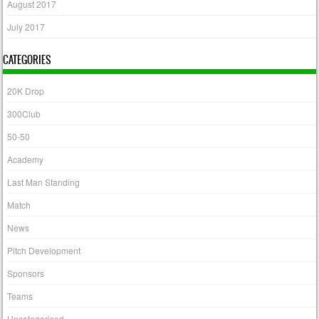
August 2017
July 2017
CATEGORIES
20K Drop
300Club
50-50
Academy
Last Man Standing
Match
News
Pitch Development
Sponsors
Teams
Uncategorised