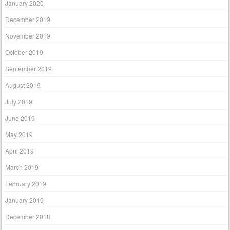
January 2020
December 2019
November 2019
October 2019
September 2019
August 2019
July 2019
June 2019
May 2019
April 2019
March 2019
February 2019
January 2019
December 2018