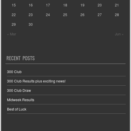
15
16
17
18
19
20
21
22
23
24
25
26
27
28
29
30
« Mar
Jun »
RECENT POSTS
300 Club
300 Club Results plus exciting news!
300 Club Draw
Midweek Results
Best of Luck