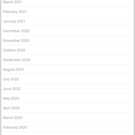
March 2021
February 2021
January 2021
December 2020
November 2020
October 2020
September 2020
August 2020
July 2020
June 2020
May 2020
April 2020
March 2020
February 2020