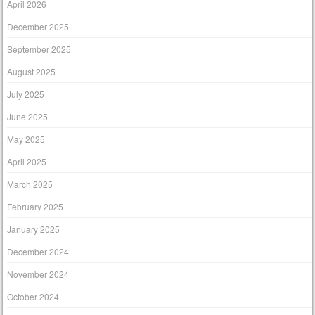
April 2026
December 2025
September 2025
August 2025
July 2025
June 2025
May 2025
April 2025
March 2025
February 2025
January 2025
December 2024
November 2024
October 2024