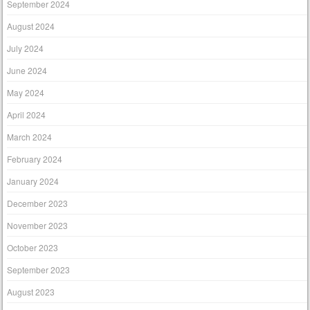
September 2024
August 2024
July 2024
June 2024
May 2024
April 2024
March 2024
February 2024
January 2024
December 2023
November 2023
October 2023
September 2023
August 2023