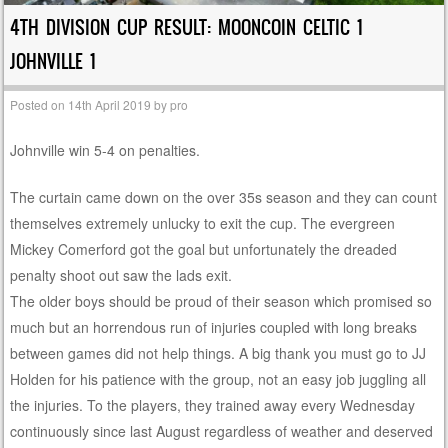
4TH DIVISION CUP RESULT: MOONCOIN CELTIC 1
JOHNVILLE 1
Posted on
14th April 2019
by
pro
Johnville win 5-4 on penalties.
The curtain came down on the over 35s season and they can count
themselves extremely unlucky to exit the cup. The evergreen
Mickey Comerford got the goal but unfortunately the dreaded
penalty shoot out saw the lads exit.
The older boys should be proud of their season which promised so
much but an horrendous run of injuries coupled with long breaks
between games did not help things. A big thank you must go to JJ
Holden for his patience with the group, not an easy job juggling all
the injuries. To the players, they trained away every Wednesday
continuously since last August regardless of weather and deserved