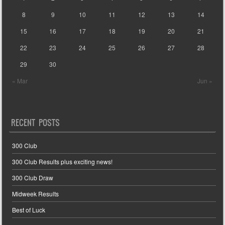
8
9
10
11
12
13
14
15
16
17
18
19
20
21
22
23
24
25
26
27
28
29
30
« Mar
Jun »
RECENT POSTS
300 Club
300 Club Results plus exciting news!
300 Club Draw
Midweek Results
Best of Luck