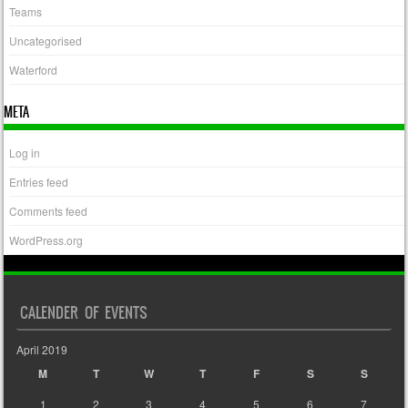
Teams
Uncategorised
Waterford
META
Log in
Entries feed
Comments feed
WordPress.org
CALENDER OF EVENTS
April 2019
M
T
W
T
F
S
S
1
2
3
4
5
6
7