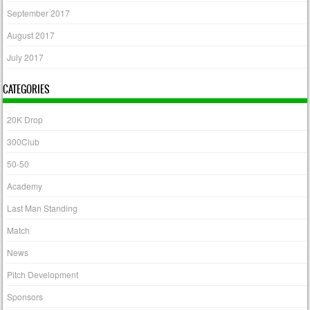
September 2017
August 2017
July 2017
CATEGORIES
20K Drop
300Club
50-50
Academy
Last Man Standing
Match
News
Pitch Development
Sponsors