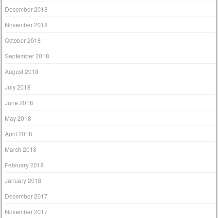
December 2018
November 2018
October 2018
September 2018
August 2018
July 2018
June 2018
May 2018
April 2018
March 2018
February 2018
January 2018
December 2017
November 2017