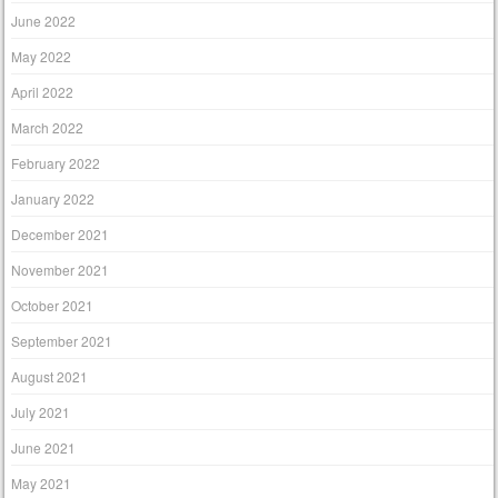
June 2022
May 2022
April 2022
March 2022
February 2022
January 2022
December 2021
November 2021
October 2021
September 2021
August 2021
July 2021
June 2021
May 2021