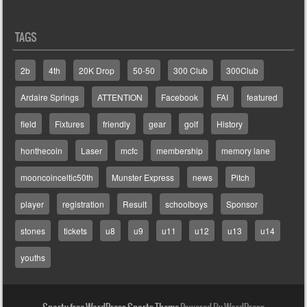
TAGS
2b
4th
20K Drop
50-50
300 Club
300Club
Ardaire Springs
ATTENTION
Facebook
FAI
featured
field
Fixtures
friendly
gear
golf
History
honthecoin
Laser
mcfc
membership
memory lane
mooncoinceltic50th
Munster Express
news
Pitch
player
registration
Result
schoolboys
Sponsor
stones
tickets
u8
u9
u11
u12
u13
u14
youths