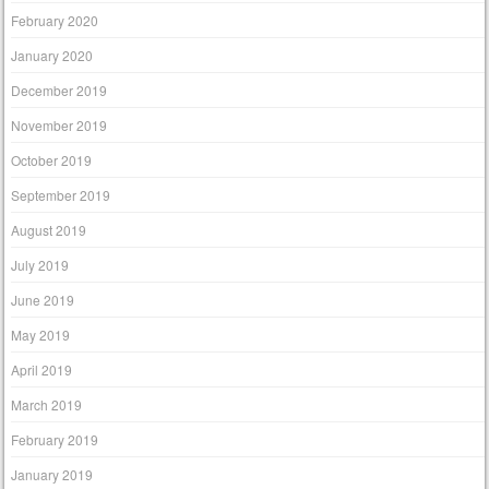
February 2020
January 2020
December 2019
November 2019
October 2019
September 2019
August 2019
July 2019
June 2019
May 2019
April 2019
March 2019
February 2019
January 2019