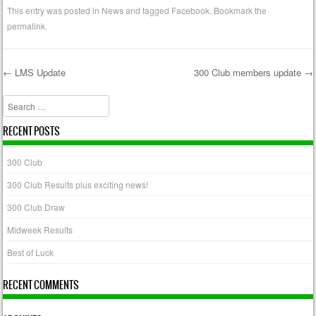
This entry was posted in
News
and tagged
Facebook
. Bookmark the
permalink
.
←
LMS Update
300 Club members update
→
Post navigation
Search
RECENT POSTS
300 Club
300 Club Results plus exciting news!
300 Club Draw
Midweek Results
Best of Luck
RECENT COMMENTS