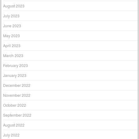
August 2023
July 2023
June 2023
May 2023
April 2023
March 2023
February 2023
January 2023
December 2022
November 2022
October 2022
September 2022
August 2022
July 2022