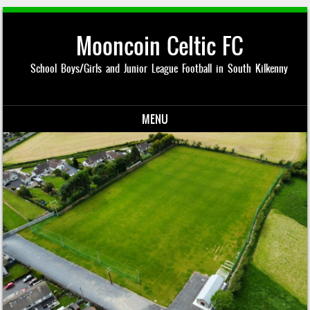
Mooncoin Celtic FC
School Boys/Girls and Junior League Football in South Kilkenny
MENU
Skip to content