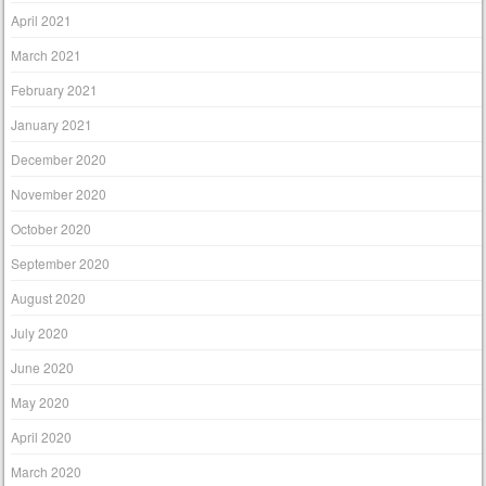
April 2021
March 2021
February 2021
January 2021
December 2020
November 2020
October 2020
September 2020
August 2020
July 2020
June 2020
May 2020
April 2020
March 2020