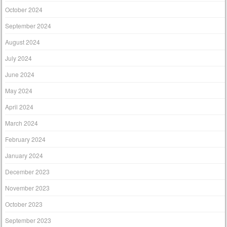
October 2024
September 2024
August 2024
July 2024
June 2024
May 2024
April 2024
March 2024
February 2024
January 2024
December 2023
November 2023
October 2023
September 2023