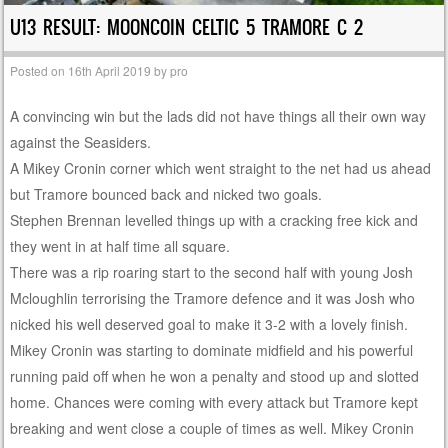
U13 RESULT: MOONCOIN CELTIC 5 TRAMORE C 2
Posted on
16th April 2019
by
pro
A convincing win but the lads did not have things all their own way
against the Seasiders.
A Mikey Cronin corner which went straight to the net had us ahead
but Tramore bounced back and nicked two goals.
Stephen Brennan levelled things up with a cracking free kick and
they went in at half time all square.
There was a rip roaring start to the second half with young Josh
Mcloughlin terrorising the Tramore defence and it was Josh who
nicked his well deserved goal to make it 3-2 with a lovely finish.
Mikey Cronin was starting to dominate midfield and his powerful
running paid off when he won a penalty and stood up and slotted
home. Chances were coming with every attack but Tramore kept
breaking and went close a couple of times as well. Mikey Cronin