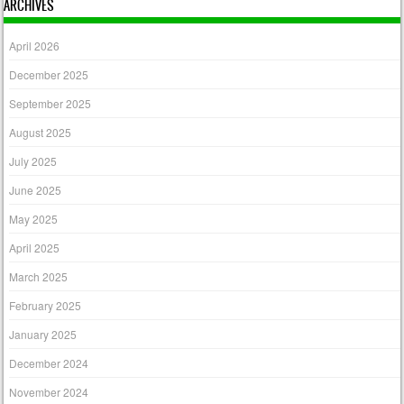
ARCHIVES
April 2026
December 2025
September 2025
August 2025
July 2025
June 2025
May 2025
April 2025
March 2025
February 2025
January 2025
December 2024
November 2024