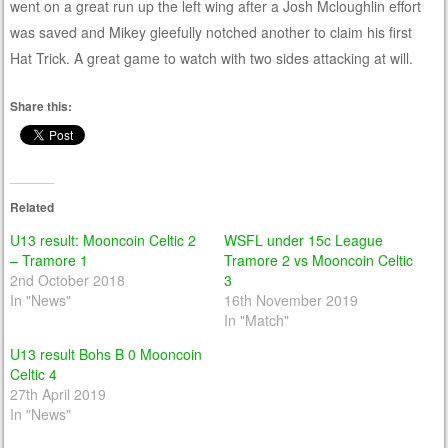
went on a great run up the left wing after a Josh Mcloughlin effort
was saved and Mikey gleefully notched another to claim his first
Hat Trick. A great game to watch with two sides attacking at will.
Share this:
Related
U13 result: Mooncoin Celtic 2
WSFL under 15c League
– Tramore 1
Tramore 2 vs Mooncoin Celtic
2nd October 2018
3
In "News"
16th November 2019
In "Match"
U13 result Bohs B 0 Mooncoin
Celtic 4
27th April 2019
In "News"