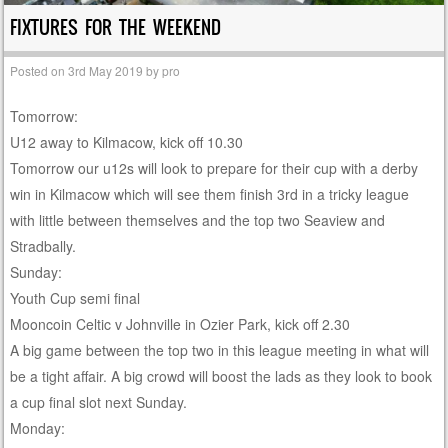
FIXTURES FOR THE WEEKEND
Posted on
3rd May 2019
by
pro
Tomorrow:
U12 away to Kilmacow, kick off 10.30
Tomorrow our u12s will look to prepare for their cup with a derby
win in Kilmacow which will see them finish 3rd in a tricky league
with little between themselves and the top two Seaview and
Stradbally.
Sunday:
Youth Cup semi final
Mooncoin Celtic v Johnville in Ozier Park, kick off 2.30
A big game between the top two in this league meeting in what will
be a tight affair. A big crowd will boost the lads as they look to book
a cup final slot next Sunday.
Monday: