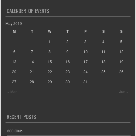
CALENDER OF EVENTS
May 2019
M
T
W
T
F
S
S
1
2
3
4
5
6
7
8
9
10
11
12
13
14
15
16
17
18
19
20
21
22
23
24
25
26
27
28
29
30
31
« Mar
Jun »
RECENT POSTS
300 Club