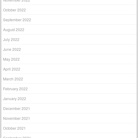
October 2022
September 2022
August 2022
July 2022
June 2022
May 2022
April 2022
March 2022
February 2022
January 2022
December 2021
November 2021
October 2021
September 2021