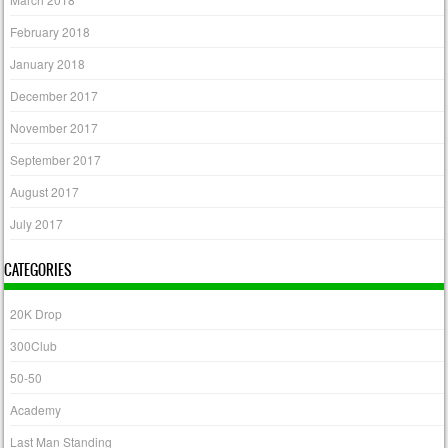
February 2018
January 2018
December 2017
November 2017
September 2017
August 2017
July 2017
CATEGORIES
20K Drop
300Club
50-50
Academy
Last Man Standing