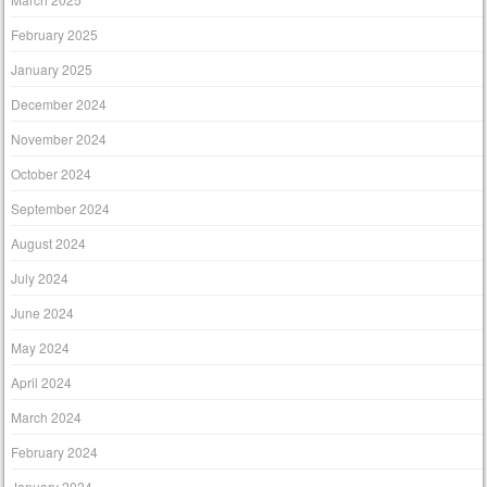
February 2025
January 2025
December 2024
November 2024
October 2024
September 2024
August 2024
July 2024
June 2024
May 2024
April 2024
March 2024
February 2024
January 2024