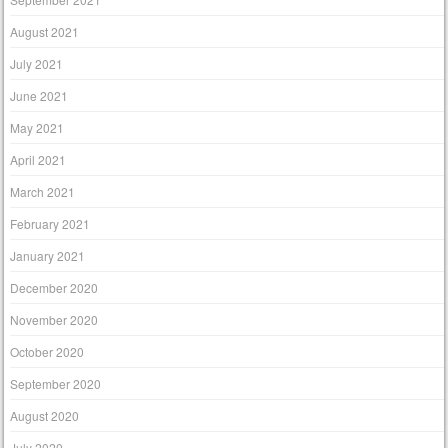
August 2021
July 2021
June 2021
May 2021
April 2021
March 2021
February 2021
January 2021
December 2020
November 2020
October 2020
September 2020
August 2020
July 2020