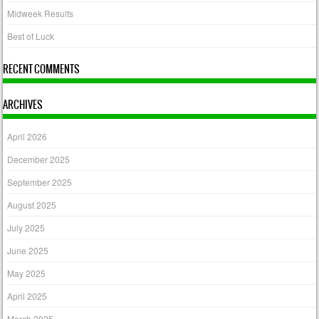
Midweek Results
Best of Luck
RECENT COMMENTS
ARCHIVES
April 2026
December 2025
September 2025
August 2025
July 2025
June 2025
May 2025
April 2025
March 2025