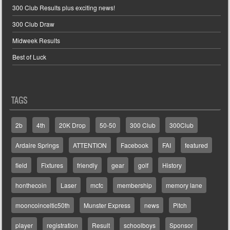
300 Club Results plus exciting news!
300 Club Draw
Midweek Results
Best of Luck
TAGS
2b
4th
20K Drop
50-50
300 Club
300Club
Ardaire Springs
ATTENTION
Facebook
FAI
featured
field
Fixtures
friendly
gear
golf
History
honthecoin
Laser
mcfc
membership
memory lane
mooncoinceltic50th
Munster Express
news
Pitch
player
registration
Result
schoolboys
Sponsor