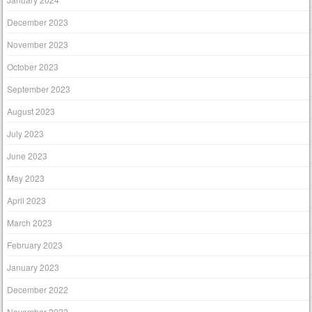
December 2023
November 2023
October 2023
September 2023
August 2023
July 2023
June 2023
May 2023
April 2023
March 2023
February 2023
January 2023
December 2022
November 2022