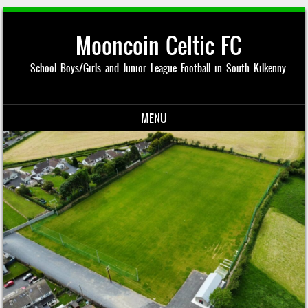
Mooncoin Celtic FC
School Boys/Girls and Junior League Football in South Kilkenny
MENU
Skip to content