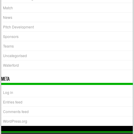
Match
News
Pitch Development
Sponsors
Teams
Uncategorised
Waterford
META
Log in
Entries feed
Comments feed
WordPress.org