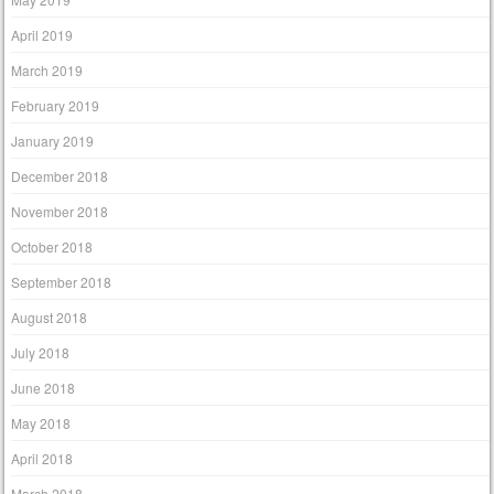
April 2019
March 2019
February 2019
January 2019
December 2018
November 2018
October 2018
September 2018
August 2018
July 2018
June 2018
May 2018
April 2018
March 2018