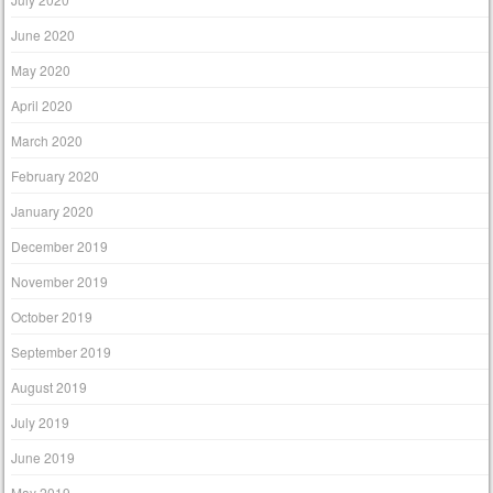
June 2020
May 2020
April 2020
March 2020
February 2020
January 2020
December 2019
November 2019
October 2019
September 2019
August 2019
July 2019
June 2019
May 2019