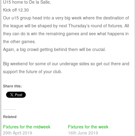
U15 home to De la Salle,
Kick off 12.30
Our u15 group head into a very big week where the destination of
the league will be shaped by next Thursday’s round of fixtures. All
they can do is win the remaining games and see what happens in
the other games.
Again, a big crowd getting behind them will be crucial.
Big weekend for some of our underage sides so get out there and
support the future of your club.
Share this:
Related
Fixtures for the midweek
Fixtures for the week
29th April 2019
16th June 2019