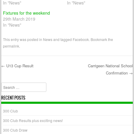
In "News"
In "News"
Fixtures for the weekend
29th March 2019
In "News"
This entry was posted in
News
and tagged
Facebook
. Bookmark the
permalink
.
←
U13 Cup Result
Carrigeen National School
Confirmation
→
Post navigation
Search
RECENT POSTS
300 Club
300 Club Results plus exciting news!
300 Club Draw