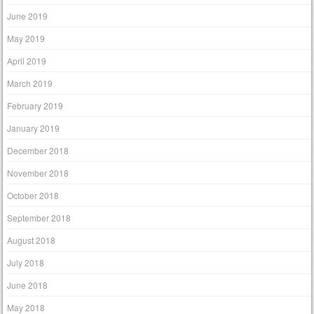
June 2019
May 2019
April 2019
March 2019
February 2019
January 2019
December 2018
November 2018
October 2018
September 2018
August 2018
July 2018
June 2018
May 2018