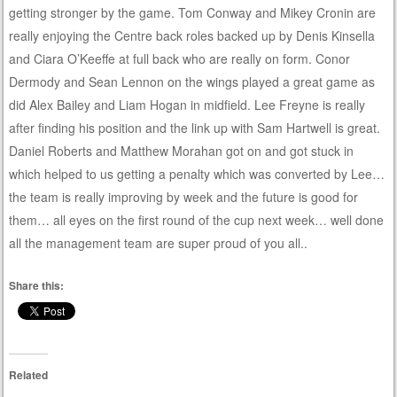
getting stronger by the game. Tom Conway and Mikey Cronin are
really enjoying the Centre back roles backed up by Denis Kinsella
and Ciara O’Keeffe at full back who are really on form. Conor
Dermody and Sean Lennon on the wings played a great game as
did Alex Bailey and Liam Hogan in midfield. Lee Freyne is really
after finding his position and the link up with Sam Hartwell is great.
Daniel Roberts and Matthew Morahan got on and got stuck in
which helped to us getting a penalty which was converted by Lee…
the team is really improving by week and the future is good for
them… all eyes on the first round of the cup next week… well done
all the management team are super proud of you all..
Share this:
Related