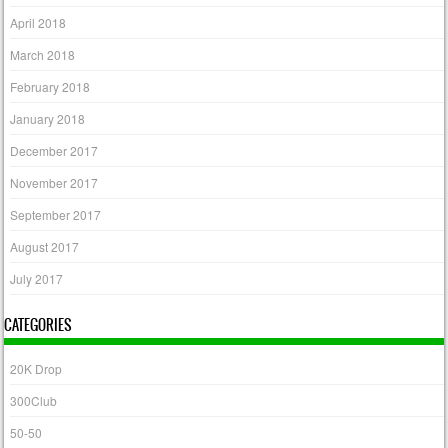
April 2018
March 2018
February 2018
January 2018
December 2017
November 2017
September 2017
August 2017
July 2017
CATEGORIES
20K Drop
300Club
50-50