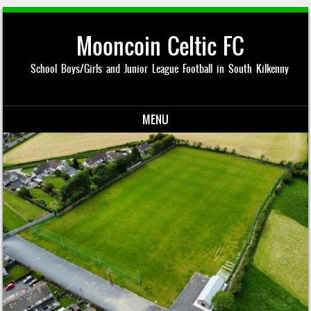
Mooncoin Celtic FC
School Boys/Girls and Junior League Football in South Kilkenny
MENU
Skip to content