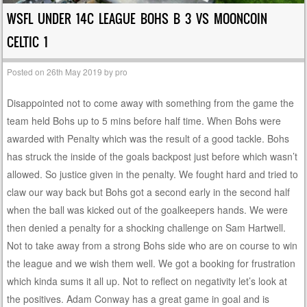
WSFL UNDER 14C LEAGUE BOHS B 3 VS MOONCOIN
CELTIC 1
Posted on
26th May 2019
by
pro
Disappointed not to come away with something from the game the
team held Bohs up to 5 mins before half time. When Bohs were
awarded with Penalty which was the result of a good tackle. Bohs
has struck the inside of the goals backpost just before which wasn’t
allowed. So justice given in the penalty. We fought hard and tried to
claw our way back but Bohs got a second early in the second half
when the ball was kicked out of the goalkeepers hands. We were
then denied a penalty for a shocking challenge on Sam Hartwell.
Not to take away from a strong Bohs side who are on course to win
the league and we wish them well. We got a booking for frustration
which kinda sums it all up. Not to reflect on negativity let’s look at
the positives. Adam Conway has a great game in goal and is