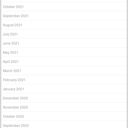
October 2021
September 2021
August 2021
July 2021
June 2021
May 2021
April 2021
March 2021
February 2021
January 2021
December 2020
November 2020
October 2020
September 2020