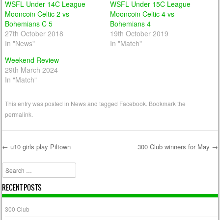
WSFL Under 14C League
WSFL Under 15C League
Mooncoin Celtic 2 vs
Mooncoin Celtic 4 vs
Bohemians C 5
Bohemians 4
27th October 2018
19th October 2019
In "News"
In "Match"
Weekend Review
29th March 2024
In "Match"
This entry was posted in
News
and tagged
Facebook
. Bookmark the
permalink
.
←
u10 girls play Piltown
300 Club winners for May
→
Post navigation
Search
RECENT POSTS
300 Club