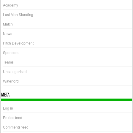
Academy
Last Man Standing
Match
News
Pitch Development
Sponsors
Teams
Uncategorised
Waterford
META
Log in
Entries feed
Comments feed