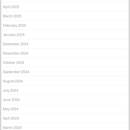
April 2025
March 2025
February 2025
January 2025
December 2024
November 2024
October 2024
September 2024
August 2024
July 2024
June 2024
May 2024
April 2024
March 2024