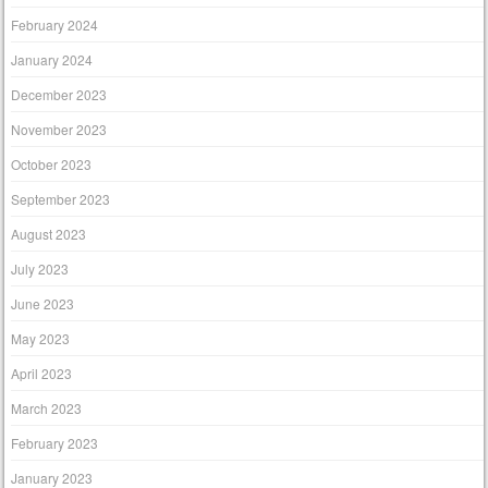
February 2024
January 2024
December 2023
November 2023
October 2023
September 2023
August 2023
July 2023
June 2023
May 2023
April 2023
March 2023
February 2023
January 2023