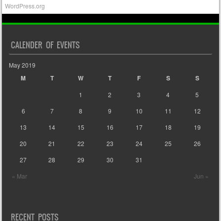
WordPress.org
CALENDER OF EVENTS
May 2019
M
T
W
T
F
S
S
1
2
3
4
5
6
7
8
9
10
11
12
13
14
15
16
17
18
19
20
21
22
23
24
25
26
27
28
29
30
31
« Mar
Jun »
RECENT POSTS