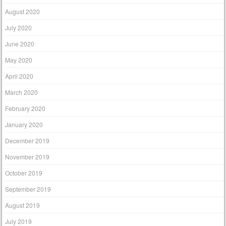
August 2020
July 2020
June 2020
May 2020
April 2020
March 2020
February 2020
January 2020
December 2019
November 2019
October 2019
September 2019
August 2019
July 2019