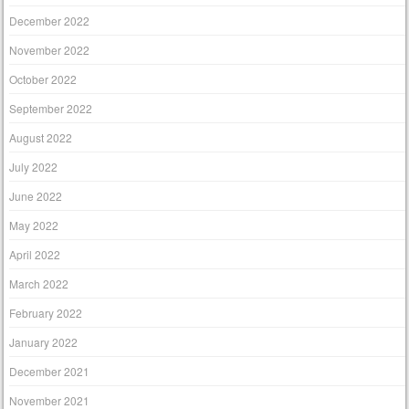
December 2022
November 2022
October 2022
September 2022
August 2022
July 2022
June 2022
May 2022
April 2022
March 2022
February 2022
January 2022
December 2021
November 2021