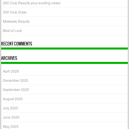
300 Club Results plus exciting news!
300 Club Draw
Midweek Results
Best of Luck
RECENT COMMENTS
ARCHIVES
April 2026
December 2025
September 2025
August 2025
July 2025
June 2025
May 2025