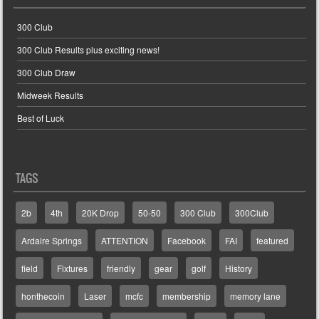
300 Club
300 Club Results plus exciting news!
300 Club Draw
Midweek Results
Best of Luck
TAGS
2b
4th
20K Drop
50-50
300 Club
300Club
Ardaire Springs
ATTENTION
Facebook
FAI
featured
field
Fixtures
friendly
gear
golf
History
honthecoin
Laser
mcfc
membership
memory lane