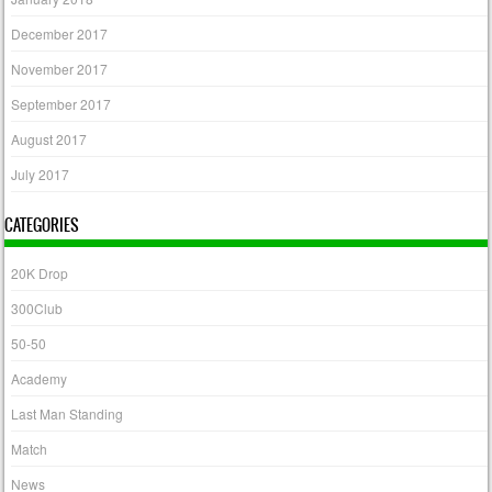
December 2017
November 2017
September 2017
August 2017
July 2017
CATEGORIES
20K Drop
300Club
50-50
Academy
Last Man Standing
Match
News