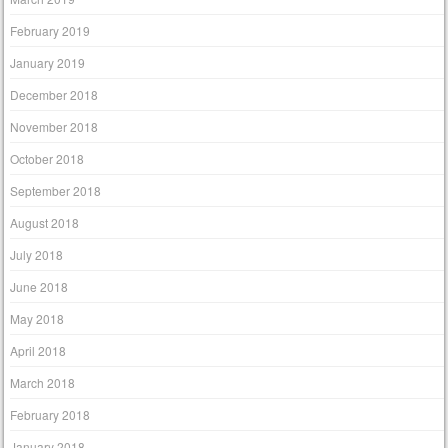
February 2019
January 2019
December 2018
November 2018
October 2018
September 2018
August 2018
July 2018
June 2018
May 2018
April 2018
March 2018
February 2018
January 2018