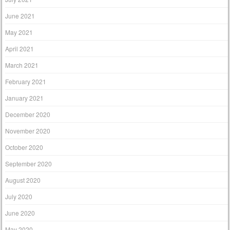
June 2021
May 2021
April 2021
March 2021
February 2021
January 2021
December 2020
November 2020
October 2020
September 2020
August 2020
July 2020
June 2020
May 2020