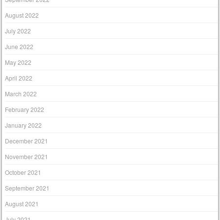
August 2022
July 2022
June 2022
May 2022
April 2022
March 2022
February 2022
January 2022
December 2021
November 2021
October 2021
September 2021
August 2021
July 2021