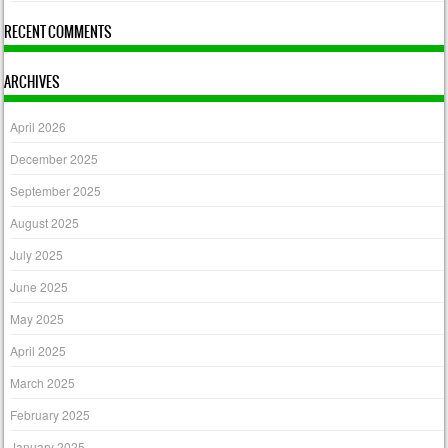
RECENT COMMENTS
ARCHIVES
April 2026
December 2025
September 2025
August 2025
July 2025
June 2025
May 2025
April 2025
March 2025
February 2025
January 2025