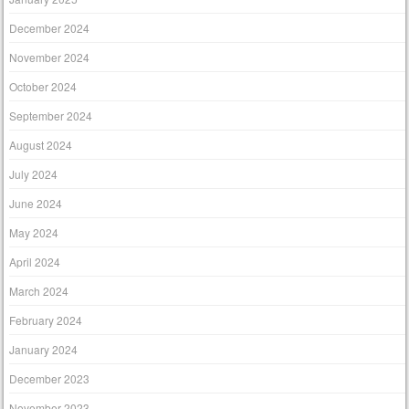
December 2024
November 2024
October 2024
September 2024
August 2024
July 2024
June 2024
May 2024
April 2024
March 2024
February 2024
January 2024
December 2023
November 2023