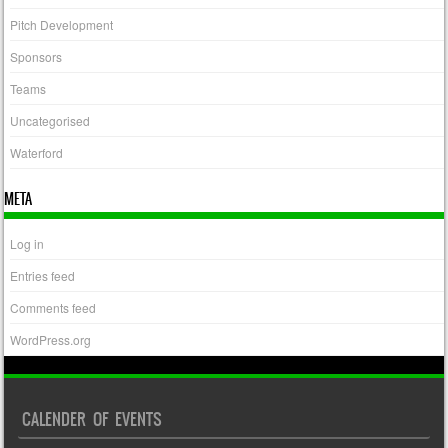
Pitch Development
Sponsors
Teams
Uncategorised
Waterford
META
Log in
Entries feed
Comments feed
WordPress.org
CALENDER OF EVENTS