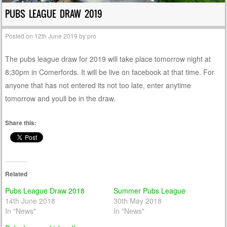
PUBS LEAGUE DRAW 2019
Posted on
12th June 2019
by
pro
The pubs league draw for 2019 will take place tomorrow night at
8:30pm in Comerfords. It will be live on facebook at that time. For
anyone that has not entered its not too late, enter anytime
tomorrow and youll be in the draw.
Share this:
Related
Pubs League Draw 2018
Summer Pubs League
14th June 2018
30th May 2018
In "News"
In "News"