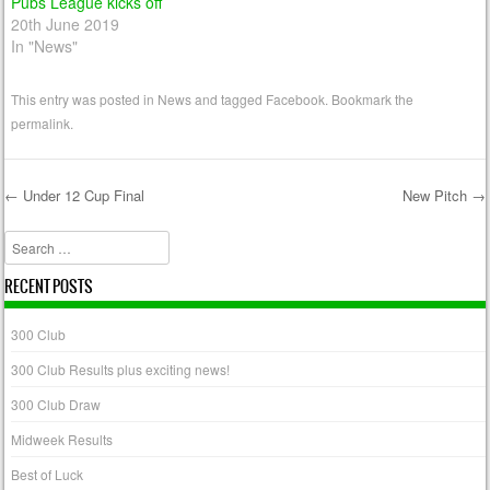
Pubs League kicks off
20th June 2019
In "News"
This entry was posted in
News
and tagged
Facebook
. Bookmark the
permalink
.
←
Under 12 Cup Final
New Pitch
→
Post navigation
Search
RECENT POSTS
300 Club
300 Club Results plus exciting news!
300 Club Draw
Midweek Results
Best of Luck