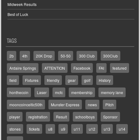
Midweek Results
Best of Luck
TAGS
2b
4th
20K Drop
50-50
300 Club
300Club
Ardaire Springs
ATTENTION
Facebook
FAI
featured
field
Fixtures
friendly
gear
golf
History
honthecoin
Laser
mcfc
membership
memory lane
mooncoinceltic50th
Munster Express
news
Pitch
player
registration
Result
schoolboys
Sponsor
stones
tickets
u8
u9
u11
u12
u13
u14