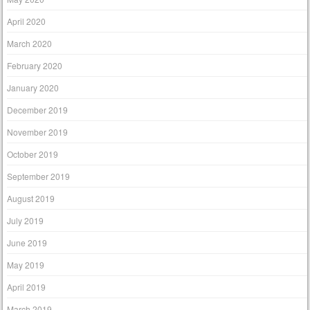
April 2020
March 2020
February 2020
January 2020
December 2019
November 2019
October 2019
September 2019
August 2019
July 2019
June 2019
May 2019
April 2019
March 2019