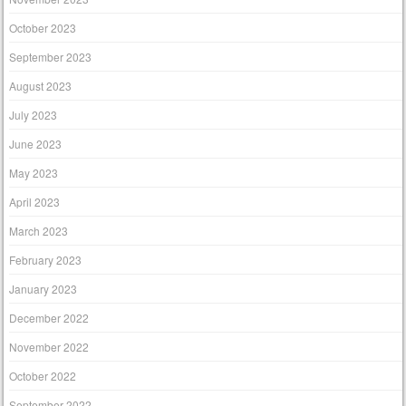
October 2023
September 2023
August 2023
July 2023
June 2023
May 2023
April 2023
March 2023
February 2023
January 2023
December 2022
November 2022
October 2022
September 2022