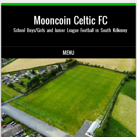
Mooncoin Celtic FC
School Boys/Girls and Junior League Football in South Kilkenny
MENU
Skip to content