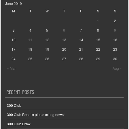
June 2019
M
T
W
T
F
S
S
1
2
3
4
5
6
7
8
9
10
11
12
13
14
15
16
17
18
19
20
21
22
23
24
25
26
27
28
29
30
« Mar
Aug »
RECENT POSTS
300 Club
300 Club Results plus exciting news!
300 Club Draw