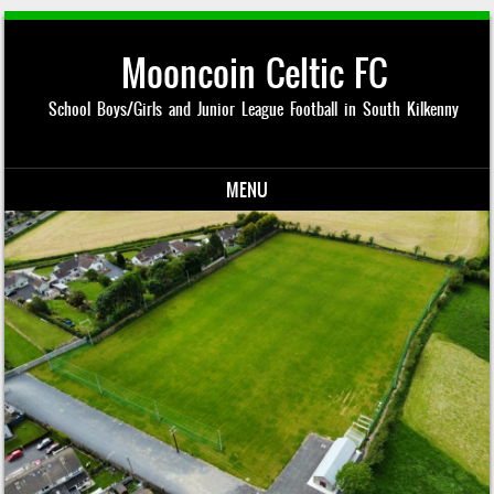
Mooncoin Celtic FC
School Boys/Girls and Junior League Football in South Kilkenny
MENU
Skip to content