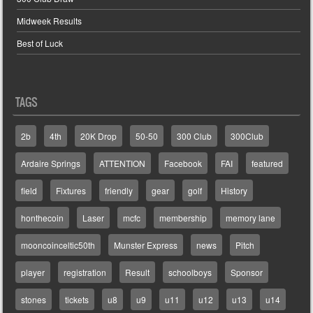
Midweek Results
Best of Luck
TAGS
2b
4th
20K Drop
50-50
300 Club
300Club
Ardaire Springs
ATTENTION
Facebook
FAI
featured
field
Fixtures
friendly
gear
golf
History
honthecoin
Laser
mcfc
membership
memory lane
mooncoinceltic50th
Munster Express
news
Pitch
player
registration
Result
schoolboys
Sponsor
stones
tickets
u8
u9
u11
u12
u13
u14