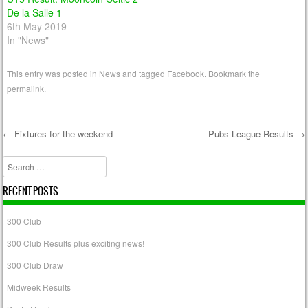
De la Salle 1
6th May 2019
In "News"
This entry was posted in
News
and tagged
Facebook
. Bookmark the
permalink
.
←
Fixtures for the weekend
Pubs League Results
→
Post navigation
Search
RECENT POSTS
300 Club
300 Club Results plus exciting news!
300 Club Draw
Midweek Results