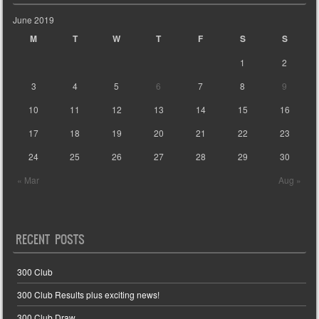
June 2019
M
T
W
T
F
S
S
1
2
3
4
5
6
7
8
9
10
11
12
13
14
15
16
17
18
19
20
21
22
23
24
25
26
27
28
29
30
« Mar
Aug »
RECENT POSTS
300 Club
300 Club Results plus exciting news!
300 Club Draw