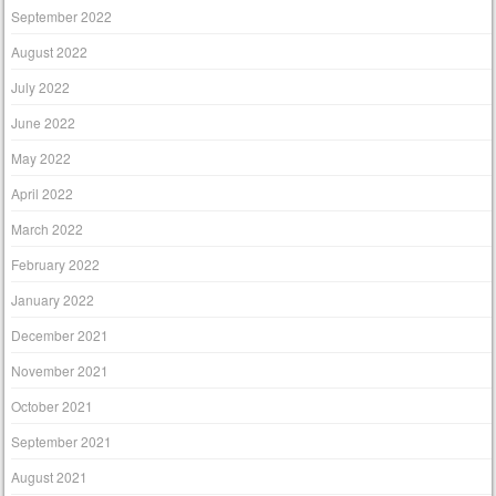
September 2022
August 2022
July 2022
June 2022
May 2022
April 2022
March 2022
February 2022
January 2022
December 2021
November 2021
October 2021
September 2021
August 2021