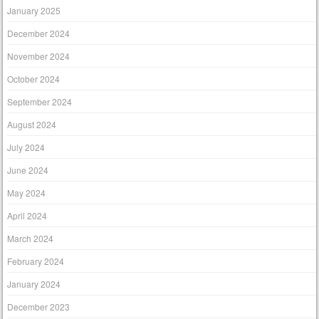
January 2025
December 2024
November 2024
October 2024
September 2024
August 2024
July 2024
June 2024
May 2024
April 2024
March 2024
February 2024
January 2024
December 2023