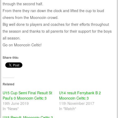
through the second half.
From there they ran down the clock and lifted the cup to loud
cheers from the Mooncoin crowd.
Big well done to players and coaches for their efforts throughout
the season and thanks to all parents for their support for the boys
all season.
Go on Mooncoin Celtic!
Share this:
Related
U15 Cup Semi Final Result St
U14 result Ferrybank B 2
Paul’s 0 Mooncoin Celtic 3
Mooncoin Celtic 3
19th June 2019
11th November 2017
In "News"
In "Match"
U15 Result: Mooncoin Celtic 2