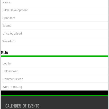
News
Pitch Development
Sponsors
Teams
Uncategorised
Waterford
META
Log in
Entries feed
Comments feed
WordPress.org
CALENDER OF EVENTS