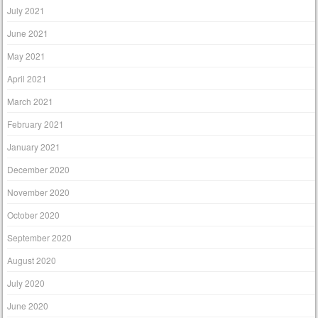
July 2021
June 2021
May 2021
April 2021
March 2021
February 2021
January 2021
December 2020
November 2020
October 2020
September 2020
August 2020
July 2020
June 2020