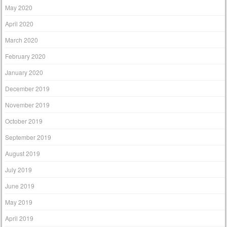
May 2020
April 2020
March 2020
February 2020
January 2020
December 2019
November 2019
October 2019
September 2019
August 2019
July 2019
June 2019
May 2019
April 2019