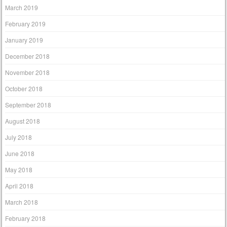
March 2019
February 2019
January 2019
December 2018
November 2018
October 2018
September 2018
August 2018
July 2018
June 2018
May 2018
April 2018
March 2018
February 2018