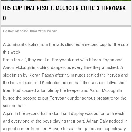
U15 CUP FINAL RESULT: MOONCOIN CELTIC 3 FERRYBANK
0
Posted on
22nd June 2019
by
pro
A dominant display from the lads clinched a second cup for the cup
this week.
From the off, they went at Ferrybank and with Kieran Fagan and
Aaron Mcloughlin looking dangerous every time they attacked. A
slick finish by Kieran Fagan after 15 minutes settled the nerves and
the lads relaxed and 5 minutes before half time a speculative shot
from Rudi caused a fumble by the keeper and Aaron Mcloughlin
buried the second to put Ferrybank under serious pressure for the
second half.
Again in the second half a dominant display was put on with each
and every one of the boys playing their part. Adrian Daly nodded in
a great corner from Lee Freyne to seal the game and cup midway