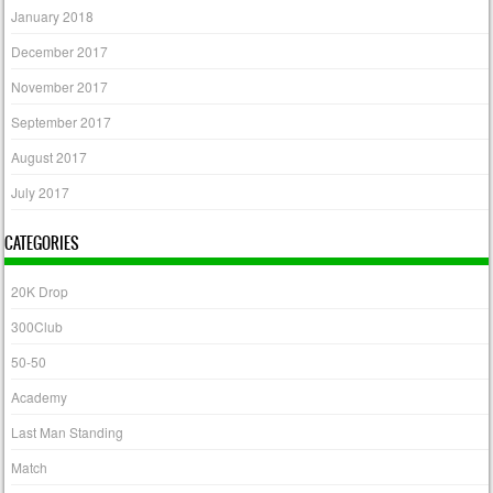
January 2018
December 2017
November 2017
September 2017
August 2017
July 2017
CATEGORIES
20K Drop
300Club
50-50
Academy
Last Man Standing
Match