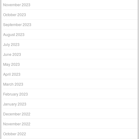
November 2023
October 2023
September 2023
August 2023
July 2023
June 2023
May 2023
April 2023
March 2023
February 2023
January 2023
December 2022
November 2022
October 2022