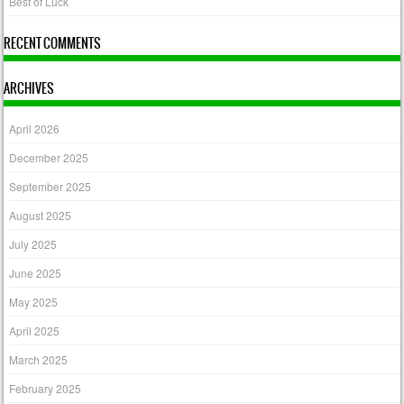
Best of Luck
RECENT COMMENTS
ARCHIVES
April 2026
December 2025
September 2025
August 2025
July 2025
June 2025
May 2025
April 2025
March 2025
February 2025