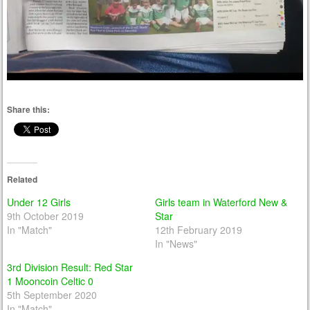
Share this:
Related
Under 12 Girls
Girls team in Waterford New &
9th October 2019
Star
In "Match"
12th February 2019
In "News"
3rd Division Result: Red Star
1 Mooncoin Celtic 0
5th September 2020
In "Match"