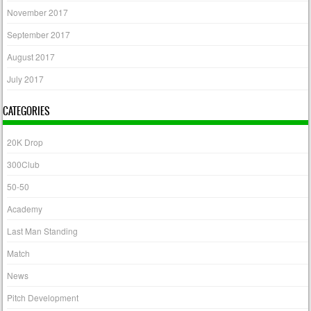
November 2017
September 2017
August 2017
July 2017
CATEGORIES
20K Drop
300Club
50-50
Academy
Last Man Standing
Match
News
Pitch Development