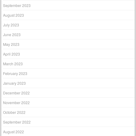
September 2023
August 2023
July 2023
June 2023
May 2023
April 2023
March 2023
February 2023
January 2023
December 2022
November 2022
October 2022
September 2022
August 2022