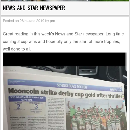
NEWS AND STAR NEWSPAPER
Posted on
26th June 2019
by
pro
Great reading in this week’s News and Star newspaper. Long time
coming 2 cup wins and hopefully only the start of more trophies,
well done to all.