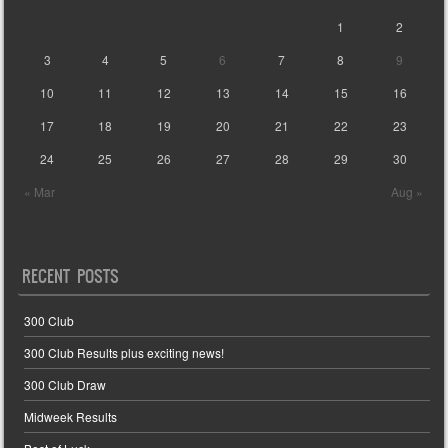
1
2
3
4
5
6
7
8
9
10
11
12
13
14
15
16
17
18
19
20
21
22
23
24
25
26
27
28
29
30
« Mar
Aug »
RECENT POSTS
300 Club
300 Club Results plus exciting news!
300 Club Draw
Midweek Results