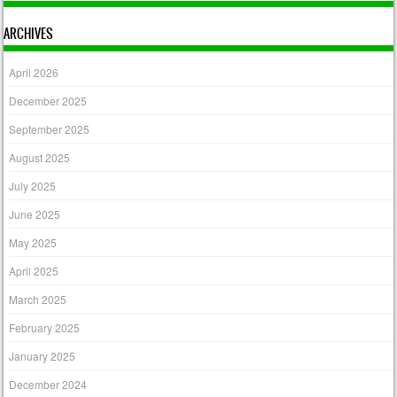
ARCHIVES
April 2026
December 2025
September 2025
August 2025
July 2025
June 2025
May 2025
April 2025
March 2025
February 2025
January 2025
December 2024