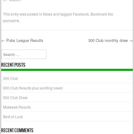
This entry was posted in
News
and tagged
Facebook
. Bookmark the
permalink
.
←
Pubs League Results
300 Club monthly draw
→
Post navigation
Search
RECENT POSTS
300 Club
300 Club Results plus exciting news!
300 Club Draw
Midweek Results
Best of Luck
RECENT COMMENTS