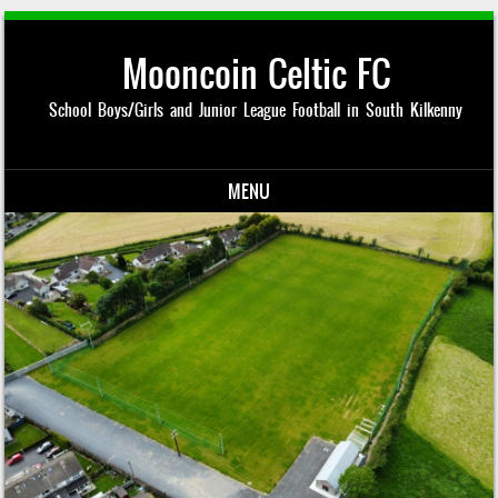
Mooncoin Celtic FC
School Boys/Girls and Junior League Football in South Kilkenny
MENU
Skip to content