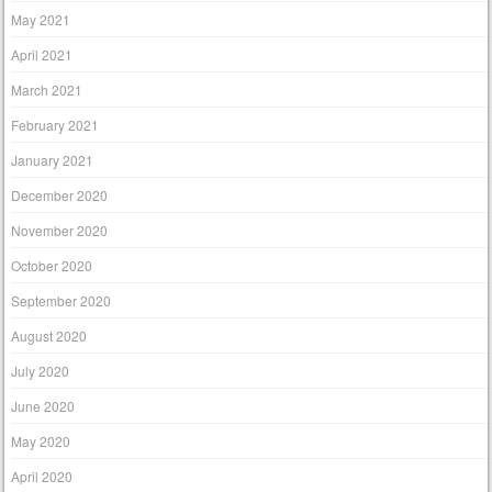
May 2021
April 2021
March 2021
February 2021
January 2021
December 2020
November 2020
October 2020
September 2020
August 2020
July 2020
June 2020
May 2020
April 2020