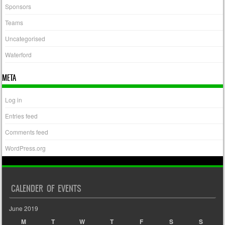
Sponsors
Teams
Uncategorised
Waterford
META
Log in
Entries feed
Comments feed
WordPress.org
CALENDER OF EVENTS
June 2019
M
T
W
T
F
S
S