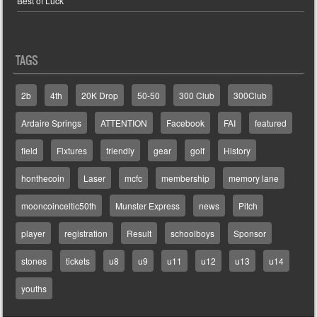
Best of Luck
TAGS
2b
4th
20K Drop
50-50
300 Club
300Club
Ardaire Springs
ATTENTION
Facebook
FAI
featured
field
Fixtures
friendly
gear
golf
History
honthecoin
Laser
mcfc
membership
memory lane
mooncoinceltic50th
Munster Express
news
Pitch
player
registration
Result
schoolboys
Sponsor
stones
tickets
u8
u9
u11
u12
u13
u14
youths