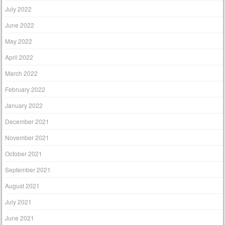
July 2022
June 2022
May 2022
April 2022
March 2022
February 2022
January 2022
December 2021
November 2021
October 2021
September 2021
August 2021
July 2021
June 2021