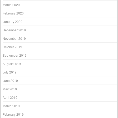
March 2020
February 2020
January 2020
December 2019
November 2019
October 2019
September 2019
August 2019
July 2019
June 2019
May 2019
April 2019
March 2019
February 2019