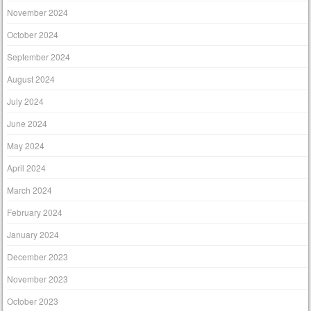
November 2024
October 2024
September 2024
August 2024
July 2024
June 2024
May 2024
April 2024
March 2024
February 2024
January 2024
December 2023
November 2023
October 2023