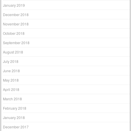
January 2019
December 2018
November 2018
October 2018
September 2018
August 2018
July 2018
June 2018
May 2018
April 2018
March 2018
February 2018
January 2018
December 2017