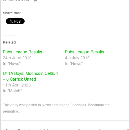
Share this:
Related
Pubs League Results
Pubs League Results
24th June 2019
4th July 2019
In "News"
In "News"
U11A Boys: Mooncoin Celtic 1
– 0 Carrick United
11th April 2023
In "Match"
This entry was posted in
News
and tagged
Facebook
. Bookmark the
permalink
.