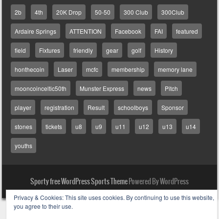
2b
4th
20K Drop
50-50
300 Club
300Club
Ardaire Springs
ATTENTION
Facebook
FAI
featured
field
Fixtures
friendly
gear
golf
History
honthecoin
Laser
mcfc
membership
memory lane
mooncoinceltic50th
Munster Express
news
Pitch
player
registration
Result
schoolboys
Sponsor
stones
tickets
u8
u9
u11
u12
u13
u14
youths
Sporty free WordPress Sports Theme
Powered By WordPress
Privacy & Cookies: This site uses cookies. By continuing to use this website,
you agree to their use.