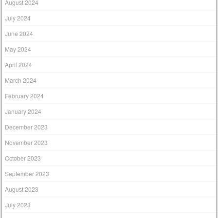
August 2024
July 2024
June 2024
May 2024
April 2024
March 2024
February 2024
January 2024
December 2023
November 2023
October 2023
September 2023
August 2023
July 2023