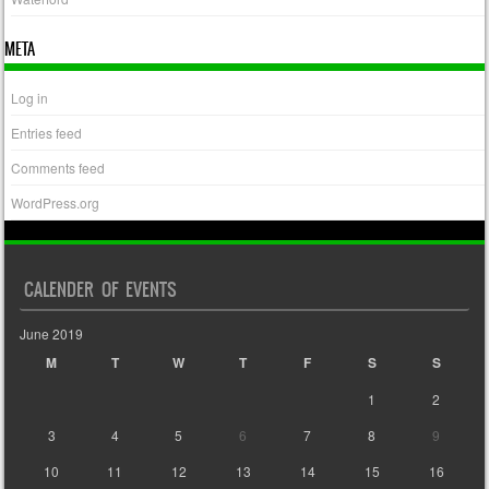
META
Log in
Entries feed
Comments feed
WordPress.org
CALENDER OF EVENTS
June 2019
M
T
W
T
F
S
S
1
2
3
4
5
6
7
8
9
10
11
12
13
14
15
16