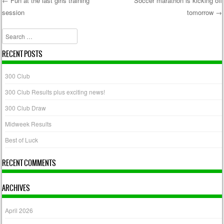
←
Fun at the last girls training
Soccer marathon is kicking off
session
tomorrow
→
Post navigation
Search
RECENT POSTS
300 Club
300 Club Results plus exciting news!
300 Club Draw
Midweek Results
Best of Luck
RECENT COMMENTS
ARCHIVES
April 2026