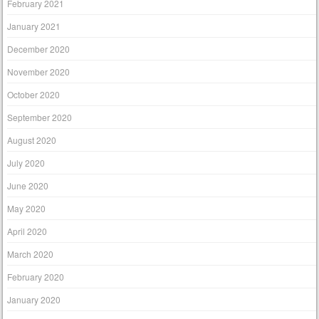
February 2021
January 2021
December 2020
November 2020
October 2020
September 2020
August 2020
July 2020
June 2020
May 2020
April 2020
March 2020
February 2020
January 2020