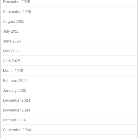
December 2025
September 2025
August 2025
July 2025
June 2025
May 2025
April 2025
March 2025
February 2025
January 2025
December 2024
November 2024
October 2024
September 2024