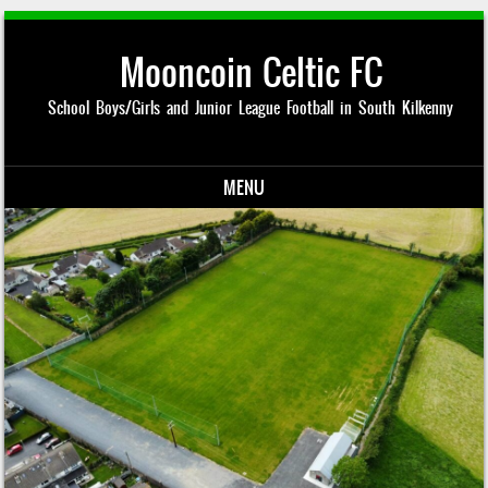
Mooncoin Celtic FC
School Boys/Girls and Junior League Football in South Kilkenny
MENU
Skip to content