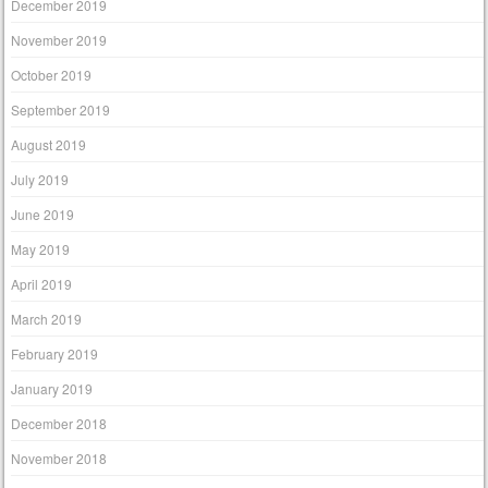
December 2019
November 2019
October 2019
September 2019
August 2019
July 2019
June 2019
May 2019
April 2019
March 2019
February 2019
January 2019
December 2018
November 2018