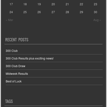
17
18
19
20
21
22
23
24
25
26
27
28
29
30
« Mar
Aug »
RECENT POSTS
300 Club
300 Club Results plus exciting news!
300 Club Draw
Midweek Results
Best of Luck
TAGS