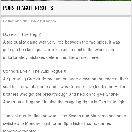
PUBS LEAGUE RESULTS
Posted on
27th June 2019
by
pro
Doyle’s 1 The Reg 2
A top quality game with very little between the two sides. It was
going to be class goals or mistakes to decide the winner and
unfortunately mistakes determined the winner here.
Connors Live 1 The Auld Rogue 0
A rip roaring Carrick derby had the large crowd on the edge of their
seat for the whole game and it was Connors Live,led by the Butler
brothers who got the breakthrough and held on to give Shane
Ahearn and Eugene Fleming the bragging rights in Carrick tonight.
The last quarter final between The Sweep and Malzards has been
switched to Monday night for an 8pm kick off so no games
tomorrow evening.