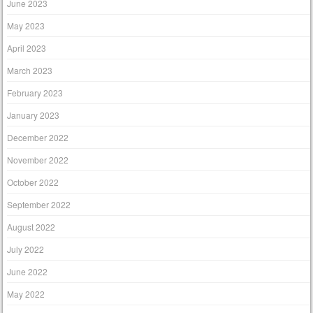
June 2023
May 2023
April 2023
March 2023
February 2023
January 2023
December 2022
November 2022
October 2022
September 2022
August 2022
July 2022
June 2022
May 2022