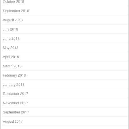
October 2018
September 2018
August 2018
July 2018
June 2018
May 2018
April 2018
March 2018
February 2018
January 2018
December 2017
November 2017
September 2017
August 2017