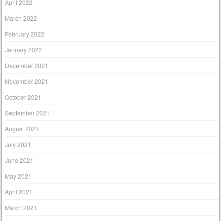
April 2022
March 2022
February 2022
January 2022
December 2021
November 2021
October 2021
September 2021
August 2021
July 2021
June 2021
May 2021
April 2021
March 2021