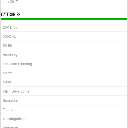
July 2017
CATEGORIES
20K Drop
300Club
50-50
Academy
Last Man Standing
Match
News
Pitch Development
Sponsors
Teams
Uncategorised
Waterford