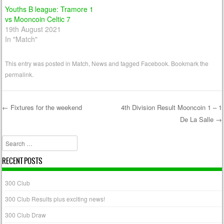
Youths B league: Tramore 1
vs Mooncoin Celtic 7
19th August 2021
In "Match"
This entry was posted in
Match
,
News
and tagged
Facebook
. Bookmark the
permalink
.
←
Fixtures for the weekend
4th Division Result Mooncoin 1 – 1
De La Salle
→
Post navigation
Search
RECENT POSTS
300 Club
300 Club Results plus exciting news!
300 Club Draw