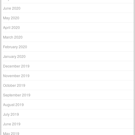
June 2020
May 2020
April 2020
March 2020
February 2020
January 2020
December 2019
November 2019
October 2019
September 2019
August 2019
July 2019
June 2019
May 2019