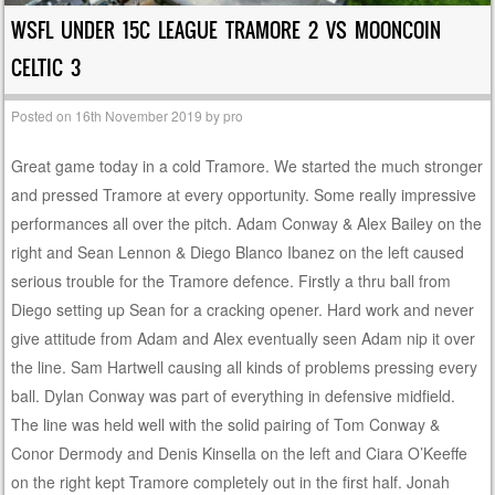
WSFL UNDER 15C LEAGUE TRAMORE 2 VS MOONCOIN
CELTIC 3
Posted on
16th November 2019
by
pro
Great game today in a cold Tramore. We started the much stronger
and pressed Tramore at every opportunity. Some really impressive
performances all over the pitch. Adam Conway & Alex Bailey on the
right and Sean Lennon & Diego Blanco Ibanez on the left caused
serious trouble for the Tramore defence. Firstly a thru ball from
Diego setting up Sean for a cracking opener. Hard work and never
give attitude from Adam and Alex eventually seen Adam nip it over
the line. Sam Hartwell causing all kinds of problems pressing every
ball. Dylan Conway was part of everything in defensive midfield.
The line was held well with the solid pairing of Tom Conway &
Conor Dermody and Denis Kinsella on the left and Ciara O’Keeffe
on the right kept Tramore completely out in the first half. Jonah