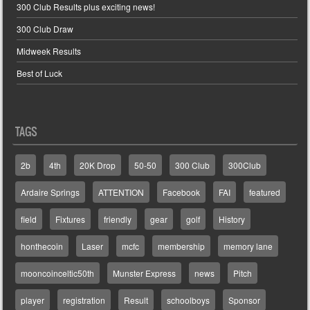
300 Club Results plus exciting news!
300 Club Draw
Midweek Results
Best of Luck
TAGS
2b
4th
20K Drop
50-50
300 Club
300Club
Ardaire Springs
ATTENTION
Facebook
FAI
featured
field
Fixtures
friendly
gear
golf
History
honthecoin
Laser
mcfc
membership
memory lane
mooncoinceltic50th
Munster Express
news
Pitch
player
registration
Result
schoolboys
Sponsor