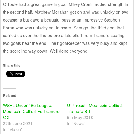
O’Toole had a great game in goal. Mikey Cronin added strength in
the second half. Matthew Morahan got on and was unlucky on two
occasions but gave a beautiful pass to an impressive Stephen
Foran who was unlucky not to score. Sam got the third goal that
carried us over the line before a late effort from Tramore scoring
two goals near the end. Their goalkeeper was very busy and kept
the scoreline way down. Well done everyone!
Share this:
Related
WSFL Under 16c League:
U14 result, Mooncoin Celtic 2
Mooncoin Celtic 5 vs Tramore
Tramore B 1
C 2
5th May 2018
27th June 2021
In "News"
In "Match"