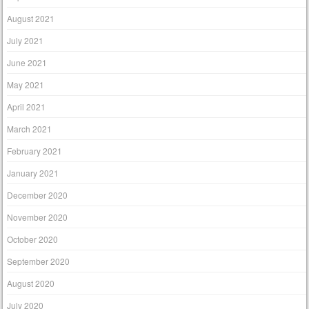
August 2021
July 2021
June 2021
May 2021
April 2021
March 2021
February 2021
January 2021
December 2020
November 2020
October 2020
September 2020
August 2020
July 2020