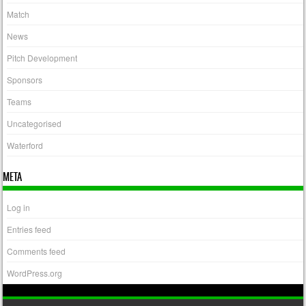
Match
News
Pitch Development
Sponsors
Teams
Uncategorised
Waterford
META
Log in
Entries feed
Comments feed
WordPress.org