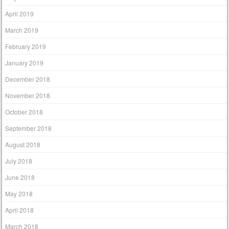
April 2019
March 2019
February 2019
January 2019
December 2018
November 2018
October 2018
September 2018
August 2018
July 2018
June 2018
May 2018
April 2018
March 2018