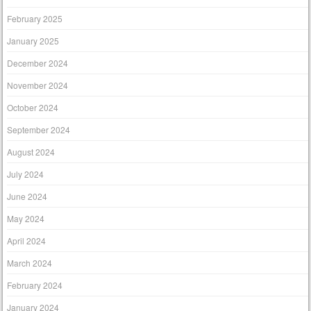
February 2025
January 2025
December 2024
November 2024
October 2024
September 2024
August 2024
July 2024
June 2024
May 2024
April 2024
March 2024
February 2024
January 2024