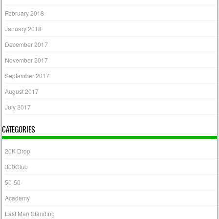
February 2018
January 2018
December 2017
November 2017
September 2017
August 2017
July 2017
CATEGORIES
20K Drop
300Club
50-50
Academy
Last Man Standing