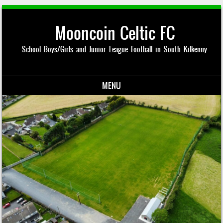
Mooncoin Celtic FC
School Boys/Girls and Junior League Football in South Kilkenny
MENU
Skip to content