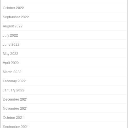
October 2022
September 2022
August 2022
July 2022
June 2022
May 2022
April 2022
March 2022
February 2022
January 2022
December 2021
November 2021
October 2021
September 2021