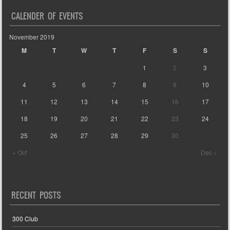
CALENDER OF EVENTS
November 2019
M
T
W
T
F
S
S
1
2
3
4
5
6
7
8
9
10
11
12
13
14
15
16
17
18
19
20
21
22
23
24
25
26
27
28
29
30
« Oct
Dec »
RECENT POSTS
300 Club