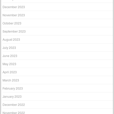
December 2023
November 2023
October 2023
September 2023
August 2023
July 2023
June 2023
May 2023
April 2023
March 2023
February 2023
January 2023
December 2022
November 2022