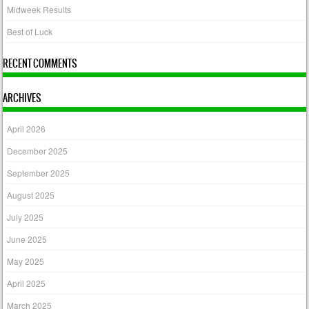
Midweek Results
Best of Luck
RECENT COMMENTS
ARCHIVES
April 2026
December 2025
September 2025
August 2025
July 2025
June 2025
May 2025
April 2025
March 2025