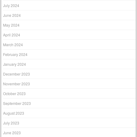
July 2024
June 2024
May 2024
April 2024
March 2024
February 2024
January 2024
December 2023
November 2023
October 2023
September 2023
August 2023
July 2023
June 2023