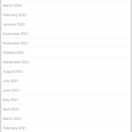
March 2022
February 2022
January 2022
December 2021
November 2021
October 2021
September 2021
August 2021
July 2021
June 2021
May 2021
April 2021
March 2021
February 2021