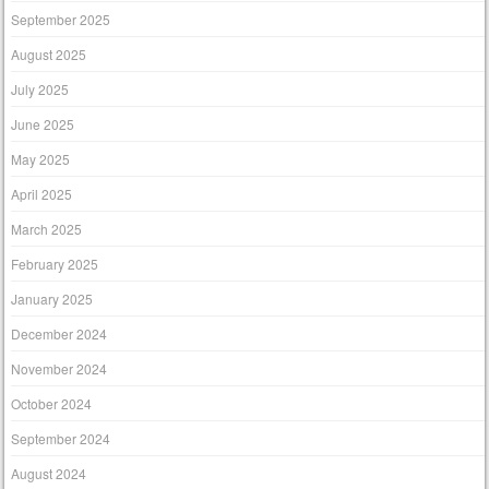
September 2025
August 2025
July 2025
June 2025
May 2025
April 2025
March 2025
February 2025
January 2025
December 2024
November 2024
October 2024
September 2024
August 2024