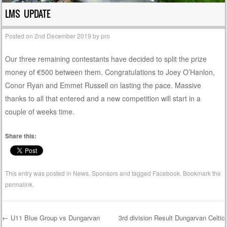
LMS UPDATE
Posted on
2nd December 2019
by
pro
Our three remaining contestants have decided to split the prize
money of €500 between them. Congratulations to Joey O’Hanlon,
Conor Ryan and Emmet Russell on lasting the pace. Massive
thanks to all that entered and a new competition will start in a
couple of weeks time.
Share this:
This entry was posted in
News
,
Sponsors
and tagged
Facebook
. Bookmark the
permalink
.
←
U11 Blue Group vs Dungarvan
3rd division Result Dungarvan Celtic