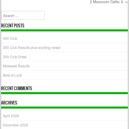
2 Mooncoin Celtic 0
→
Post navigation
Search
RECENT POSTS
300 Club
300 Club Results plus exciting news!
300 Club Draw
Midweek Results
Best of Luck
RECENT COMMENTS
ARCHIVES
April 2026
December 2025