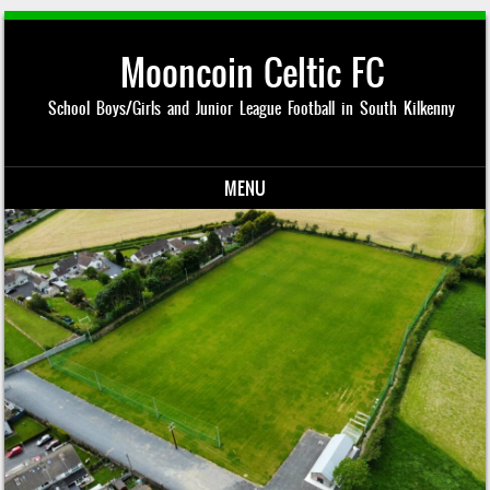
Mooncoin Celtic FC
School Boys/Girls and Junior League Football in South Kilkenny
MENU
Skip to content