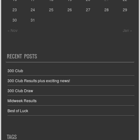
23
24
25
26
27
28
29
30
31
« Nov
Jan »
RECENT POSTS
300 Club
300 Club Results plus exciting news!
300 Club Draw
Midweek Results
Best of Luck
TAGS