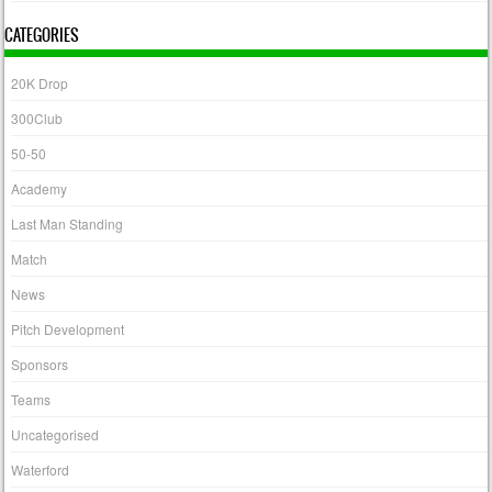
CATEGORIES
20K Drop
300Club
50-50
Academy
Last Man Standing
Match
News
Pitch Development
Sponsors
Teams
Uncategorised
Waterford