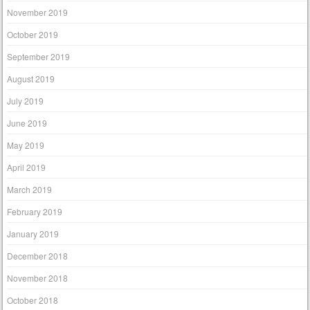
November 2019
October 2019
September 2019
August 2019
July 2019
June 2019
May 2019
April 2019
March 2019
February 2019
January 2019
December 2018
November 2018
October 2018