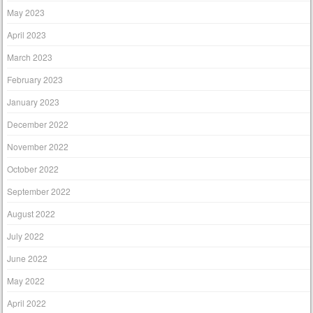
May 2023
April 2023
March 2023
February 2023
January 2023
December 2022
November 2022
October 2022
September 2022
August 2022
July 2022
June 2022
May 2022
April 2022