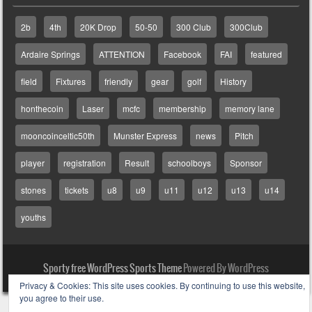
2b
4th
20K Drop
50-50
300 Club
300Club
Ardaire Springs
ATTENTION
Facebook
FAI
featured
field
Fixtures
friendly
gear
golf
History
honthecoin
Laser
mcfc
membership
memory lane
mooncoinceltic50th
Munster Express
news
Pitch
player
registration
Result
schoolboys
Sponsor
stones
tickets
u8
u9
u11
u12
u13
u14
youths
Sporty free WordPress Sports Theme
Powered By WordPress
Privacy & Cookies: This site uses cookies. By continuing to use this website,
you agree to their use.