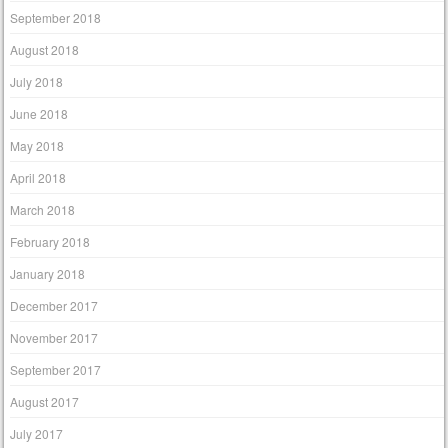
September 2018
August 2018
July 2018
June 2018
May 2018
April 2018
March 2018
February 2018
January 2018
December 2017
November 2017
September 2017
August 2017
July 2017