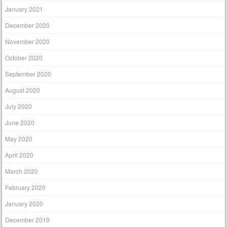
January 2021
December 2020
November 2020
October 2020
September 2020
August 2020
July 2020
June 2020
May 2020
April 2020
March 2020
February 2020
January 2020
December 2019