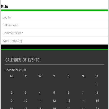
META
Log in
Entries feed
Comments feed
WordPress.org
CALENDER OF EVENTS
December 2019
M
T
W
T
F
S
S
1
2
3
4
5
6
7
8
9
10
11
12
13
14
15
16
17
18
19
20
21
22