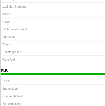
Last Man Standing
Match
News
Pitch Development
Sponsors
Teams
Uncategorised
Waterford
META
Log in
Entries feed
Comments feed
WordPress.org