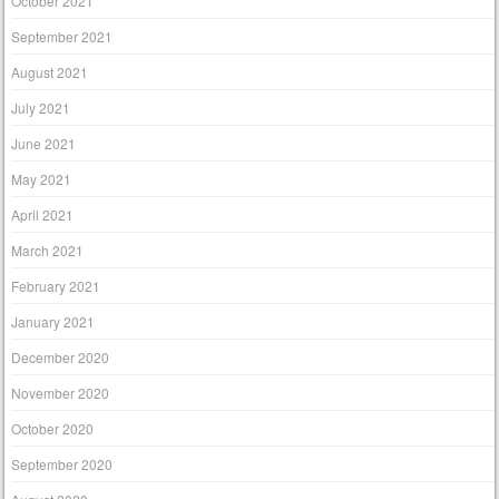
October 2021
September 2021
August 2021
July 2021
June 2021
May 2021
April 2021
March 2021
February 2021
January 2021
December 2020
November 2020
October 2020
September 2020