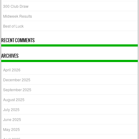
300 Club Draw
Midweek Results
Best of Luck
RECENT COMMENTS
ARCHIVES
April 2026
December 2025
September 2025
August 2025
July 2025
June 2025
May 2025