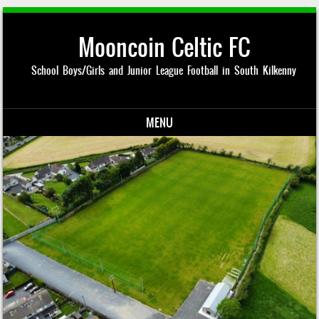
Mooncoin Celtic FC
School Boys/Girls and Junior League Football in South Kilkenny
MENU
Skip to content