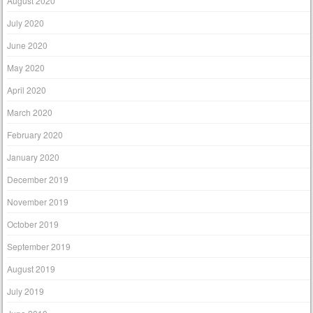
August 2020
July 2020
June 2020
May 2020
April 2020
March 2020
February 2020
January 2020
December 2019
November 2019
October 2019
September 2019
August 2019
July 2019