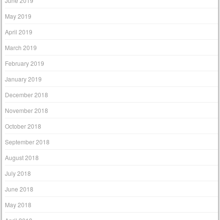
June 2019
May 2019
April 2019
March 2019
February 2019
January 2019
December 2018
November 2018
October 2018
September 2018
August 2018
July 2018
June 2018
May 2018