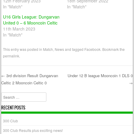
12th February 2023
18th September 2022
In "Match"
In "Match"
U16 Girls League: Dungarvan
United 0 – 6 Mooncoin Celtic
11th March 2023
In "Match"
This entry was posted in
Match
,
News
and tagged
Facebook
. Bookmark the
permalink
.
←
3rd division Result Dungarvan
Under 12 B league Mooncoin 1 DLS 0
Celtic 2 Mooncoin Celtic 0
→
Post navigation
Search
RECENT POSTS
300 Club
300 Club Results plus exciting news!