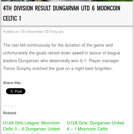
4TH DIVISION RESULT DUNGARVAN UTD 6 MOONCOIN
CELTIC 1
Posted on
7th December 2019
by
pro
The rain fell continuously for the duration of the game and
unfortunately the goals rained down aswell in favour of league
leaders Dungarvan who deservedly won 6-1. Player manager
Trevor Dunphy notched the goal on a night best forgotten.
Share this:
Related
U14A Girls League: Mooncoin
U12A Girls: Dungarvan United
Celtic 0 – 6 Dungarvan United
6 – 1 Mooncoin Celtic