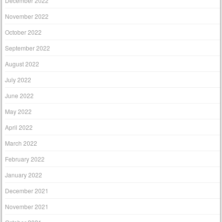
December 2022
November 2022
October 2022
September 2022
August 2022
July 2022
June 2022
May 2022
April 2022
March 2022
February 2022
January 2022
December 2021
November 2021