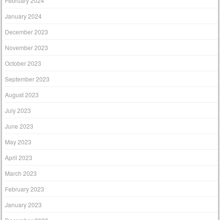
February 2024
January 2024
December 2023
November 2023
October 2023
September 2023
August 2023
July 2023
June 2023
May 2023
April 2023
March 2023
February 2023
January 2023