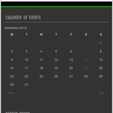
CALENDER OF EVENTS
December 2019
M
T
W
T
F
S
S
1
2
3
4
5
6
7
8
9
10
11
12
13
14
15
16
17
18
19
20
21
22
23
24
25
26
27
28
29
30
31
« Nov
Jan »