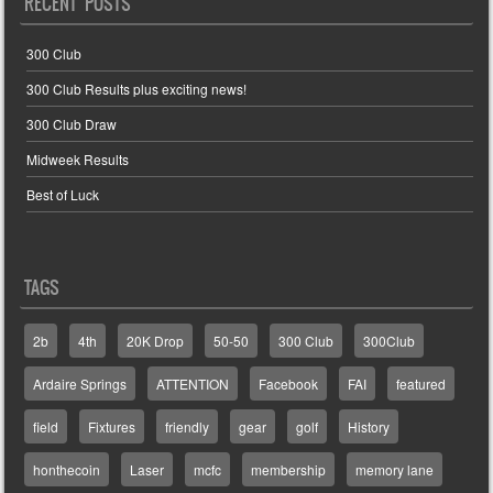
RECENT POSTS
300 Club
300 Club Results plus exciting news!
300 Club Draw
Midweek Results
Best of Luck
TAGS
2b
4th
20K Drop
50-50
300 Club
300Club
Ardaire Springs
ATTENTION
Facebook
FAI
featured
field
Fixtures
friendly
gear
golf
History
honthecoin
Laser
mcfc
membership
memory lane