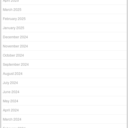
April 2025
March 2025
February 2025
January 2025
December 2024
November 2024
October 2024
September 2024
August 2024
July 2024
June 2024
May 2024
April 2024
March 2024