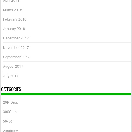
April 2018
March 2018
February 2018
January 2018
December 2017
November 2017
September 2017
August 2017
July 2017
CATEGORIES
20K Drop
300Club
50-50
Academy