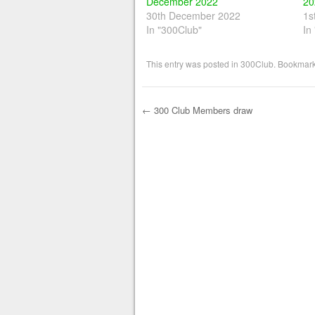
December 2022
20
30th December 2022
1s
In "300Club"
In
This entry was posted in
300Club
. Bookmar
←
300 Club Members draw
Post navigation