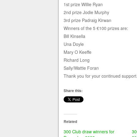
1st prize Willie Ryan
2nd prize Jodie Murphy
3rd prize Padraig Kirwan
Winners of the 5 €100 prizes are:
Bill Kinsella
Una Doyle
Mary O Keeffe
Richard Long
Sally/Wattie Foran
Thank you for your continued support.
Share this:
Related
300 Club draw winners for
30