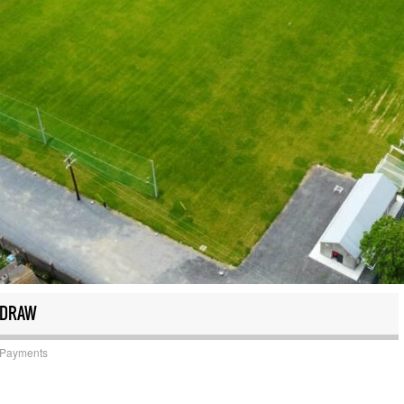
 DRAW
 Payments