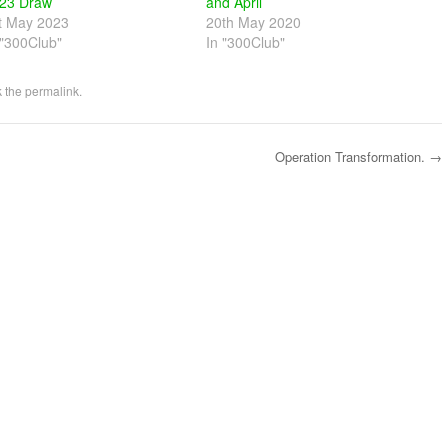
23 Draw
and April
t May 2023
20th May 2020
 "300Club"
In "300Club"
k the
permalink
.
Operation Transformation.
→