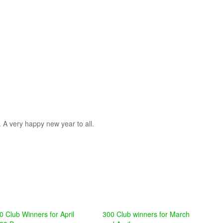
 A very happy new year to all.
0 Club Winners for April
300 Club winners for March