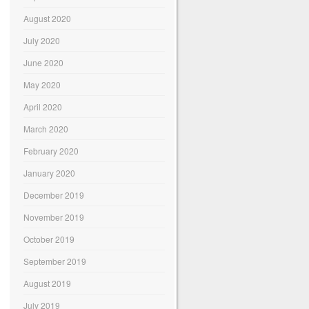
August 2020
July 2020
June 2020
May 2020
April 2020
March 2020
February 2020
January 2020
December 2019
November 2019
October 2019
September 2019
August 2019
July 2019