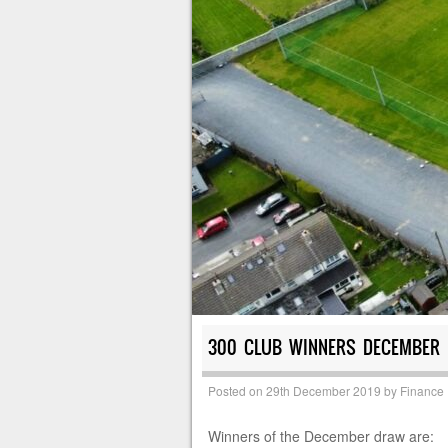
300 CLUB WINNERS DECEMBER
Posted on
29th December 2019
by
Finance
Winners of the December draw are: