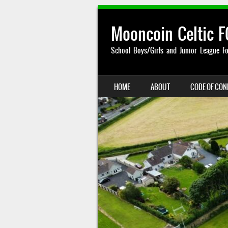
Mooncoin Celtic F
School Boys/Girls and Junior League Fo
SKIP TO CONTENT
HOME
ABOUT
CODE OF CO
MENU