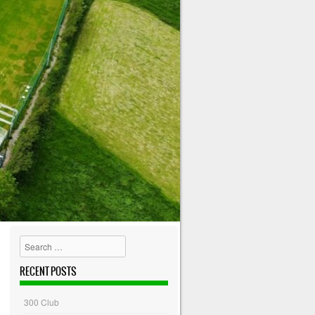
Search
RECENT POSTS
300 Club