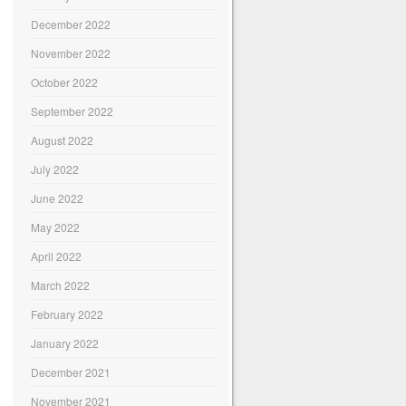
December 2022
November 2022
October 2022
September 2022
August 2022
July 2022
June 2022
May 2022
April 2022
March 2022
February 2022
January 2022
December 2021
November 2021