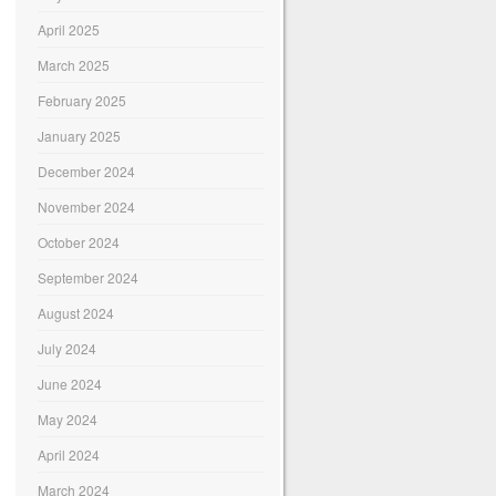
April 2025
March 2025
February 2025
January 2025
December 2024
November 2024
October 2024
September 2024
August 2024
July 2024
June 2024
May 2024
April 2024
March 2024